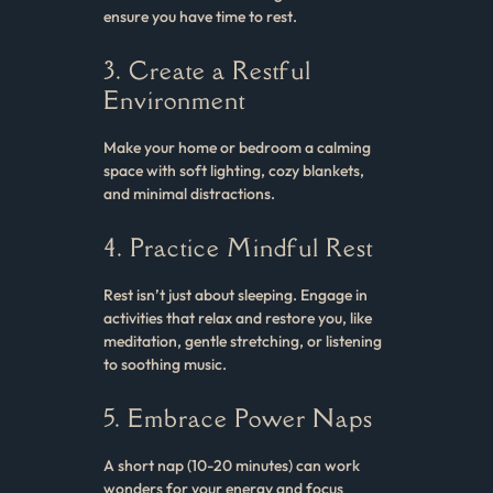
ensure you have time to rest.
3. Create a Restful
Environment
Make your home or bedroom a calming
space with soft lighting, cozy blankets,
and minimal distractions.
4. Practice Mindful Rest
Rest isn’t just about sleeping. Engage in
activities that relax and restore you, like
meditation, gentle stretching, or listening
to soothing music.
5. Embrace Power Naps
A short nap (10-20 minutes) can work
wonders for your energy and focus