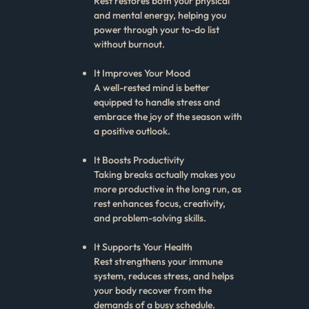
Rest restores both your physical
and mental energy, helping you
power through your to-do list
without burnout.
It Improves Your Mood
A well-rested mind is better
equipped to handle stress and
embrace the joy of the season with
a positive outlook.
It Boosts Productivity
Taking breaks actually makes you
more productive in the long run, as
rest enhances focus, creativity,
and problem-solving skills.
It Supports Your Health
Rest strengthens your immune
system, reduces stress, and helps
your body recover from the
demands of a busy schedule.