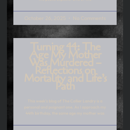
October 26, 2025
No Comments
Turning 44: The
Age My Mother
Was Murdered –
Reflections on
Mortality and Life’s
Path
This week’s blog of The Collier Landry is a
personal and poignant one. As I approach my
44th birthday, the same age my mother was