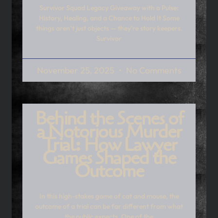
Survivor Squad Legacy Giveaway with a Pulse:
History, Healing, and a Chance to Hold It Some
things aren’t just objects — they’re story keepers.
Survivor
November 25, 2025
No Comments
Behind the Scenes of
a Notorious Murder
Trial: How Lawyer
Games Shaped the
Outcome
In this high-stakes game of cat and mouse, the
outcome of a trial can be far different from what
the public expects. One of the