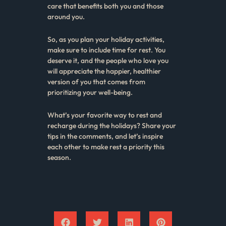
care that benefits both you and those
around you.
So, as you plan your holiday activities,
make sure to include time for rest. You
deserve it, and the people who love you
will appreciate the happier, healthier
version of you that comes from
prioritizing your well-being.
What’s your favorite way to rest and
recharge during the holidays? Share your
tips in the comments, and let’s inspire
each other to make rest a priority this
season.