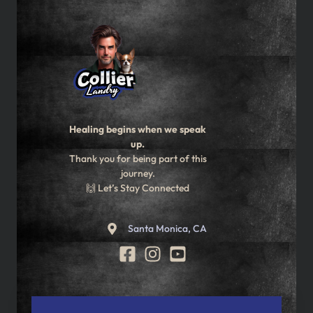
Healing begins when we speak
up.
Thank you for being part of this
journey.
🙌 Let’s Stay Connected
Santa Monica, CA