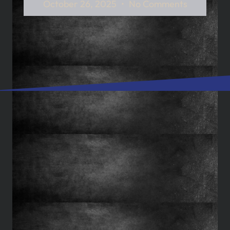
October 26, 2025
No Comments