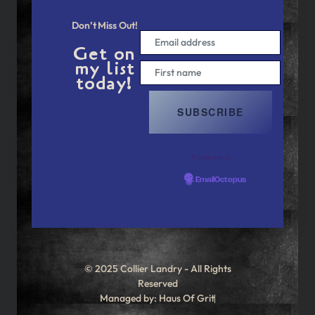
Don’t Miss Out!
Get on
my list
today!
Powered by
EmailOctopus
© 2025 Collier Landry - All Rights
Reserved
Managed by: Haus Of Grit