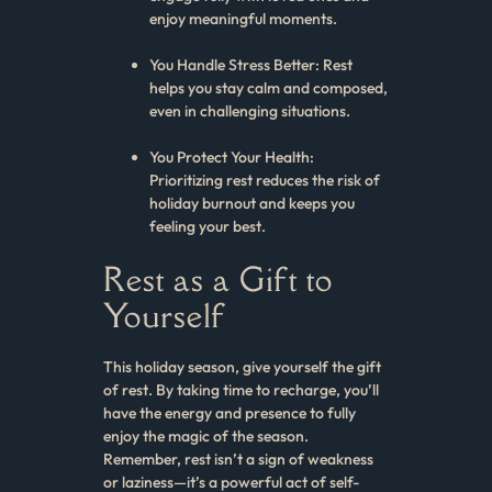
enjoy meaningful moments.
You Handle Stress Better: Rest
helps you stay calm and composed,
even in challenging situations.
You Protect Your Health:
Prioritizing rest reduces the risk of
holiday burnout and keeps you
feeling your best.
Rest as a Gift to
Yourself
This holiday season, give yourself the gift
of rest. By taking time to recharge, you’ll
have the energy and presence to fully
enjoy the magic of the season.
Remember, rest isn’t a sign of weakness
or laziness—it’s a powerful act of self-