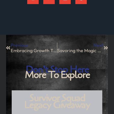
Previous
Next
Embracing Growth Through Successes and Challenges
Savoring the Magic of Christmas Eve
Don’t Stop Here
More To Explore
Survivor Squad
Legacy Giveaway