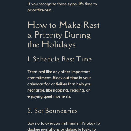
If you recognize these signs, it’s time to
prioritize rest.
How to Make Rest
a Priority During
the Holidays
1. Schedule Rest Time
Treat rest like any other important
commitment. Block out time in your
calendar for activities that help you
recharge, like napping, reading, or
enjoying quiet moments.
2. Set Boundaries
Say no to overcommitments. It’s okay to
decline invitations or delegate tasks to