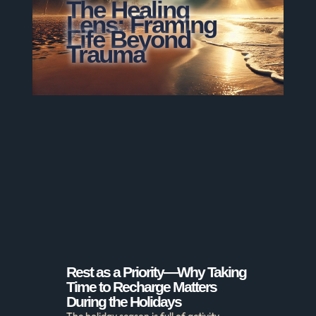
The Healing
Lens: Framing
Life Beyond
Trauma
Rest as a Priority—Why Taking
Time to Recharge Matters
During the Holidays
The holiday season is full of activity—