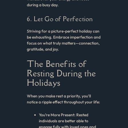
during a busy day.
6. Let Go of Perfection
Striving for a picture-perfect holiday can
be exhausting. Embrace imperfection and
focus on what truly matters—connection,
gratitude, and joy.
The Benefits of
Resting During the
Holidays
When you make rest a priority, you’ll
notice a ripple effect throughout your life:
You’re More Present: Rested
individuals are better able to
engage fully with loved ones and