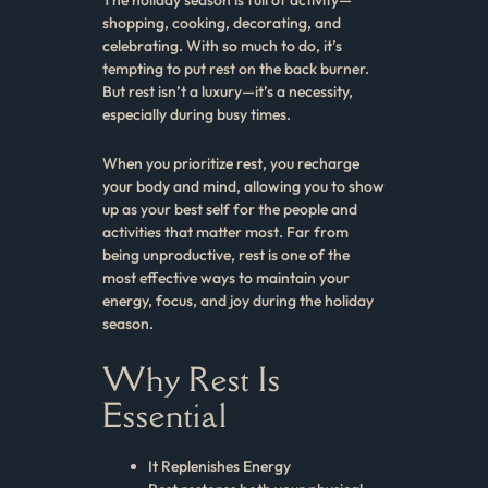
shopping, cooking, decorating, and
celebrating. With so much to do, it’s
tempting to put rest on the back burner.
But rest isn’t a luxury—it’s a necessity,
especially during busy times.
When you prioritize rest, you recharge
your body and mind, allowing you to show
up as your best self for the people and
activities that matter most. Far from
being unproductive, rest is one of the
most effective ways to maintain your
energy, focus, and joy during the holiday
season.
Why Rest Is
Essential
It Replenishes Energy