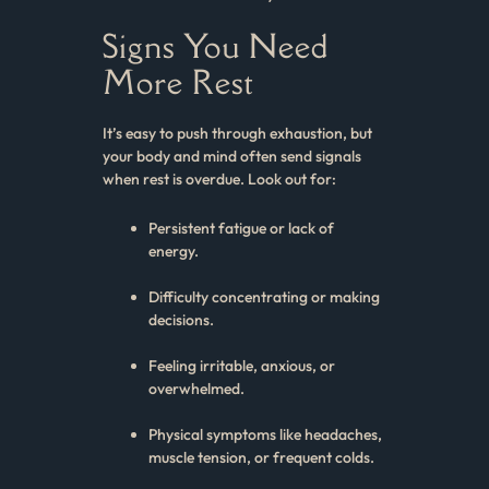
Signs You Need
More Rest
It’s easy to push through exhaustion, but
your body and mind often send signals
when rest is overdue. Look out for:
Persistent fatigue or lack of
energy.
Difficulty concentrating or making
decisions.
Feeling irritable, anxious, or
overwhelmed.
Physical symptoms like headaches,
muscle tension, or frequent colds.