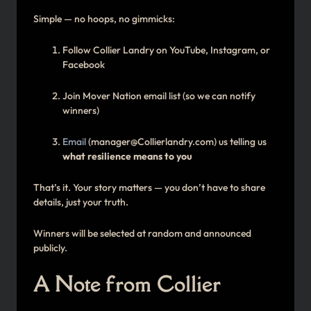
Simple — no hoops, no gimmicks:
Follow Collier Landry on YouTube, Instagram, or
Facebook
Join Mover Nation email list (so we can notify
winners)
Email
(manager@Collierlandry.com) us telling us
what resilience means to you
That’s it. Your story matters — you don’t have to share
details, just your truth.
Winners will be selected at random and announced
publicly.
A Note from Collier