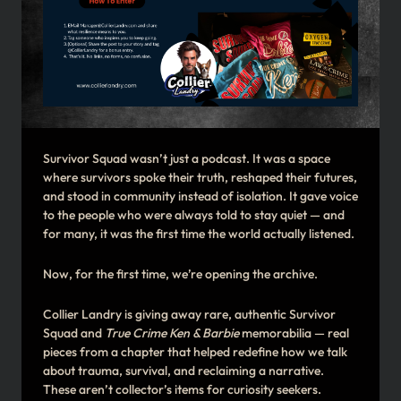
Survivor Squad wasn’t just a podcast. It was a space
where survivors spoke their truth, reshaped their futures,
and stood in community instead of isolation. It gave voice
to the people who were always told to stay quiet — and
for many, it was the first time the world actually listened.
Now, for the first time, we’re opening the archive.
Collier Landry is giving away rare, authentic Survivor
Squad and
True Crime Ken & Barbie
memorabilia — real
pieces from a chapter that helped redefine how we talk
about trauma, survival, and reclaiming a narrative.
These aren’t collector’s items for curiosity seekers.