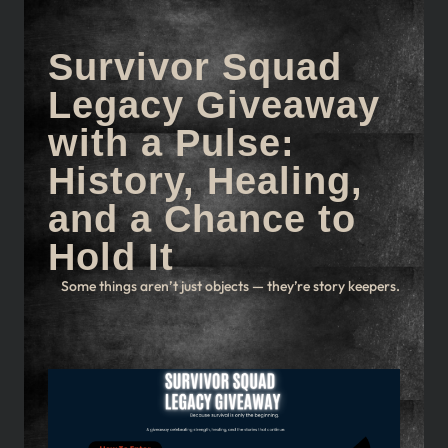
Survivor Squad
Legacy Giveaway
with a Pulse:
History, Healing,
and a Chance to
Hold It
Some things aren’t just objects — they’re story keepers.