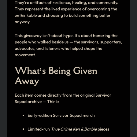
They’re artifacts of resilience, healing, and community.
They represent the lived experience of overcoming the
unthinkable and choosing to build something better
anyway.
This giveaway isn’t about hype. It’s about honoring the
people who walked beside us — the survivors, supporters,
advocates, and listeners who helped shape the
movement.
What’s Being Given
Away
Each item comes directly from the original Survivor
Squad archive — Think:
Early-edition Survivor Squad merch
Limited-run
True Crime Ken & Barbie
pieces