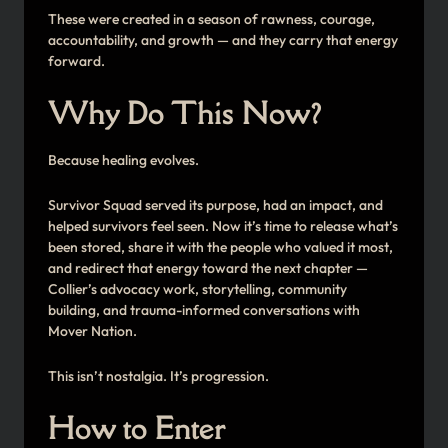
These were created in a season of rawness, courage,
accountability, and growth — and they carry that energy
forward.
Why Do This Now?
Because healing evolves.
Survivor Squad served its purpose, had an impact, and
helped survivors feel seen. Now it’s time to release what’s
been stored, share it with the people who valued it most,
and redirect that energy toward the next chapter —
Collier’s advocacy work, storytelling, community
building, and trauma-informed conversations with
Mover Nation.
This isn’t nostalgia. It’s progression.
How to Enter