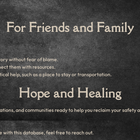
For Friends and Family
tory without fear of blame.
nect them with resources.
cal help, such as a place to stay or transportation.
Hope and Healing
ions, and communities ready to help you reclaim your safety an
 with this database, feel free to reach out.