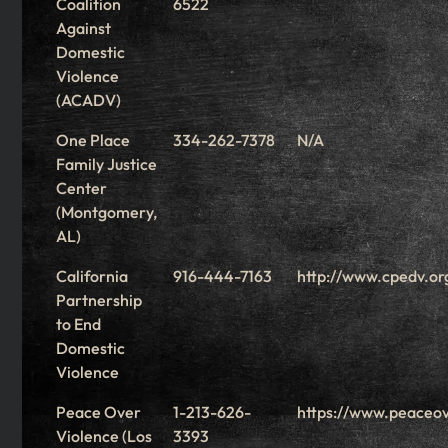
Coalition
6522
Against
Domestic
Violence
(ACADV)
One Place
334-262-7378
N/A
Family Justice
Center
(Montgomery,
AL)
California
916-444-7163
http://www.cpedv.or
Partnership
to End
Domestic
Violence
Peace Over
1-213-626-
https://www.peaceov
Violence (Los
3393