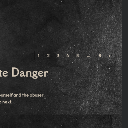
…
‹
1
2
3
4
5
8
›
te Danger
ourself and the abuser.
o next.