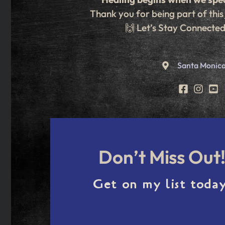
Thank you for being part of this
🙌 Let’s Stay Connecte
Santa Monica
Don’t Miss Out
Get on my list today