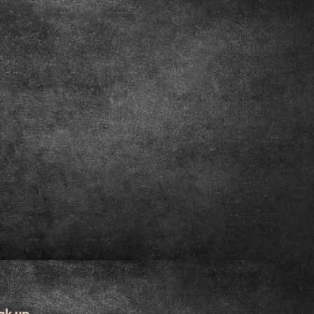
ak up.