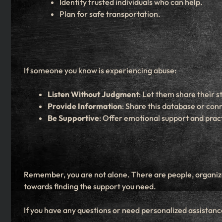
Identify trusted individuals who can help.
Plan for safe transportation.
If someone you know is experiencing abuse:
Listen Without Judgment
: Let them share their s
Provide Information
: Share this database or con
Be Supportive
: Offer emotional support and practi
Remember, you are not alone. There are people, organizat
towards finding the support you need.
If you have any questions or need personalized assistance