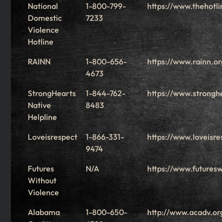
National
1-800-799-
https://www.thehotli
Domestic
7233
Violence
Hotline
RAINN
1-800-656-
https://www.rainn.or
4673
StrongHearts
1-844-762-
https://www.stronghe
Native
8483
Helpline
Loveisrespect
1-866-331-
https://www.loveisre
9474
Futures
N/A
https://www.futuresw
Without
Violence
Alabama
1-800-650-
http://www.acadv.or