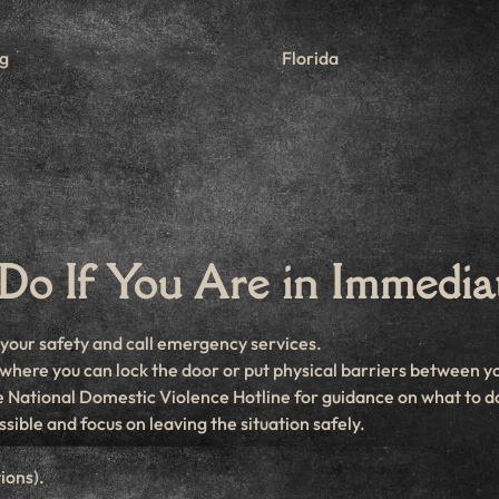
rg
Florida
Do If You Are in Immedia
e your safety and call emergency services.
on where you can lock the door or put physical barriers between y
the National Domestic Violence Hotline for guidance on what to d
ssible and focus on leaving the situation safely.
ions).