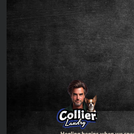
Healing begins when we spe