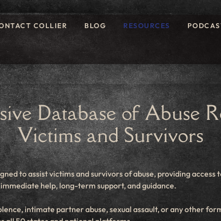
ONTACT COLLIER
BLOG
RESOURCES
PODCAS
ive Database of Abuse Re
Victims and Survivors
igned to assist victims and survivors of abuse, providing access t
er immediate help, long-term support, and guidance.
ence, intimate partner abuse, sexual assault, or any other form