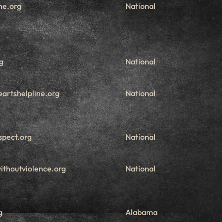
ne.org
National
g
National
artshelpline.org
National
spect.org
National
ithoutviolence.org
National
g
Alabama