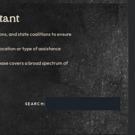
tant
ns, and state coalitions to ensure
location or type of assistance
base covers a broad spectrum of
SEARCH: