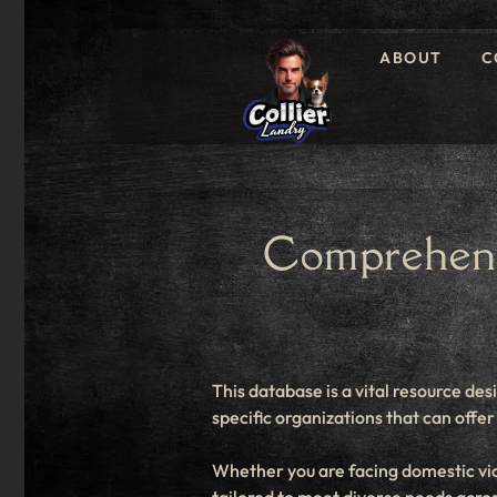
ABOUT
C
Comprehens
This database is a vital resource des
specific organizations that can off
Whether you are facing domestic viol