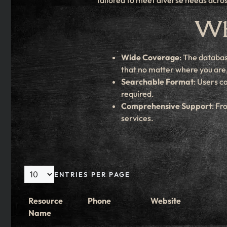
tailored to meet diverse needs acros
Why
Wide Coverage
: The databas
that no matter where you are, 
Searchable Format
: Users c
required.
Comprehensive Support
: Fr
services.
ENTRIES PER PAGE
Resource
Phone
Website
Name