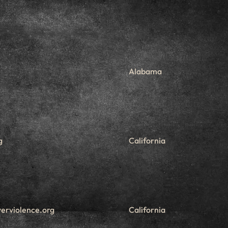
Alabama
g
California
erviolence.org
California