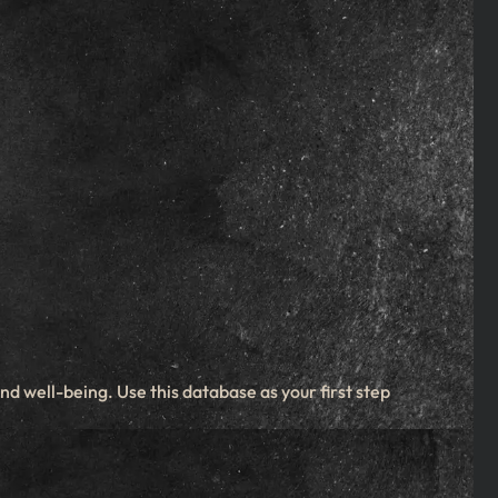
d well-being. Use this database as your first step