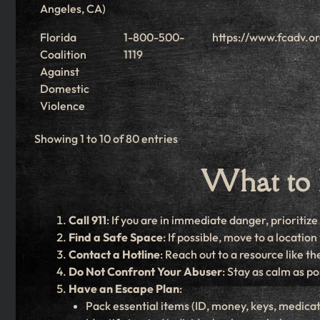
Angeles, CA)
Florida
1-800-500-
https://www.fcadv.o
Coalition
1119
Against
Domestic
Violence
Showing 1 to 10 of 80 entries
What to 
Call 911
: If you are in immediate danger, prioritiz
Find a Safe Space
: If possible, move to a locati
Contact a Hotline
: Reach out to a resource like 
Do Not Confront Your Abuser
: Stay as calm as po
Have an Escape Plan
:
Pack essential items (ID, money, keys, medicat