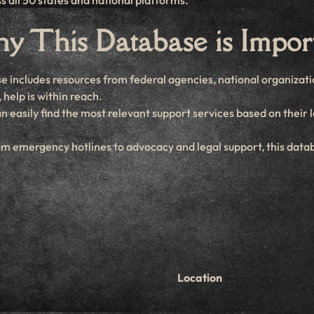
s all 50 states and national platforms.
 This Database is Impor
e includes resources from federal agencies, national organizatio
help is within reach.
an easily find the most relevant support services based on their 
om emergency hotlines to advocacy and legal support, this data
Location