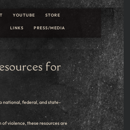
T
YOUTUBE
STORE
LINKS
PRESS/MEDIA
sources for
o national, federal, and state-
 of violence, these resources are