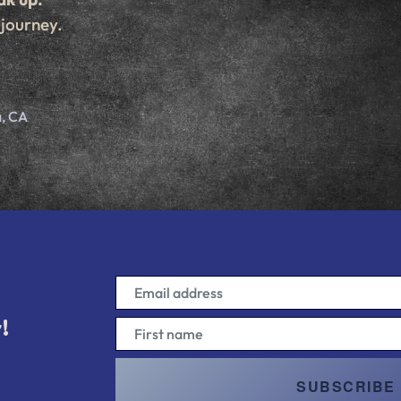
 journey.
d
, CA
!
!