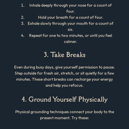
Inhale deeply through your nose for a count of
four.
Hold your breath for a count of four.
Exhale slowly through your mouth for a count of
six.
Repeat for one to two minutes, or until you feel
calmer.
3. Take Breaks
Even during busy days, give yourself permission to pause.
Step outside for fresh air, stretch, or sit quietly for a few
minutes. These short breaks can recharge your energy
and help you refocus.
4. Ground Yourself Physically
Physical grounding techniques connect your body to the
present moment. Try these: