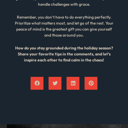
handle challenges with grace.
Remember, you don’t have to do everything perfectly.
Prioritize what matters most, and let go of the rest. Your
peace of mind is the greatest gift you can give yourself
and those around you.
How do you stay grounded during the holiday season?
Share your favorite tips in the comments, and let’s
inspire each other to find calm in the chaos!