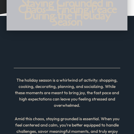
Staying Grounded in
Chaos—Finding Peace
During the Holiday
Season
The holiday season is a whirlwind of activity: shopping,
cooking, decorating, planning, and socializing. While
these moments are meant to bring joy, the fast pace and
high expectations can leave you feeling stressed and
overwhelmed.
Amid this chaos, staying grounded is essential. When you
feel centered and calm, you’re better equipped to handle
challenges, savor meaningful moments, and truly enjoy