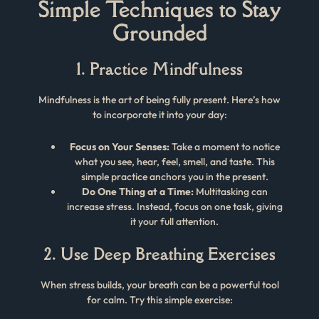
Simple Techniques to Stay
Grounded
1. Practice Mindfulness
Mindfulness is the art of being fully present. Here’s how
to incorporate it into your day:
Focus on Your Senses:
Take a moment to notice
what you see, hear, feel, smell, and taste. This
simple practice anchors you in the present.
Do One Thing at a Time:
Multitasking can
increase stress. Instead, focus on one task, giving
it your full attention.
2. Use Deep Breathing Exercises
When stress builds, your breath can be a powerful tool
for calm. Try this simple exercise: