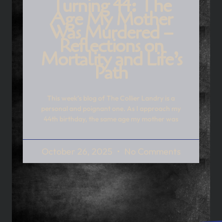
Turning 44: The
Age My Mother
Was Murdered –
Reflections on
Mortality and Life’s
Path
This week’s blog of The Collier Landry is a
personal and poignant one. As I approach my
44th birthday, the same age my mother was
October 26, 2025
No Comments