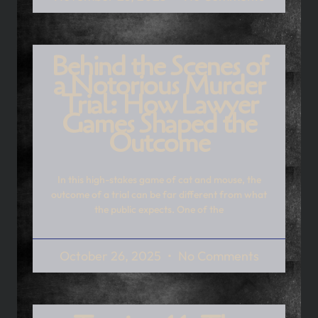
Behind the Scenes of
a Notorious Murder
Trial: How Lawyer
Games Shaped the
Outcome
In this high-stakes game of cat and mouse, the
outcome of a trial can be far different from what
the public expects. One of the
October 26, 2025
No Comments