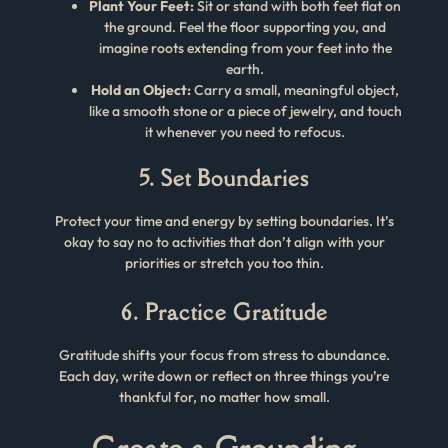
Plant Your Feet:
Sit or stand with both feet flat on
the ground. Feel the floor supporting you, and
imagine roots extending from your feet into the
earth.
Hold an Object:
Carry a small, meaningful object,
like a smooth stone or a piece of jewelry, and touch
it whenever you need to refocus.
5. Set Boundaries
Protect your time and energy by setting boundaries. It’s
okay to say no to activities that don’t align with your
priorities or stretch you too thin.
6. Practice Gratitude
Gratitude shifts your focus from stress to abundance.
Each day, write down or reflect on three things you’re
thankful for, no matter how small.
Create a Grounding