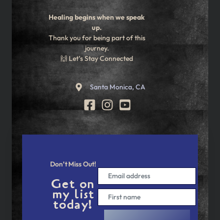
Healing begins when we speak
up.
Thank you for being part of this
journey.
🙌 Let’s Stay Connected
Santa Monica, CA
Don’t Miss Out!
Get on
my list
today!