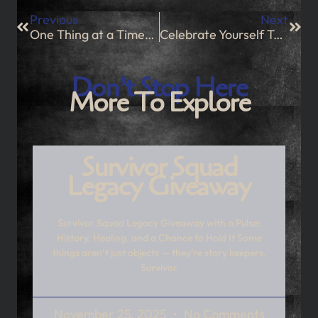
Previous
Next
One Thing at a Time—Finding Focus and Peace During the Holidays
Celebrate Yourself Today—The Gift of Self-Appreciation
Don’t Stop Here
More To Explore
Survivor Squad
Legacy Giveaway
Survivor Squad Legacy Giveaway with a Pulse:
History, Healing, and a Chance to Hold It Some
things aren’t just objects — they’re story keepers.
Survivor
November 25, 2025
No Comments