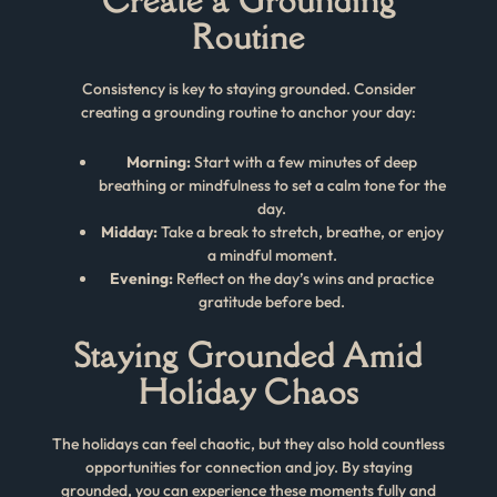
Routine
Consistency is key to staying grounded. Consider
creating a grounding routine to anchor your day:
Morning:
Start with a few minutes of deep
breathing or mindfulness to set a calm tone for the
day.
Midday:
Take a break to stretch, breathe, or enjoy
a mindful moment.
Evening:
Reflect on the day’s wins and practice
gratitude before bed.
Staying Grounded Amid
Holiday Chaos
The holidays can feel chaotic, but they also hold countless
opportunities for connection and joy. By staying
grounded, you can experience these moments fully and