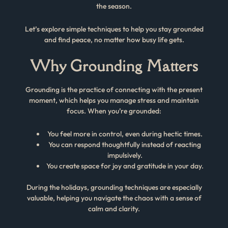
the season.
Let’s explore simple techniques to help you stay grounded
and find peace, no matter how busy life gets.
Why Grounding Matters
Grounding is the practice of connecting with the present
moment, which helps you manage stress and maintain
focus. When you’re grounded:
You feel more in control, even during hectic times.
You can respond thoughtfully instead of reacting
impulsively.
You create space for joy and gratitude in your day.
During the holidays, grounding techniques are especially
valuable, helping you navigate the chaos with a sense of
calm and clarity.