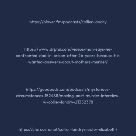
https://player.fm/podcasts/collier-landry
https://www.drphil.com/videos/man-says-he-
confronted-dad-in-prison-after-26-years-because-he-
wanted-answers-about-mothers-murder/
https://goodpods.com/podcasts/mysterious-
circumstances-152488/moving-past-murder-interview-
w-collier-landry-21352378
https://starcasm.net/collier-landrys-sister-elizabeth/