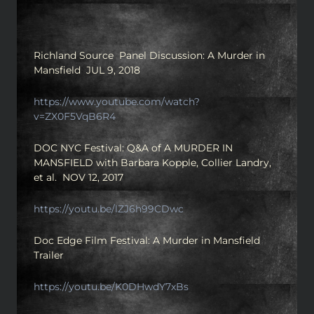
Richland Source Panel Discussion: A Murder in
Mansfield JUL 9, 2018
https://www.youtube.com/watch?
v=ZX0F5VqB6R4
DOC NYC Festival: Q&A of A MURDER IN
MANSFIELD with Barbara Kopple, Collier Landry,
et al. NOV 12, 2017
https://youtu.be/lZJ6h99CDwc
Doc Edge Film Festival: A Murder in Mansfield
Trailer
https://youtu.be/K0DHwdY7xBs