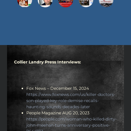
Collier Landry Press Interviews:
Fox News – December 15, 2024
https://www.foxnews.com/us/killer-doctors-
son-played-key-role-demise-recalls-
haunting-sounds-decades-later
People Magazine AUG 20, 2023
https://people.com/woman-who-killed-dirty-
john-meehan-turns-anniversary-positive-