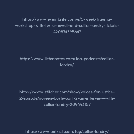
https://www.eventbrite.com/e/5-week-trauma-
workshop-with-terra-newell-and-collier-landry-tickets-
420874395647
https://www.listennotes.com/top-podcasts/collier-
landry/
https://www.stitcher.com/show/voices-for-justice-
2/episode/noreen-boyle-part-2-an-interview-with-
collier-landry-209443157
https://www.outkick.com/tag/collier-landry/