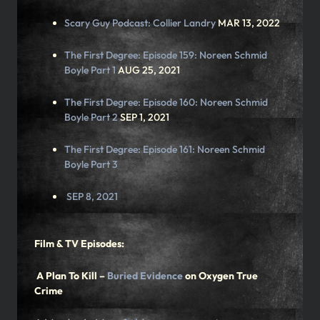
Scary Guy Podcast:
Collier Landry
MAR 13, 2022
The First Degree: Episode 159:
Noreen Schmid
Boyle Part 1
AUG 25, 2021
The First Degree: Episode 160:
Noreen Schmid
Boyle Part 2
SEP 1, 2021
The First Degree: Episode 161:
Noreen Schmid
Boyle Pa
rt 3
SEP 8, 2021
Film & TV Episodes:
A Plan To Kill –
Buried Evidence
on Oxygen True
Crime