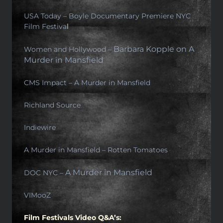
USA Today –
Boyle Documentary Premiere NYC
Film Festiva
l
Barbara Kopple on A
Women and Hollywood –
Murder in Mansfield
CMS Impact – A Murder in Mansfield
Richland Source
Indiewire
A Murder in Mansfield – Rotten Tomatoes
A Murder in Mansfield
DOC NYC –
VIMooZ
Film Festivals Video Q&A’s: