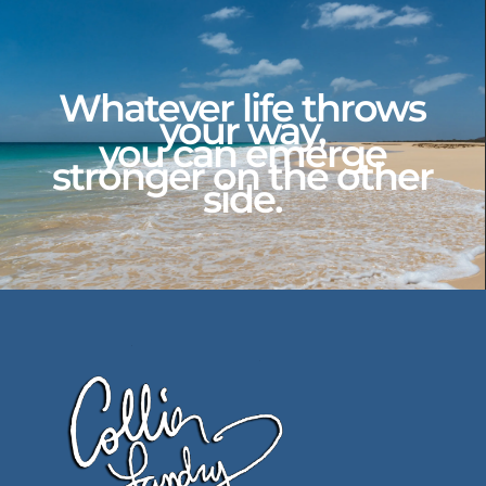
Whatever life throws
your way,
you can emerge
stronger on the other
side.