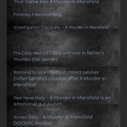
True Crime tale A Murder in Mansfield
Forensic Files Now Blog
Investigation Discovery – A Murder in Mansfield
Star witness in father’s
The Daily Mail UK –
murder trial speaks
Sellout crowd salutes
Richland Source –
Collier Landry’s courage after A Murder in
Mansfield
A Murder in Mansfield is an
Reel News Daily –
emotional gut punch
A Murder in Mansfield
Screen Daily –
DOCNYC Review