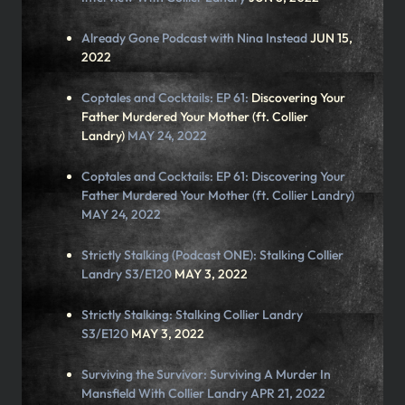
Already Gone Podcast with
Nina Instead
JUN 15,
2022
Coptales and Cocktails: EP 61:
Discovering Your
Father Murdered Your Mother (ft. Collier
Landry)
MAY 24, 2022
Coptales and Cocktails: EP 61: Discovering Your
Father Murdered Your Mother (ft. Collier Landry)
MAY 24, 2022
Strictly Stalking (Podcast ONE):
Stalking Collier
Landry S3/E120
MAY 3, 2022
Strictly Stalking:
Stalking Collier Landry
S3/E120
MAY 3, 2022
Surviving the Survivor: Surviving A Murder In
Mansfield With Collier Landry APR 21, 2022