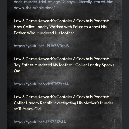
dads-murder-trial-at-age-12-says-i-literally-stared-him-
down-the-whole-time/
Law & Crime Network’s Coptales & Cocktails Podcast:
How Collier Landry Worked with Police to Arrest His
Father Who Murdered His Mother
https://youtu.be/LPUh3BTqbi8
Law & Crime Network’s Coptales & Cocktails Podcast:
‘My Father Murdered My Mother’: Collier Landry Speaks
Out
https://youtu.be/ecKtF7f7YMA
Law & Crime Network’s Coptales & Cocktails Podcast:
Collier Landry Recalls Investigating His Mother’s Murder
at 11-Years-Old
https://youtu.be/sI2X35IZvIA