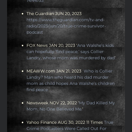
7644733
The Guardian JUN 20, 2023
https://www.theguardian.com/tv-and-
radio/2023/jun/20/true-crime-survivor-
podcast
FOX News JAN 20, 2023 ‘
Ana Walshe’s kids
can hopefully ‘find peace,’ says Collier
Landry, whose mom was murdered by dad
‘
MEAWW.com JAN 21, 2023
Who is Collier
Landry? Man who heard his dad murder
mom as child hopes Ana Walshe’s children
find peace
Newsweek NOV 22, 2022 ‘
My Dad Killed My
Mom. No One Believed Me.
‘
Yahoo Finance AUG 30, 2022 11 Times
True
Crime Podcasters Were Called Out For