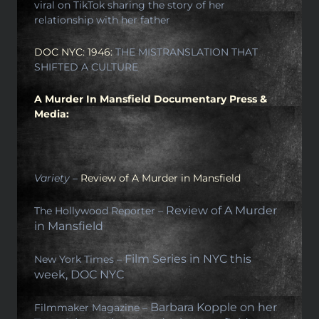
viral on TikTok sharing the story of her
relationship with her father
DOC NYC: 1946:
THE MISTRANSLATION THAT
SHIFTED A CULTURE
A Murder In Mansfield Documentary Press &
Media:
Variety –
Review of A Murder in Mansfield
Review of A Murder
The Hollywood Reporter –
in Mansfield
Film Series in NYC this
New York Times –
week, DOC NYC
Barbara Kopple on her
Filmmaker Magazine –