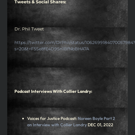
Tweets & Social Shares:
Dr. Phil Tweet
https://twitter.com/DrPhil/status/1062699184070057984
s=20&t=F5Se8fE4D9Sn1BfNbBHA7A
Podcast Interviews With Collier Landry:
Voices for Justice Podcast:
Noreen Boyle Part 2
an Interview with Collier Landry
DEC 01, 2022