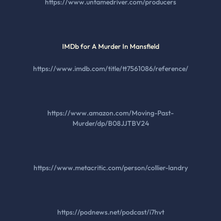
https://www.untamedriver.com/producers
IMDb for A Murder In Mansfield
https://www.imdb.com/title/tt7561086/reference/
https://www.amazon.com/Moving-Past-
Murder/dp/B08JJTBV24
https://www.metacritic.com/person/collier-landry
https://podnews.net/podcast/i7hvt