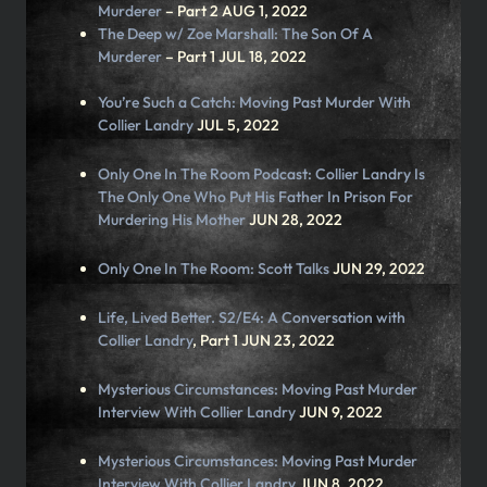
Murderer
– Part 2 AUG 1, 2022
The Deep w/ Zoe Marshall:
The Son Of A
Murderer
– Part 1 JUL 18, 2022
You’re Such a Catch:
Moving Past Murder With
Collier Landry
JUL 5, 2022
Only One In The Room Podcast:
Collier Landry Is
The Only One Who Put His Father In Prison For
Murdering His Mother
JUN 28, 2022
Only One In The Room:
Scott Talks
JUN 29, 2022
Life, Lived Better. S2/E4:
A Conversation with
Collier Landry
, Part 1 JUN 23, 2022
Mysterious Circumstances:
Moving Past Murder
Interview With Collier Landry
JUN 9, 2022
Mysterious Circumstances:
Moving Past Murder
Interview With Collier Landry
JUN 8, 2022