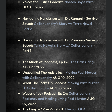
Voices for Justice Podcast:
Noreen Boyle Part 1
DEC 01, 2022
Navigating Narcissism with Dr. Ramani – Survivor
Squad:
Collier Landry’s Story w/ Terra Newel –
Part 2
Navigating Narcissism with Dr. Ramani – Survivor
Squad:
Terra Newell’s Story w/ Collier Landry
–
Part 1
The Minds of Madness, Ep 137:
The Brass Ring
AUG 27, 2022
Unqualified Therapists Inc.:
Moving Past Murder
with Collier Landry
AUG 10, 2022
What The F*cks Up Podcast:
Moving Past Murder
ft. Collier Landry
AUG 10, 2022
Waves of Joy Podcast, Ep 24:
Collier Landry –
Resiliency and Healing Living Past Murder
AUG
07, 2022
The Deep w/ Zoe Marshall:
The Son Of A