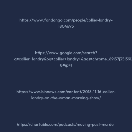
https://www.fandango.com/people/collier-landry-
1804695
https://www.google.com/search?
q=collier+landry&oq=collier+landry+&aqs=chrome..69i57j35i39l
8#ip=1
https://www.binnews.com/content/2018-11-16-collier-
landry-on-the-wman-morning-show/
https://chartable.com/podcasts/moving-past-murder