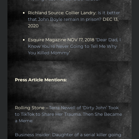
Richland Source: Collier Landry:
Is it better
that John Boyle remain In prison?
DEC 13,
2020
Esquire Magazine NOV 17, 2018 ‘
Dear Dad, I
Know You’re Never Going to Tell Me Why
You Killed Mommy
‘
Press Article Mentions:
Rolling Stone –
Terra Newell of ‘Dirty John’ Took
to TikTok to Share Her Trauma. Then She Became
a Meme:
Business Insider: Daughter of a serial killer going