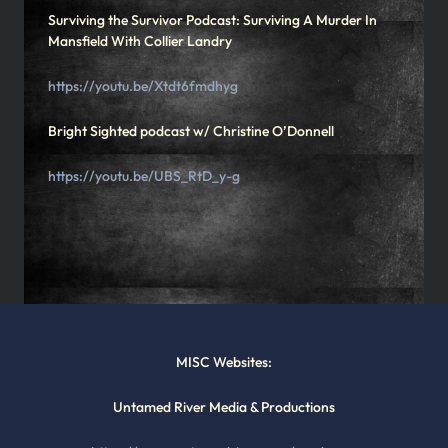
Surviving the Survivor Podcast: Surviving A Murder In
Mansfield With Collier Landry
https://youtu.be/Xtdt6fmdhyg
Bright Sighted podcast w/ Christine O’Donnell
https://youtu.be/UBS_RtD_y-g
MISC Websites:
Untamed River Media & Productions