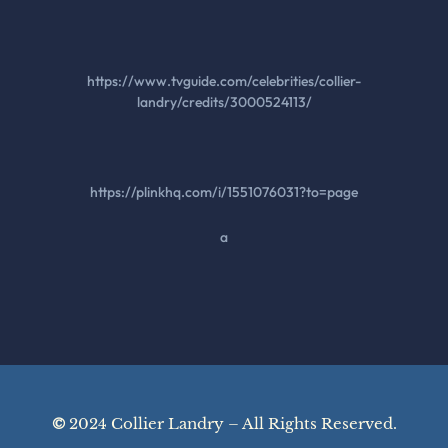
https://www.tvguide.com/celebrities/collier-
landry/credits/3000524113/
https://plinkhq.com/i/1551076031?to=page
a
©
2024 Collier Landry – All Rights Reserved.