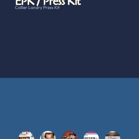
EPK / Press Kit
Collier Landry Press Kit