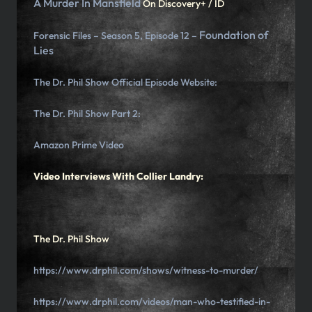
A Murder In Mansfield
On Discovery+ / ID
Foundation of
Forensic Files – Season 5, Episode 12 –
Lies
The Dr. Phil Show Official Episode Website:
The Dr. Phil Show Part 2:
Amazon Prime Video
Video Interviews With Collier Landry:
The Dr. Phil Show
https://www.drphil.com/shows/witness-to-murder/
https://www.drphil.com/videos/man-who-testified-in-