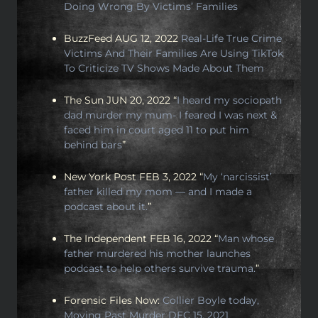
Doing Wrong By Victims’ Families
BuzzFeed AUG 12, 2022
Real-Life True Crime
Victims And Their Families Are Using TikTok
To Criticize TV Shows Made About Them
The Sun JUN 20, 2022 “
I heard my sociopath
dad murder my mum- I feared I was next &
faced him in court aged 11 to put him
behind bars
”
New York Post FEB 3, 2022 “
My ‘narcissist’
father killed my mom — and I made a
podcast about it.
”
The Independent FEB 16, 2022 “
Man whose
father murdered his mother launches
podcast to help others survive trauma.
”
Forensic Files Now:
Collier Boyle today,
Moving Past Murder DEC 15, 2021