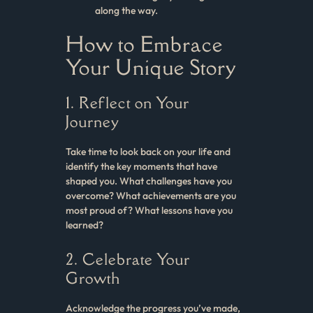
along the way.
How to Embrace
Your Unique Story
1. Reflect on Your
Journey
Take time to look back on your life and
identify the key moments that have
shaped you. What challenges have you
overcome? What achievements are you
most proud of? What lessons have you
learned?
2. Celebrate Your
Growth
Acknowledge the progress you’ve made,