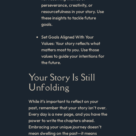
perseverance, creativity, or
resourcefulness in your story. Use
these insights to tackle future
goals.
Set Goals Aligned With Your
Values: Your story reflects what
matters most to you. Use those
values to guide your intentions for
the future.
Your Story Is Still
Unfolding
While it’s important to reflect on your
past, remember that your story isn’t over.
Every day is a new page, and you have the
power to write the chapters ahead.
Embracing your unique journey doesn’t
mean dwelling on the past—it means