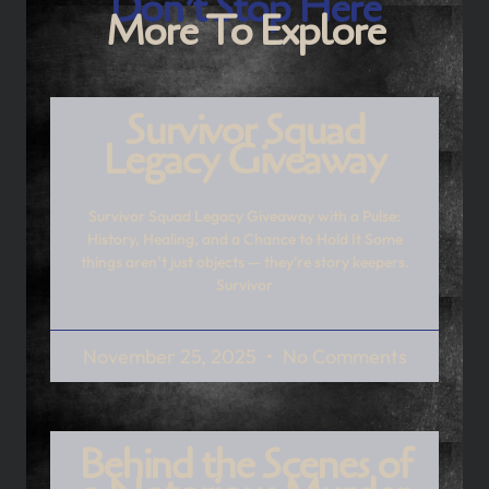
Don’t Stop Here
More To Explore
Survivor Squad
Legacy Giveaway
Survivor Squad Legacy Giveaway with a Pulse:
History, Healing, and a Chance to Hold It Some
things aren’t just objects — they’re story keepers.
Survivor
November 25, 2025
No Comments
Behind the Scenes of