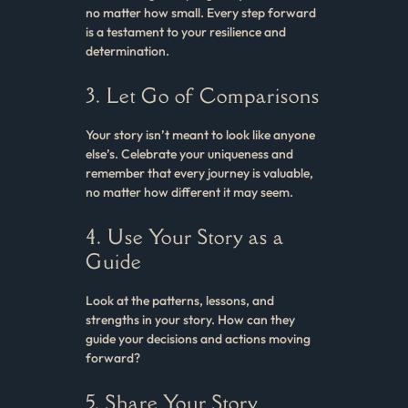
no matter how small. Every step forward
is a testament to your resilience and
determination.
3. Let Go of Comparisons
Your story isn’t meant to look like anyone
else’s. Celebrate your uniqueness and
remember that every journey is valuable,
no matter how different it may seem.
4. Use Your Story as a
Guide
Look at the patterns, lessons, and
strengths in your story. How can they
guide your decisions and actions moving
forward?
5. Share Your Story