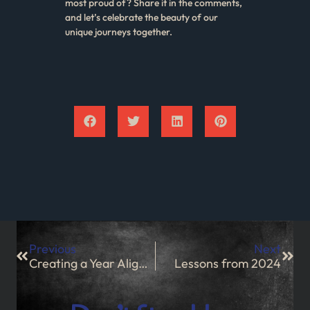
most proud of? Share it in the comments,
and let’s celebrate the beauty of our
unique journeys together.
Previous
Next
Creating a Year Aligned With Your Values and Aspirations
Lessons from 2024