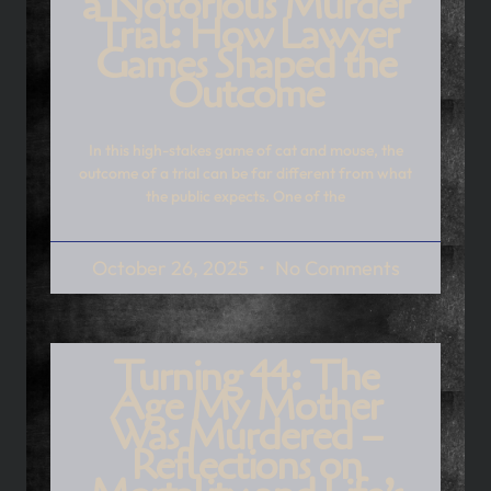
a Notorious Murder
Trial: How Lawyer
Games Shaped the
Outcome
In this high-stakes game of cat and mouse, the
outcome of a trial can be far different from what
the public expects. One of the
October 26, 2025
No Comments
Turning 44: The
Age My Mother
Was Murdered –
Reflections on