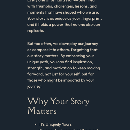
with triumphs, challenges, lessons, and
moments that have shaped who we are.
Your story is as unique as your fingerprint,
and it holds a power that no one else can
replicate.
But too often, we downplay our journey
or compare it to others, forgetting that
our story matters. By embracing your
unique path, you can find inspiration,
strength, and motivation to keep moving
forward, not just for yourself, but for
those who might be impacted by your
journey.
Why Your Story
Matters
It’s Uniquely Yours