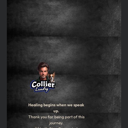
Healing begins when we speak
up.
Thank you for being part of this
journey.