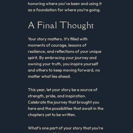
honoring where you’ve been and using it
as a foundation for where you’re going.
A Final Thought
Your story matters. It’s filled with
moments of courage, lessons of
resilience, and reflections of your unique
spirit. By embracing your journey and
owning your truth, you inspire yourself
and others to keep moving forward, no
matter what lies ahead.
This year, let your story be a source of
strength, pride, and inspiration.
Celebrate the journey that brought you
here and the possibilities that await in the
chapters yet to be written.
What’s one part of your story that you’re