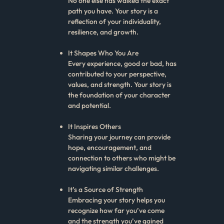
No one else has walked the exact
path you have. Your story is a
reflection of your individuality,
resilience, and growth.
It Shapes Who You Are
Every experience, good or bad, has
contributed to your perspective,
values, and strength. Your story is
the foundation of your character
and potential.
It Inspires Others
Sharing your journey can provide
hope, encouragement, and
connection to others who might be
navigating similar challenges.
It’s a Source of Strength
Embracing your story helps you
recognize how far you’ve come
and the strength you’ve gained