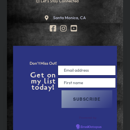
🙌 Let’s Stay Connected
Santa Monica, CA
Don’t Miss Out!
Get on
my list
today!
Powered by
EmailOctopus