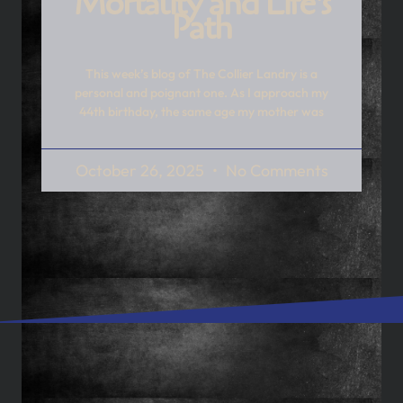
Mortality and Life’s
Path
This week’s blog of The Collier Landry is a
personal and poignant one. As I approach my
44th birthday, the same age my mother was
October 26, 2025
No Comments