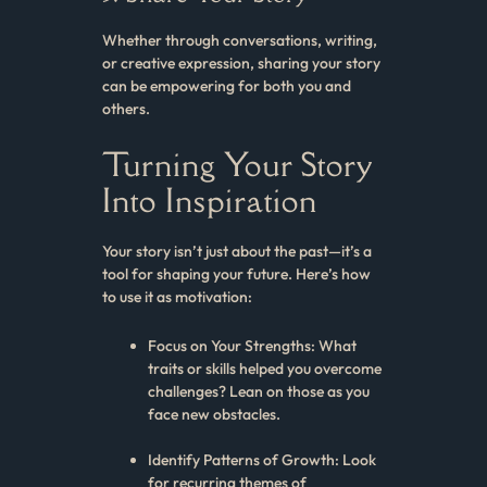
Whether through conversations, writing,
or creative expression, sharing your story
can be empowering for both you and
others.
Turning Your Story
Into Inspiration
Your story isn’t just about the past—it’s a
tool for shaping your future. Here’s how
to use it as motivation:
Focus on Your Strengths: What
traits or skills helped you overcome
challenges? Lean on those as you
face new obstacles.
Identify Patterns of Growth: Look
for recurring themes of