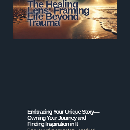
The Healing
Lens: Framing
Life Beyond
Trauma
Embracing Your Unique Story—
Owning Your Journey and
Finding Inspiration in It
Every one of us has a story—one filled