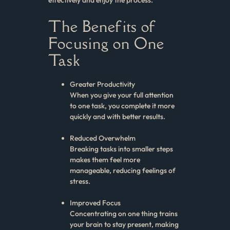
The Benefits of
Focusing on One
Task
Greater Productivity
When you give your full attention
to one task, you complete it more
quickly and with better results.
Reduced Overwhelm
Breaking tasks into smaller steps
makes them feel more
manageable, reducing feelings of
stress.
Improved Focus
Concentrating on one thing trains
your brain to stay present, making