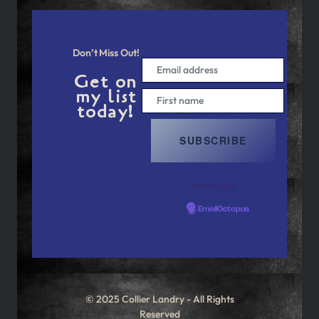
Don’t Miss Out!
Get on
my list
today!
Powered by
EmailOctopus
© 2025 Collier Landry - All Rights
Reserved