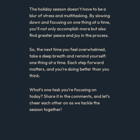
The holiday season doesn’t have to be a
blur of stress and multitasking. By slowing
down and focusing on one thing at a time,
you’ll not only accomplish more but also
find greater peace and joy in the process.
So, the next time you feel overwhelmed,
take a deep breath and remind yourself:
one thing at a time. Each step forward
matters, and you’re doing better than you
think.
What’s one task you’re focusing on
today? Share it in the comments, and let’s
cheer each other on as we tackle the
season together!