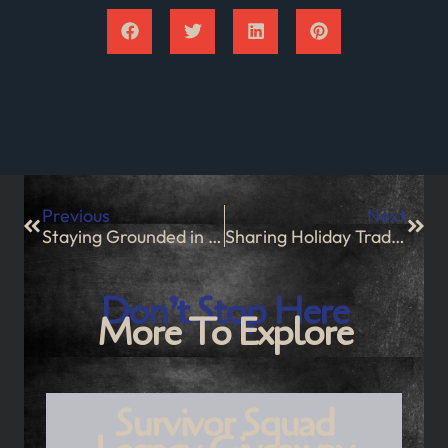
Previous
Next
Staying Grounded in Chaos
Sharing Holiday Traditions
Don’t Stop Here
More To Explore
Survivor Squad