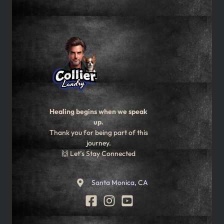
Healing begins when we speak
up.
Thank you for being part of this
journey.
🙌 Let’s Stay Connected
Santa Monica, CA