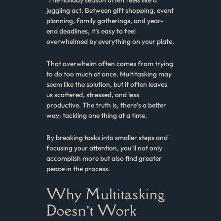
juggling act. Between gift shopping, event
planning, family gatherings, and year-
end deadlines, it’s easy to feel
overwhelmed by everything on your plate.
That overwhelm often comes from trying
to do too much at once. Multitasking may
seem like the solution, but it often leaves
us scattered, stressed, and less
productive. The truth is, there’s a better
way: tackling one thing at a time.
By breaking tasks into smaller steps and
focusing your attention, you’ll not only
accomplish more but also find greater
peace in the process.
Why Multitasking
Doesn’t Work