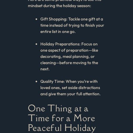
mindset during the holiday season:
Gift Shopping: Tackle one gift at a
time instead of trying to finish your
entire list in one go.
Holiday Preparations: Focus on
one aspect of preparation—like
decorating, meal planning, or
cleaning—before moving to the
next.
Quality Time: When you’re with
loved ones, set aside distractions
and give them your full attention.
One Thing at a
Time for a More
Peaceful Holiday