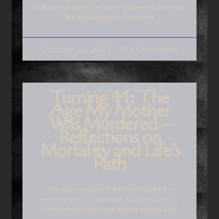
outcome of a trial can be far different from what
the public expects. One of the
October 26, 2025
No Comments
Turning 44: The
Age My Mother
Was Murdered –
Reflections on
Mortality and Life’s
Path
This week’s blog of The Collier Landry is a
personal and poignant one. As I approach my
44th birthday, the same age my mother was