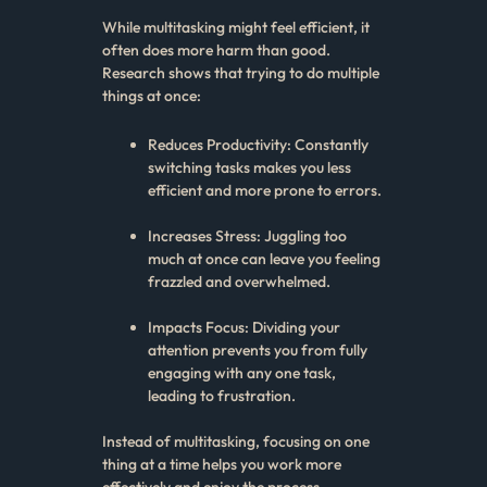
While multitasking might feel efficient, it
often does more harm than good.
Research shows that trying to do multiple
things at once:
Reduces Productivity: Constantly
switching tasks makes you less
efficient and more prone to errors.
Increases Stress: Juggling too
much at once can leave you feeling
frazzled and overwhelmed.
Impacts Focus: Dividing your
attention prevents you from fully
engaging with any one task,
leading to frustration.
Instead of multitasking, focusing on one
thing at a time helps you work more
effectively and enjoy the process.