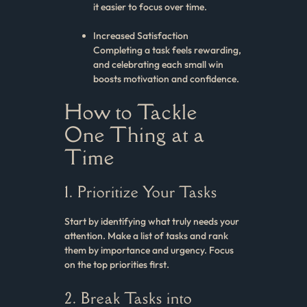
it easier to focus over time.
Increased Satisfaction
Completing a task feels rewarding,
and celebrating each small win
boosts motivation and confidence.
How to Tackle
One Thing at a
Time
1. Prioritize Your Tasks
Start by identifying what truly needs your
attention. Make a list of tasks and rank
them by importance and urgency. Focus
on the top priorities first.
2. Break Tasks into