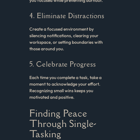
you focused while preventing burnout.
4. Eliminate Distractions
Create a focused environment by
silencing notifications, clearing your
workspace, or setting boundaries with
those around you.
5. Celebrate Progress
Each time you complete a task, take a
moment to acknowledge your effort.
Recognizing small wins keeps you
motivated and positive.
Finding Peace
Through Single-
Tasking