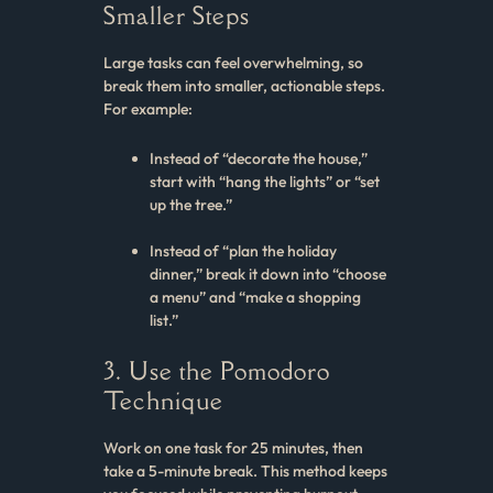
Smaller Steps
Large tasks can feel overwhelming, so
break them into smaller, actionable steps.
For example:
Instead of “decorate the house,”
start with “hang the lights” or “set
up the tree.”
Instead of “plan the holiday
dinner,” break it down into “choose
a menu” and “make a shopping
list.”
3. Use the Pomodoro
Technique
Work on one task for 25 minutes, then
take a 5-minute break. This method keeps