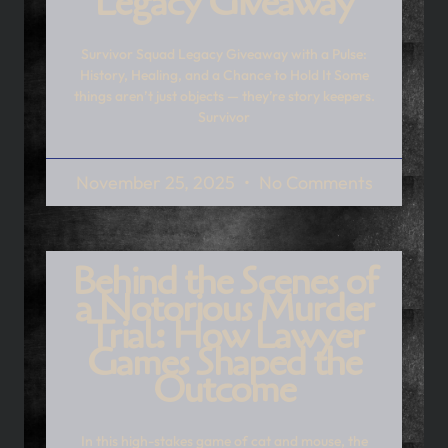
Legacy Giveaway
Survivor Squad Legacy Giveaway with a Pulse:
History, Healing, and a Chance to Hold It Some
things aren’t just objects — they’re story keepers.
Survivor
November 25, 2025
No Comments
Behind the Scenes of
a Notorious Murder
Trial: How Lawyer
Games Shaped the
Outcome
In this high-stakes game of cat and mouse, the