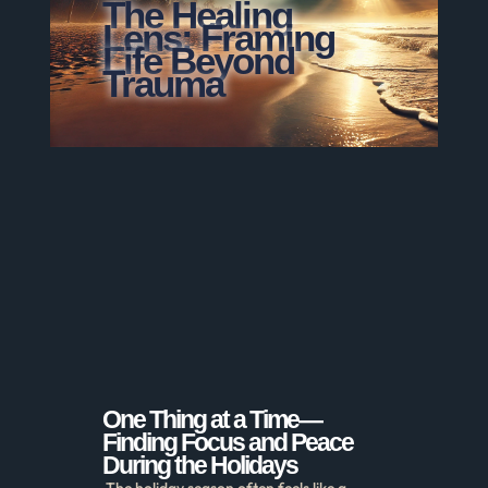
The Healing
Lens: Framing
Life Beyond
Trauma
One Thing at a Time—
Finding Focus and Peace
During the Holidays
The holiday season often feels like a