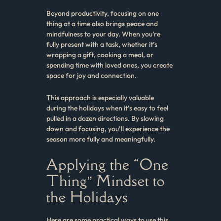
Beyond productivity, focusing on one
thing at a time also brings peace and
mindfulness to your day. When you’re
fully present with a task, whether it’s
wrapping a gift, cooking a meal, or
spending time with loved ones, you create
space for joy and connection.
This approach is especially valuable
during the holidays when it’s easy to feel
pulled in a dozen directions. By slowing
down and focusing, you’ll experience the
season more fully and meaningfully.
Applying the “One
Thing” Mindset to
the Holidays
Here are some practical ways to use this