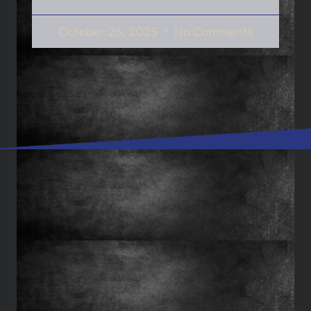
October 26, 2025
No Comments