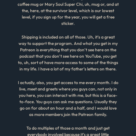
coffee mug or Mary Soul Super Chi, uh, mug or, and at
the, here, at the survivor level, which is our lowest
level, if you sign up for the year, you will get a free
sticker.
Shipping is included on all of those. Uh, it’s a great
way to support the program. And what you get in my
Patreon is everything that you don’t see here on the
podcast that you don’t see here on YouTube, you get
to, uh, sort of have more access to some of the things
in my life. I have a lot of my father’s letters on there.
I actually, also, you get access to me every month. I do
live, meet and greets where you guys can, not only in
you here, you can interact with me, but this is a face-
to-face. You guys can ask me questions. Usually they
go on for about an hour and a half, and I would love
as more members join the Patreon family.
To do multiples of those a month and just get
everybody involved because it’s a great little