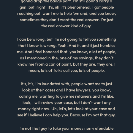
gonna drop the badge part. I’m still gonna carry a
gun, but, right. It’s, uh, it’s phenomenal. I got people
reaching out, want me to help ’em and, and you know,
sometimes they don’t want the real answer. I’m just
the real answer kind of guy.
I can be wrong, but I’m not going to tell you something
that I know is wrong. Yeah. And it, and it just humbles
me. And I feel honored that, you know, a lot of people,
as I mentioned in the, one of my sayings, they don’t
know me from a can of paint, but they are, they are. I
mean, lots of folks call you, lots of people.
It’s, it’s, I’m inundated with, people want me to just
look at their cases and I have lawyers, you know,
calling me, wanting to give me retainers and I’m like,
look, I will review your case, but I don’t want any
money right now. Uh, let’s, let’s look at your case and
see if I believe I can help you. Because I’m not that guy.
I’m not that guy to take your money non-refundable,