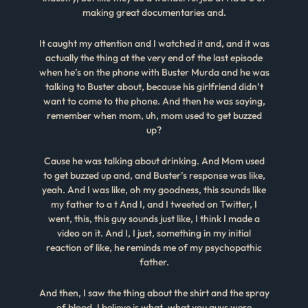
making great documentaries and.
It caught my attention and I watched it and, and it was
actually the thing at the very end of the last episode
when he’s on the phone with Buster Murda and he was
talking to Buster about, because his girlfriend didn’t
want to come to the phone. And then he was saying,
remember when mom, uh, mom used to get buzzed
up?
Cause he was talking about drinking. And Mom used
to get buzzed up and, and Buster’s response was like,
yeah. And I was like, oh my goodness, this sounds like
my father to a t And I, and I tweeted on Twitter, I
went, this, this guy sounds just like, I think I made a
video on it. And I, I just, something in my initial
reaction of like, he reminds me of my psychopathic
father.
And then, I saw the thing about the shirt and the spray
of blood, I believe is what, what you guys were