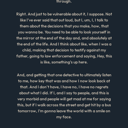
through.
Right. And just to be vulnerable about it, I suppose. Not
like I’ve ever said that out loud, but I, um, I, I talk to
them about the decisions that you make, how, that
you wanna be. You need to be able to look yourself in
the mirror at the end of the day and, and absolutely at
the end of the life. And I think about like, when I was a
child, making that decision to testify against my
father, going to law enforcement and saying, Hey, this
is like, something’s up here.
And, and getting that one detective to ultimately listen
to me, how key that was and how I now look back at
that. And I don’t have, I have no, I have no regrets
about what I did. If I, and I say to people, and this is
very morbid and people will get mad at me for saying
this, but if I walk across the street and get hit by a bus
tomorrow, I’m gonna leave the world with a smile on
my face.