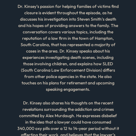
Dr. Kinsey’s passion for helping families of victims find
closure is evident throughout the episode, as he
discusses his investigation into Steven Smith’s death
and his hopes of providing answers to the family. The
conversation covers various topics, including the
reputation of a law firm in the town of Hampton,
South Carolina, that has represented a majority of
cases in the area. Dr. Kinsey speaks about his
experiences investigating death scenes, including
those involving children, and explains how SLED
(South Carolina Law Enforcement Division) differs
from other police agencies in the state. He also
touches on his plans for retirement and upcoming
speaking engagements.
Dr. Kinsey also shares his thoughts on the recent
revelations surrounding the addiction and crimes
committed by Alex Murdaugh. He expresses disbelief
in the idea that a lawyer could have consumed
340,000 oxy pills over a 12 to 14-year period without it
affecting their work, and believes that the lawyer’s