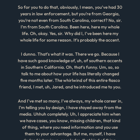
So for you to do that, obviously, I mean, you’ve had 30
years in law enforcement, but you’re from Georgia,
you’re not even from South Carolina, correct? No, sir.
I’m from South Carolina. Been here, here my whole
life. Oh, okay. Yes, sir. Why did I, I’ve been here my
whole life for some reason. It’s probably the accent.
I dunno. That’s what it was. There we go. Because I
have such good knowledge of, uh, of southern accents
in Southern California. Oh, that’s funny. Um, so, so
talk to me about how your life has literally changed
five months later. The whirlwind of this entire fiasco
friend, I met, uh, Jared, and he introduced me to you.
And I’ve met so many, I’ve always, my whole career in,
I’m telling you by design, I have stayed away from the
media. Uhhuh completely. Uh, I appreciate him when
we have cases, you know, missing children, that kind
of thing, where you need information and you use
them to your advantage. But me, myself, I have