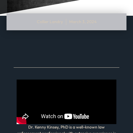
Collier Landry
March 3, 2024
Dr. Kenny Kinsey, PhD is a well-known law