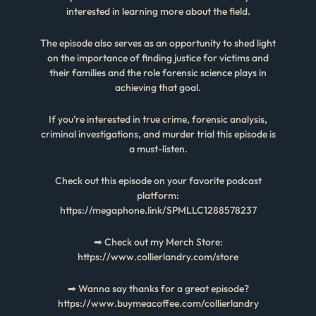
interested in learning more about the field.
The episode also serves as an opportunity to shed light
on the importance of finding justice for victims and
their families and the role forensic science plays in
achieving that goal.
If you’re interested in true crime, forensic analysis,
criminal investigations, and murder trial this episode is
a must-listen.
Check out this episode on your favorite podcast
platform:
https://megaphone.link/SPMLLC1288578237
➡ Check out my Merch Store:
https://www.collierlandry.com/store
➡ Wanna say thanks for a great episode?
https://www.buymeacoffee.com/collierlandry