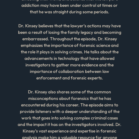
addiction may have been under control at times or
that he was straight during some periods.
Dr. Kinsey believes that the lawyer’s actions may have
been a result of losing the family legacy and becoming
embarrassed. Throughout the episode, Dr. Kinsey
emphasizes the importance of forensic science and
the role it plays in solving crimes. He talks about the
advancements in technology that have allowed
investigators to gather more evidence and the
importance of collaboration between law
enforcement and forensic experts.
Dr. Kinsey also shares some of the common
misconceptions about forensics that he has
encountered during his career. The episode aims to
provide listeners with a deeper understanding of the
work that goes into solving complex criminal cases
and the impact it has on the investigators involved. Dr.
Kinsey’s vast experience and expertise in forensic
analysis make him a valuable resource for anyone