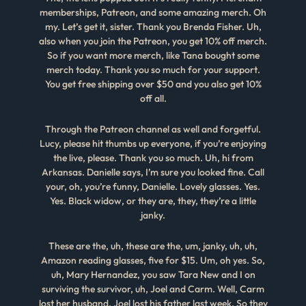
memberships, Patreon, and some amazing merch. Oh
my. Let’s get it, sister. Thank you Brenda Fisher. Uh,
also when you join the Patreon, you get 10% off merch.
So if you want more merch, like Tana bought some
merch today. Thank you so much for your support.
You get free shipping over $50 and you also get 10%
off all.
Through the Patreon channel as well and forgetful.
Lucy, please hit thumbs up everyone, if you’re enjoying
the live, please. Thank you so much. Uh, hi from
Arkansas. Danielle says, I’m sure you looked fine. Call
your, oh, you’re funny, Danielle. Lovely glasses. Yes.
Yes. Black widow, or they are, they, they’re a little
janky.
These are the, uh, these are the, um, janky, uh, uh,
Amazon reading glasses, five for $15. Um, oh yes. So,
uh, Mary Hernandez, you saw Tara New and I on
surviving the survivor, uh, Joel and Carm. Well, Carm
lost her husband, Joel lost his father last week. So they