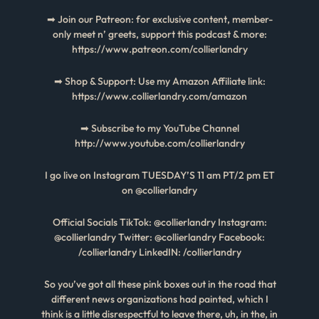
➡ Join our Patreon: for exclusive content, member-
only meet n’ greets, support this podcast & more:
https://www.patreon.com/collierlandry
➡ Shop & Support: Use my Amazon Affiliate link:
https://www.collierlandry.com/amazon
➡ Subscribe to my YouTube Channel
http://www.youtube.com/collierlandry
I go live on Instagram TUESDAY’S 11 am PT/2 pm ET
on @collierlandry
Official Socials TikTok: @collierlandry Instagram:
@collierlandry Twitter: @collierlandry Facebook:
/collierlandry LinkedIN: /collierlandry
So you’ve got all these pink boxes out in the road that
different news organizations had painted, which I
think is a little disrespectful to leave there, uh, in the, in