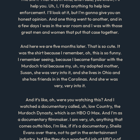
help you. Uh, I, I’ll do anything to help law
enforcement. I’ll look at it, but I’m gonna give you an
honest opinion. And one thing went to another, and in
a few days I was in the war room and I was with those
great men and women that put that case together.
And here we are five months later. That is so cute. It
was the shirt because I remember, oh, this is so funny.
I remember seeing, because I became familiar with the
Murdoch trial because my, uh, my adopted mother,
Susan, she was very into it, and she lives in Ohio and
she has friends in in the Carolinas. And she w was
very, very into it.
And it’s like, oh, were you watching this? And I
watched a documentary called, uh, low Country, the
Murdoch Dynasty, which is on HBO O Max. And I’m as
a documentary filmmaker. I am very, uh, anything that
comes outta hbo, I’m like, if it’s a documentary, Sheila
Evans over there, not to get in the entertainment
industry, but like they do a wonderful job at HBO o of