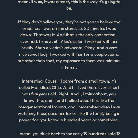
mean, it was, it was almost, this is the way it’s going to
be.
If they don’t believe you, they’re not gonna believe the
evidence. I was on the stand. 15, 20 minutes I was
down. That was it. And that is the only connection I
ever had. I know, uh, Alex’s sister, I worked with her
briefly. She’s a victim’s advocate. Okay. And a very
nice sweet lady. I worked with her for a couple years,
but other than that, my exposure to them was minimal
interest.
Interesting. Cause I, I come from a small town, it’s
called Mansfield, Ohio. And I, I lived there ever since I
was five years old. Right. And I, I think about, you
know, the, and I, and I talked about this, like the
intergenerational trauma, and I remember when I was
watching those documentaries, like the family being in
power for, you know, a hundred years or something.
I mean, you think back to the early 19 hundreds, late 18