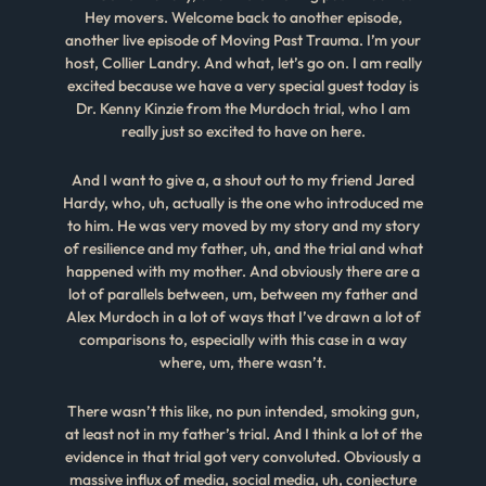
Hey movers. Welcome back to another episode,
another live episode of Moving Past Trauma. I’m your
host, Collier Landry. And what, let’s go on. I am really
excited because we have a very special guest today is
Dr. Kenny Kinzie from the Murdoch trial, who I am
really just so excited to have on here.
And I want to give a, a shout out to my friend Jared
Hardy, who, uh, actually is the one who introduced me
to him. He was very moved by my story and my story
of resilience and my father, uh, and the trial and what
happened with my mother. And obviously there are a
lot of parallels between, um, between my father and
Alex Murdoch in a lot of ways that I’ve drawn a lot of
comparisons to, especially with this case in a way
where, um, there wasn’t.
There wasn’t this like, no pun intended, smoking gun,
at least not in my father’s trial. And I think a lot of the
evidence in that trial got very convoluted. Obviously a
massive influx of media, social media, uh, conjecture