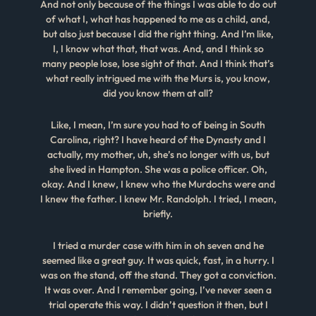
And not only because of the things I was able to do out
of what I, what has happened to me as a child, and,
but also just because I did the right thing. And I’m like,
I, I know what that, that was. And, and I think so
many people lose, lose sight of that. And I think that’s
what really intrigued me with the Murs is, you know,
did you know them at all?
Like, I mean, I’m sure you had to of being in South
Carolina, right? I have heard of the Dynasty and I
actually, my mother, uh, she’s no longer with us, but
she lived in Hampton. She was a police officer. Oh,
okay. And I knew, I knew who the Murdochs were and
I knew the father. I knew Mr. Randolph. I tried, I mean,
briefly.
I tried a murder case with him in oh seven and he
seemed like a great guy. It was quick, fast, in a hurry. I
was on the stand, off the stand. They got a conviction.
It was over. And I remember going, I’ve never seen a
trial operate this way. I didn’t question it then, but I