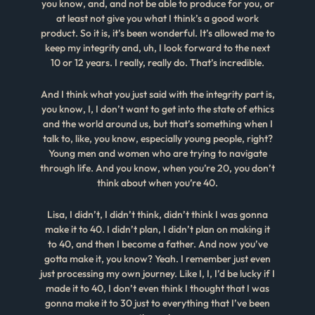
you know, and, and not be able to produce for you, or
at least not give you what I think’s a good work
product. So it is, it’s been wonderful. It’s allowed me to
keep my integrity and, uh, I look forward to the next
10 or 12 years. I really, really do. That’s incredible.
And I think what you just said with the integrity part is,
you know, I, I don’t want to get into the state of ethics
and the world around us, but that’s something when I
talk to, like, you know, especially young people, right?
Young men and women who are trying to navigate
through life. And you know, when you’re 20, you don’t
think about when you’re 40.
Lisa, I didn’t, I didn’t think, didn’t think I was gonna
make it to 40. I didn’t plan, I didn’t plan on making it
to 40, and then I become a father. And now you’ve
gotta make it, you know? Yeah. I remember just even
just processing my own journey. Like I, I, I’d be lucky if I
made it to 40, I don’t even think I thought that I was
gonna make it to 30 just to everything that I’ve been