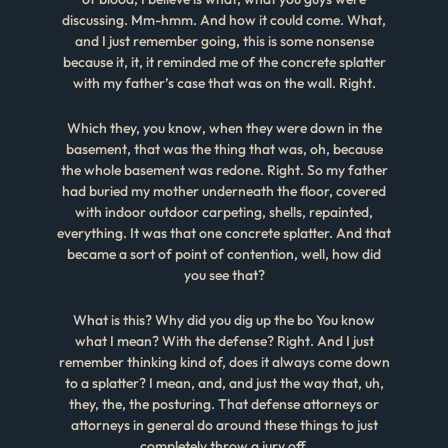
discussing. Mm-hmm. And how it could come. What,
and I just remember going, this is some nonsense
because it, it, it reminded me of the concrete splatter
with my father’s case that was on the wall. Right.
Which they, you know, when they were down in the
basement, that was the thing that was, oh, because
the whole basement was redone. Right. So my father
had buried my mother underneath the floor, covered
with indoor outdoor carpeting, shells, repainted,
everything. It was that one concrete splatter. And that
became a sort of point of contention, well, how did
you see that?
What is this? Why did you dig up the bo You know
what I mean? With the defense? Right. And I just
remember thinking kind of, does it always come down
to a splatter? I mean, and, and just the way that, uh,
they, the, the posturing. That defense attorneys or
attorneys in general do around these things to just
completely throw a jury off.