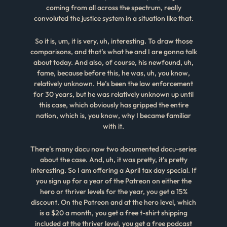
coming from all across the spectrum, really
convoluted the justice system in a situation like that.
So it is, um, it is very, uh, interesting. To draw those
comparisons, and that’s what he and I are gonna talk
about today. And also, of course, his newfound, uh,
fame, because before this, he was, uh, you know,
relatively unknown. He’s been the law enforcement
for 30 years, but he was relatively unknown up until
this case, which obviously has gripped the entire
nation, which is, you know, why I became familiar
with it.
There’s many docu now two documented docu-series
about the case. And, uh, it was pretty, it’s pretty
interesting. So I am offering a April tax day special. If
you sign up for a year of the Patreon on either the
hero or thriver levels for the year, you get a 15%
discount. On the Patreon and at the hero level, which
is a $20 a month, you get a free t-shirt shipping
included at the thriver level, you get a free podcast