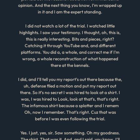
opinion. And the next thing you know, I’m wrapped up
in it and I am the expert standing.
I did not watch a lot of the trial. I watched little
highlights. I saw your testimony. I thought, oh, this is,
this is really interesting. Bits and pieces, right?
Catching it through YouTube and, and different
platforms. You did a, a whole, and correct me if I’m
wrong, a whole reconstruction of what happened
there at the kennels.
I did, and I’ll tell you my report’s out there because the,
uh, defense filed a motion and put my report out
there. So it’s no secret I was hired to look at a shirt. I
was, I was hired to Look, look at that’s, that’s right.
The infamous shirt because a splatter and I remem
Oh, now I remember. That’s right. Cuz that was
before I was even following the trial.
Yes. I just, yes, sir. Saw something. Oh my goodness.
The shirt. That was it. And, and I said, you know, I’ll