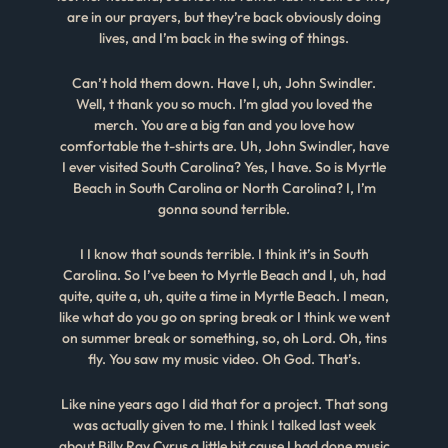
are in our prayers, but they’re back obviously doing
lives, and I’m back in the swing of things.
Can’t hold them down. Have I, uh, John Swindler.
Well, t thank you so much. I’m glad you loved the
merch. You are a big fan and you love how
comfortable the t-shirts are. Uh, John Swindler, have
I ever visited South Carolina? Yes, I have. So is Myrtle
Beach in South Carolina or North Carolina? I, I’m
gonna sound terrible.
I I know that sounds terrible. I think it’s in South
Carolina. So I’ve been to Myrtle Beach and I, uh, had
quite, quite a, uh, quite a time in Myrtle Beach. I mean,
like what do you go on spring break or I think we went
on summer break or something, so, oh Lord. Oh, tins
fly. You saw my music video. Oh God. That’s.
Like nine years ago I did that for a project. That song
was actually given to me. I think I talked last week
about Billy Ray Cyrus a little bit cause I had done music