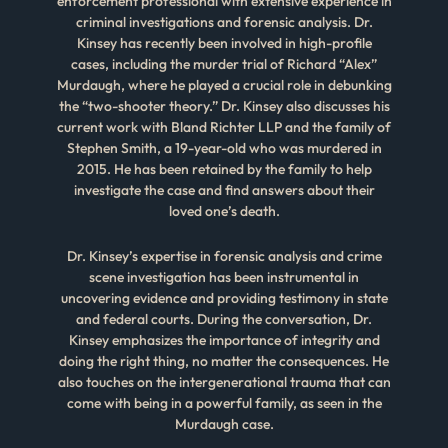
enforcement professional with extensive experience in
criminal investigations and forensic analysis. Dr.
Kinsey has recently been involved in high-profile
cases, including the murder trial of Richard “Alex”
Murdaugh, where he played a crucial role in debunking
the “two-shooter theory.” Dr. Kinsey also discusses his
current work with Bland Richter LLP and the family of
Stephen Smith, a 19-year-old who was murdered in
2015. He has been retained by the family to help
investigate the case and find answers about their
loved one’s death.
Dr. Kinsey’s expertise in forensic analysis and crime
scene investigation has been instrumental in
uncovering evidence and providing testimony in state
and federal courts. During the conversation, Dr.
Kinsey emphasizes the importance of integrity and
doing the right thing, no matter the consequences. He
also touches on the intergenerational trauma that can
come with being in a powerful family, as seen in the
Murdaugh case.