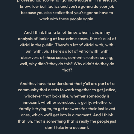
know, low ball tactics and you’re gonna do your job
because you also realize that you’re gonna have to
work with these people again.
And I think that a lot of times when in, in, in my
analysis of looking at true crime cases, there’s a lot of
vitriol in the public. There’s a lot of vitriol with, with,
um, with, uh, There’s a lot of vitriol with, with
observers of these cases, content creators saying,
well, why didn’t they do this? Why didn’t do they do
that?
And they have to understand that y’all are part of a
community that needs to work together to get justice,
whatever that looks like, whether somebody is
innocent, whether somebody is guilty, whether a
family is trying to, to get answers for their lost loved
ones, which we’ll get into in a moment. And I think
that, uh, that is something that is really the people just
don’t take into account.