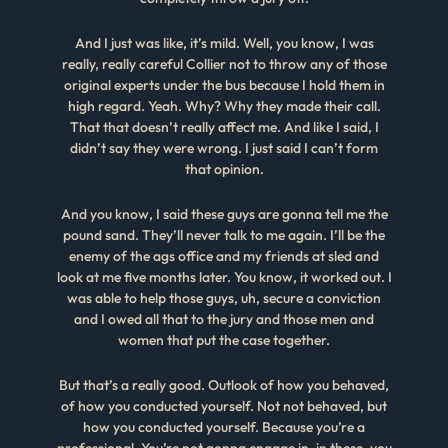
And I just was like, it’s mild. Well, you know, I was
really, really careful Collier not to throw any of those
original experts under the bus because I hold them in
high regard. Yeah. Why? Why they made their call.
That that doesn’t really affect me. And like I said, I
didn’t say they were wrong. I just said I can’t form
that opinion.
And you know, I said these guys are gonna tell me the
pound sand. They’ll never talk to me again. I’ll be the
enemy of the ags office and my friends at sled and
look at me five months later. You know, it worked out. I
was able to help those guys, uh, secure a conviction
and I owed all that to the jury and those men and
women that put the case together.
But that’s a really good. Outlook of how you behaved,
of how you conducted yourself. Not not behaved, but
how you conducted yourself. Because you’re a
professional. You’re not gonna engage in, in these, you