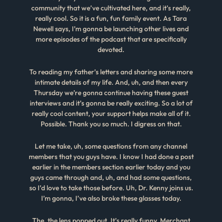
community that we’ve cultivated here, and it’s really,
really cool. So it is a fun, fun family event. As Tara
Newell says, I’m gonna be launching other lives and
more episodes of the podcast that are specifically
devoted.
To reading my father’s letters and sharing some more
intimate details of my life. And, uh, and then every
Thursday we’re gonna continue having these guest
interviews and it’s gonna be really exciting. So a lot of
really cool content, your support helps make all of it.
Possible. Thank you so much. I digress on that.
Let me take, uh, some questions from any channel
members that you guys have. I know I had done a post
earlier in the members section earlier today and you
guys came through and, uh, and had some questions,
so I’d love to take those before. Uh, Dr. Kenny joins us.
I’m gonna, I’ve also broke these glasses today.
The, the lens popped out. It’s really funny. Merchant