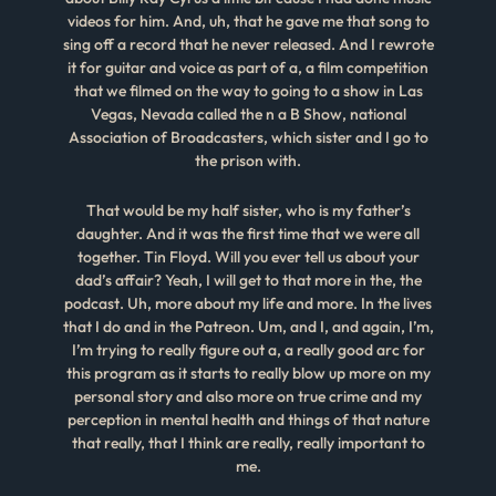
videos for him. And, uh, that he gave me that song to
sing off a record that he never released. And I rewrote
it for guitar and voice as part of a, a film competition
that we filmed on the way to going to a show in Las
Vegas, Nevada called the n a B Show, national
Association of Broadcasters, which sister and I go to
the prison with.
That would be my half sister, who is my father’s
daughter. And it was the first time that we were all
together. Tin Floyd. Will you ever tell us about your
dad’s affair? Yeah, I will get to that more in the, the
podcast. Uh, more about my life and more. In the lives
that I do and in the Patreon. Um, and I, and again, I’m,
I’m trying to really figure out a, a really good arc for
this program as it starts to really blow up more on my
personal story and also more on true crime and my
perception in mental health and things of that nature
that really, that I think are really, really important to
me.