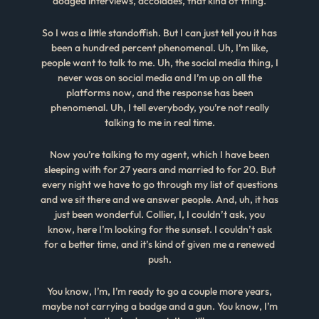
dodged interviews, accolades, that kind of thing.
So I was a little standoffish. But I can just tell you it has
been a hundred percent phenomenal. Uh, I’m like,
people want to talk to me. Uh, the social media thing, I
never was on social media and I’m up on all the
platforms now, and the response has been
phenomenal. Uh, I tell everybody, you’re not really
talking to me in real time.
Now you’re talking to my agent, which I have been
sleeping with for 27 years and married to for 20. But
every night we have to go through my list of questions
and we sit there and we answer people. And, uh, it has
just been wonderful. Collier, I, I couldn’t ask, you
know, here I’m looking for the sunset. I couldn’t ask
for a better time, and it’s kind of given me a renewed
push.
You know, I’m, I’m ready to go a couple more years,
maybe not carrying a badge and a gun. You know, I’m