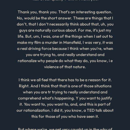
Thank you, thank you. That’s an interesting question.
No, would be the short answer. These are things that I
don’t, that I don’t necessarily think about that, uh, you
guys are naturally curious about. For me, it’s just my
life. But, um, I was, one of the things when I set out to
make my film a murder in Mansfield, I was very, it was
a real driving force because I think when you’re, when
you are trying to, and really understand and
rationalize why people do what they do, you know, i e
violence of that nature.
I think we all feel that there has to be a reason for it.
Right. And I think that that is one of those situations
when you are tr trying to really understand and
comprehend what’s happening. Y you want to justify
it. You want to, you want to, and, and this is part of
our rationalization. I did it, you know, a TED talk about
this for those of you who have seen it.
But where we’re, we get very caught up in the why of