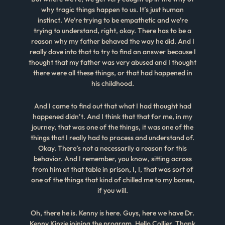
why tragic things happen to us. It’s just human
instinct. We’re trying to be empathetic and we’re
trying to understand, right, okay. There has to be a
reason why my father behaved the way he did. And I
really dove into that to try to find an answer because I
thought that my father was very abused and I thought
there were all these things, or that had happened in
his childhood.
And I came to find out that what I had thought had
happened didn’t. And I think that that for me, in my
journey, that was one of the things, it was one of the
things that I really had to process and understand of.
Okay. There’s not a necessarily a reason for this
behavior. And I remember, you know, sitting across
from him at that table in prison, I, I, that was sort of
one of the things that kind of chilled me to my bones,
if you will.
Oh, there he is. Kenny is here. Guys, here we have Dr.
Kenny Kinzie joining the program. Hello Collier. Thank