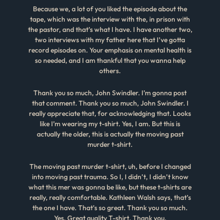
Because we, a lot of you liked the episode about the
tape, which was the interview with the, in prison with
the pastor, and that’s what I have. I have another two,
two interviews with my father here that I’ve gotta
record episodes on. Your emphasis on mental health is
so needed, and I am thankful that you wanna help
others.
Thank you so much, John Swindler. I’m gonna post
that comment. Thank you so much, John Swindler. I
really appreciate that, for acknowledging that. Looks
like I’m wearing my t-shirt. Yes, I am. But this is
actually the older, this is actually the moving past
murder t-shirt.
The moving past murder t-shirt, uh, before I changed
into moving past trauma. So I, I didn’t, I didn’t know
what this mer was gonna be like, but these t-shirts are
really, really comfortable. Kathleen Walsh says, that’s
the one I have. That’s so great. Thank you so much.
Yes. Great quality T-shirt. Thank you.