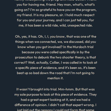
you for having me, friend. Hey man, what’s, what’s
going on? I’m so grateful to have you on the program,
my friend. It is my pleasure, sir. I hold much respect
for you and your journey, and I can just tell you, for
me, it has been a wild ride, wild, unexpected ride.
Oh, yes, it has. Oh, I, I, you know, that was one of the
things when we connected, we, we discussed, did you
know when you got involved? In the Murdoch trial
because you were called specifically in by the
prosecution to debunk the two shooter theory, is that
correct? Well, actually, Collier, I was called in to look at
a specific piece of evidence, and it’s been so, it’s been
beat up so bad down the road that I’m not going to
mention it.
It wasn’t brought into trial. Mm-hmm. But that was
my sole purpose to look at this piece of evidence. They
had a great expert looking at it, and we had a
difference of opinion. I didn’t call that expert wrong. I
just laid out the reasons I could not form that same