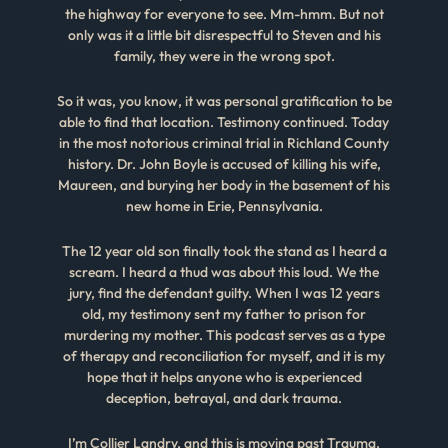
the highway for everyone to see. Mm-hmm. But not
only was it a little bit disrespectful to Steven and his
family, they were in the wrong spot.
So it was, you know, it was personal gratification to be
able to find that location. Testimony continued. Today
in the most notorious criminal trial in Richland County
history. Dr. John Boyle is accused of killing his wife,
Maureen, and burying her body in the basement of his
new home in Erie, Pennsylvania.
The 12 year old son finally took the stand as I heard a
scream. I heard a thud was about this loud. We the
jury, find the defendant guilty. When I was 12 years
old, my testimony sent my father to prison for
murdering my mother. This podcast serves as a type
of therapy and reconciliation for myself, and it is my
hope that it helps anyone who is experienced
deception, betrayal, and dark trauma.
I’m Collier Landry, and this is moving past Trauma.