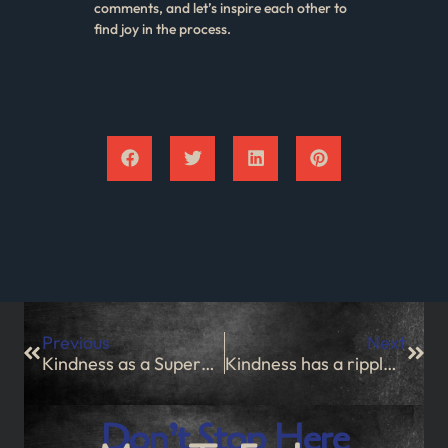
comments, and let’s inspire each other to
find joy in the process.
Previous
Next
Kindness as a Superpower
Kindness has a ripple effect
Don’t Stop Here