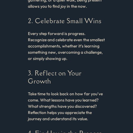
allows you to find joy in the now.
2. Celebrate Small Wins
Every step forward is progress.
Recognize and celebrate even the smallest
accomplishments, whether it’s learning
something new, overcoming a challenge,
or simply showing up.
3. Reflect on Your
Growth
Take time to look back on how far you’ve
come. What lessons have you learned?
What strengths have you discovered?
Reflection helps you appreciate the
journey and understand its value.