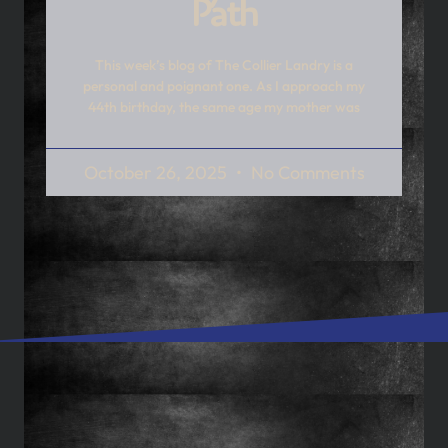
Path
This week’s blog of The Collier Landry is a
personal and poignant one. As I approach my
44th birthday, the same age my mother was
October 26, 2025
No Comments