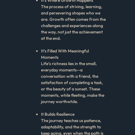
It’s Where Growth Happens
The process of striving, learning,
and persevering shapes who we
are. Growth often comes from the
challenges and experiences along
the way, not just the achievement
at the end.
It’s Filled With Meaningful
Moments
Life’s richness lies in the small,
everyday moments—a
conversation with a friend, the
satisfaction of completing a task,
or the beauty of a sunset. These
moments, while fleeting, make the
journey worthwhile.
It Builds Resilience
The journey teaches us patience,
adaptability, and the strength to
keep going, even when the path is