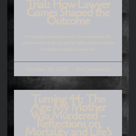
Trial: How Lawyer
Games Shaped the
Outcome
In this high-stakes game of cat and mouse, the
outcome of a trial can be far different from what
the public expects. One of the
October 26, 2025
No Comments
Turning 44: The
Age My Mother
Was Murdered –
Reflections on
Mortality and Life’s