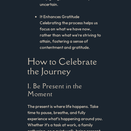
uncertain.
It Enhances Gratitude
Celebrating the process helps us
focus on what we have now,
rather than what we’re striving to
attain, fostering a sense of
contentment and gratitude.
How to Celebrate
the Journey
1. Be Present in the
Moment
The present is where life happens. Take
time to pause, breathe, and fully
experience what’s happening around you.
Whether it’s a task at work, a family
gathering, or a quiet walk, being present