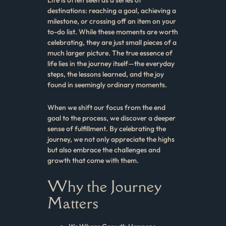
destinations: reaching a goal, achieving a
milestone, or crossing off an item on your
to-do list. While these moments are worth
celebrating, they are just small pieces of a
much larger picture. The true essence of
life lies in the journey itself—the everyday
steps, the lessons learned, and the joy
found in seemingly ordinary moments.
When we shift our focus from the end
goal to the process, we discover a deeper
sense of fulfillment. By celebrating the
journey, we not only appreciate the highs
but also embrace the challenges and
growth that come with them.
Why the Journey
Matters