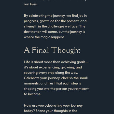
our lives.
By celebrating the journey, we find joy in
progress, gratitude for the present, and
strength in the challenges we face. The
destination will come, but the journey is
where the magic happens.
A Final Thought
Life is about more than achieving goals—
it’s about experiencing, growing, and
savoring every step along the way.
Celebrate your journey, cherish the small
moments, and trust that each step is
shaping you into the person you’re meant
to become.
How are you celebrating your journey
today? Share your thoughts in the