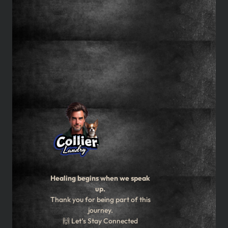
Healing begins when we speak
up.
Thank you for being part of this
journey.
🙌 Let’s Stay Connected