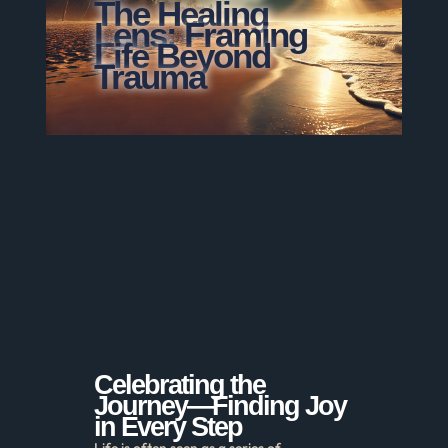
The Healing
Lens: Framing
Life Beyond
Trauma
Celebrating the
Journey—Finding Joy
in Every Step
Life is often seen as a series of