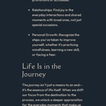
Relationships: Find joy in the
everyday interactions and shared
moments with loved ones, not just
special occasions.
Personal Growth: Recognize the
steps you’ve taken to improve
yourself, whether it’s practicing
mindfulness, learning a new skill,
or facing a fear.
Life Is in the
Journey
The journey isn’t just a means to an end—
it’s the essence of life itself. When we shift
our focus from the destination to the
process, we unlock a deeper appreciation
for the everyday moments that make up