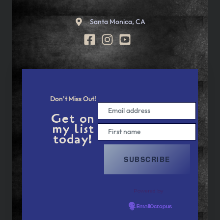
Santa Monica, CA
Don’t Miss Out!
Get on
my list
today!
Powered by
EmailOctopus