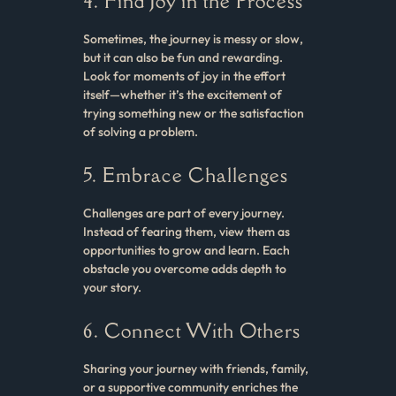
4. Find Joy in the Process
Sometimes, the journey is messy or slow,
but it can also be fun and rewarding.
Look for moments of joy in the effort
itself—whether it’s the excitement of
trying something new or the satisfaction
of solving a problem.
5. Embrace Challenges
Challenges are part of every journey.
Instead of fearing them, view them as
opportunities to grow and learn. Each
obstacle you overcome adds depth to
your story.
6. Connect With Others
Sharing your journey with friends, family,
or a supportive community enriches the