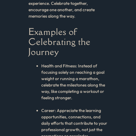
experience. Celebrate together,
encourage one another, and create
memories along the way.
Examples of
Celebrating the
Journey
Health and Fitness: Instead of
focusing solely on reaching a goal
weight or running a marathon,
celebrate the milestones along the
way, like completing a workout or
feeling stronger.
Career: Appreciate the learning
opportunities, connections, and
daily efforts that contribute to your
professional growth, not just the
promotions or accolades.