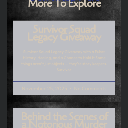
More To Explore
Survivor Squad
Legacy Giveaway
Survivor Squad Legacy Giveaway with a Pulse:
History, Healing, and a Chance to Hold It Some
things aren’t just objects — they’re story keepers.
Survivor
November 25, 2025
No Comments
Behind the Scenes of
a Notorious Murder