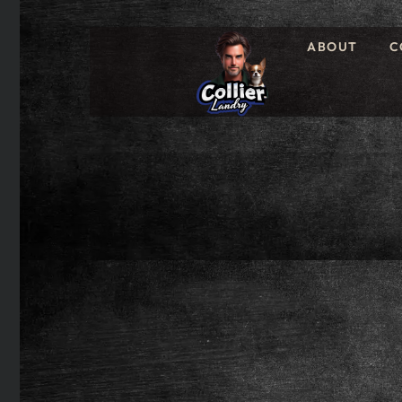
ABOUT
C