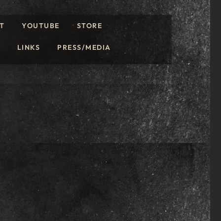
T
YOUTUBE
STORE
LINKS
PRESS/MEDIA