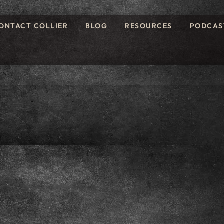
ONTACT COLLIER
BLOG
RESOURCES
PODCAS