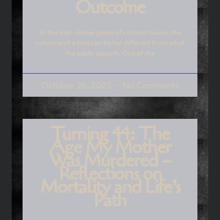
Outcome
In this high-stakes game of cat and mouse, the
outcome of a trial can be far different from what
the public expects. One of the
October 26, 2025
No Comments
Turning 44: The
Age My Mother
Was Murdered –
Reflections on
Mortality and Life’s
Path