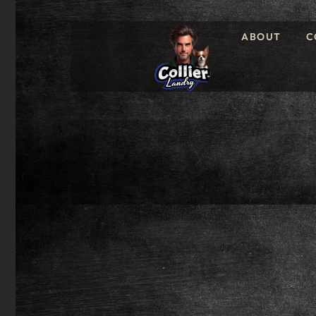
ABOUT
C