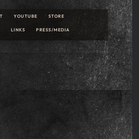
T
YOUTUBE
STORE
LINKS
PRESS/MEDIA