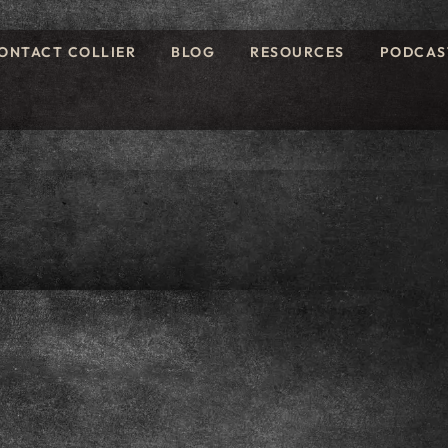
ONTACT COLLIER
BLOG
RESOURCES
PODCAS