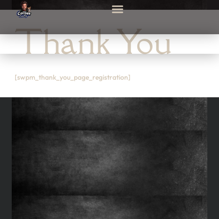
Thank You
[swpm_thank_you_page_registration]