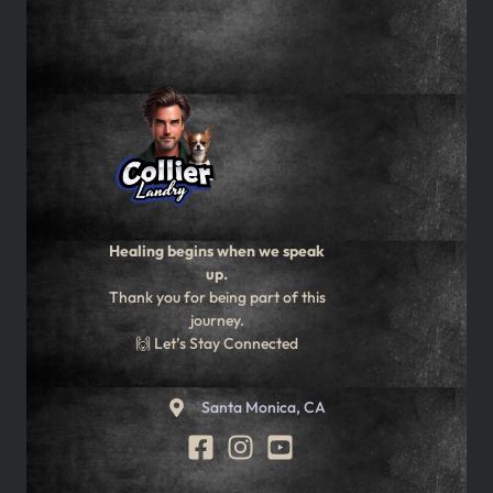
Healing begins when we speak
up.
Thank you for being part of this
journey.
🙌 Let’s Stay Connected
Santa Monica, CA