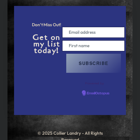
Don’t Miss Out!
Get on
my list
today!
Powered by
EmailOctopus
© 2025 Collier Landry - All Rights
Reserved