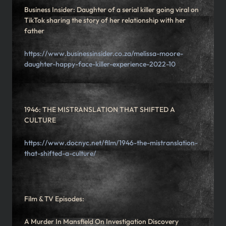
Business Insider: Daughter of a serial killer going viral on
TikTok sharing the story of her relationship with her
father
https://www.businessinsider.co.za/melissa-moore-
daughter-happy-face-killer-experience-2022-10
1946: THE MISTRANSLATION THAT SHIFTED A
CULTURE
https://www.docnyc.net/film/1946-the-mistranslation-
that-shifted-a-culture/
Film & TV Episodes:
A Murder In Mansfield On Investigation Discovery