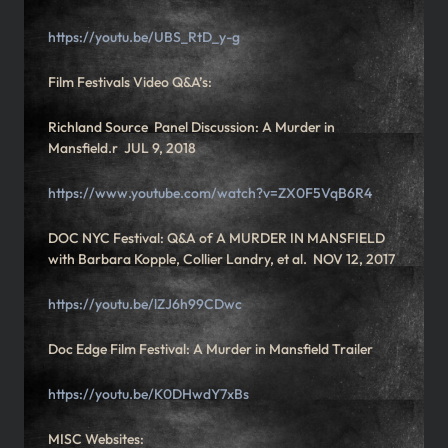
https://youtu.be/UBS_RtD_y-g
Film Festivals Video Q&A’s:
Richland Source Panel Discussion: A Murder in
Mansfield.r JUL 9, 2018
https://www.youtube.com/watch?v=ZX0F5VqB6R4
DOC NYC Festival: Q&A of A MURDER IN MANSFIELD
with Barbara Kopple, Collier Landry, et al. NOV 12, 2017
https://youtu.be/lZJ6h99CDwc
Doc Edge Film Festival: A Murder in Mansfield Trailer
https://youtu.be/K0DHwdY7xBs
MISC Websites: