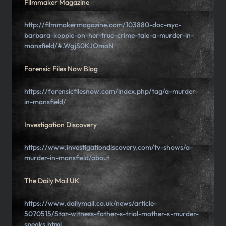
Filmmaker Magazine
http://filmmakermagazine.com/103880-doc-nyc-
barbara-kopple-on-her-true-crime-tale-a-murder-in-
mansfield/#.WgjS0KJOmaN
Forensic Files Now Blog
https://forensicfilesnow.com/index.php/tag/a-murder-
in-mansfield/
Investigation Discovery
https://www.investigationdiscovery.com/tv-shows/a-
murder-in-mansfield/about
The Daily Mail UK
https://www.dailymail.co.uk/news/article-
5070515/Star-witness-father-s-trial-mother-s-murder-
speaks.html