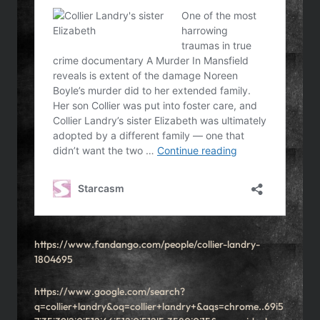
https://www.fandango.com/people/collier-landry-
1804695
https://www.google.com/search?
q=collier+landry&oq=collier+landry+&aqs=chrome..69i5