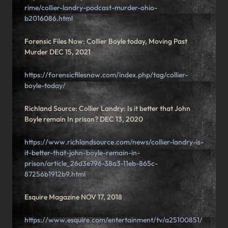
rime/collier-landry-podcast-murder-ohio-
b2016086.html
Forensic Files Now: Collier Boyle today, Moving Past
Murder DEC 15, 2021
https://forensicfilesnow.com/index.php/tag/collier-
boyle-today/
Richland Source: Collier Landry: Is it better that John
Boyle remain In prison? DEC 13, 2020
https://www.richlandsource.com/news/collier-landry-is-
it-better-that-john-boyle-remain-in-
prison/article_26d3e796-38a3-11eb-865c-
87256b1912b9.html
Esquire Magazine NOV 17, 2018
https://www.esquire.com/entertainment/tv/a25100851/