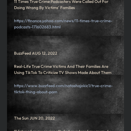
11 Times True Crime Podcasters Were Called Out For
Doing Wrong By Victims’ Families
https://finance.yahoo.com/news/11-times-true-crime-
podcasts-171602683.html
BuzzFeed AUG 12, 2022
Real-Life True Crime Victims And Their Families Are
Using TikTok To Criticize TV Shows Made About Them
https://www.buzzfeed.com/natashajokic1/true-crime-
tiktok-thing-about-pam
The Sun JUN 20, 2022