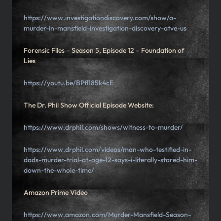
https://www.investigationdiscovery.com/show/a-
murder-in-mansfield-investigation-discovery-atve-us
Forensic Files – Season 5, Episode 12 – Foundation of
Lies
https://youtu.be/BPfl185k4cE
The Dr. Phil Show Official Episode Website:
https://www.drphil.com/shows/witness-to-murder/
https://www.drphil.com/videos/man-who-testified-in-
dads-murder-trial-at-age-12-says-i-literally-stared-him-
down-the-whole-time/
Amazon Prime Video
https://www.amazon.com/Murder-Mansfield-Season-