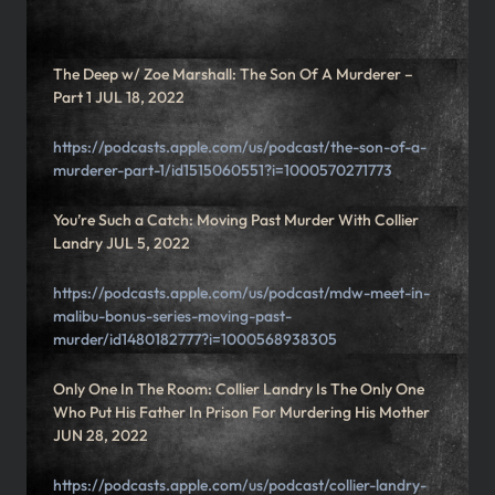
The Deep w/ Zoe Marshall: The Son Of A Murderer –
Part 1 JUL 18, 2022
https://podcasts.apple.com/us/podcast/the-son-of-a-
murderer-part-1/id1515060551?i=1000570271773
You’re Such a Catch: Moving Past Murder With Collier
Landry JUL 5, 2022
https://podcasts.apple.com/us/podcast/mdw-meet-in-
malibu-bonus-series-moving-past-
murder/id1480182777?i=1000568938305
Only One In The Room: Collier Landry Is The Only One
Who Put His Father In Prison For Murdering His Mother
JUN 28, 2022
https://podcasts.apple.com/us/podcast/collier-landry-