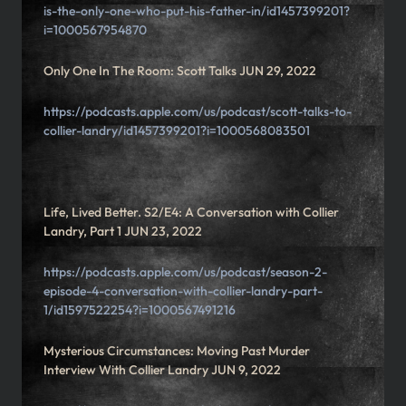
is-the-only-one-who-put-his-father-in/id1457399201?
i=1000567954870
Only One In The Room: Scott Talks JUN 29, 2022
https://podcasts.apple.com/us/podcast/scott-talks-to-
collier-landry/id1457399201?i=1000568083501
Life, Lived Better. S2/E4: A Conversation with Collier
Landry, Part 1 JUN 23, 2022
https://podcasts.apple.com/us/podcast/season-2-
episode-4-conversation-with-collier-landry-part-
1/id1597522254?i=1000567491216
Mysterious Circumstances: Moving Past Murder
Interview With Collier Landry JUN 9, 2022