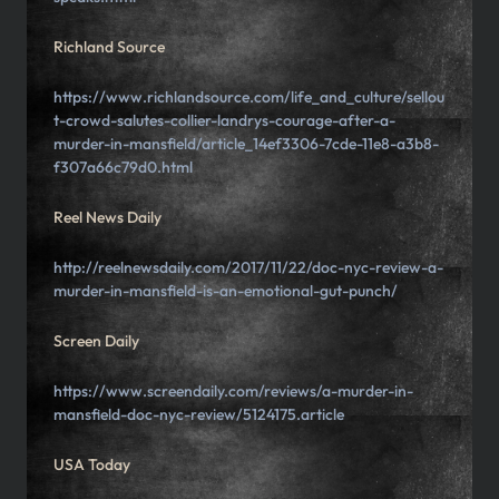
Richland Source
https://www.richlandsource.com/life_and_culture/sellou
t-crowd-salutes-collier-landrys-courage-after-a-
murder-in-mansfield/article_14ef3306-7cde-11e8-a3b8-
f307a66c79d0.html
Reel News Daily
http://reelnewsdaily.com/2017/11/22/doc-nyc-review-a-
murder-in-mansfield-is-an-emotional-gut-punch/
Screen Daily
https://www.screendaily.com/reviews/a-murder-in-
mansfield-doc-nyc-review/5124175.article
USA Today