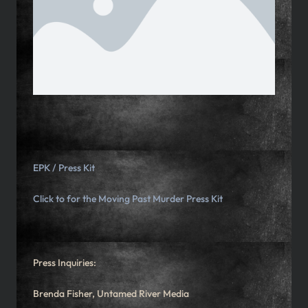
EPK / Press Kit
Click to for the
Moving Past Murder Press Kit
Press Inquiries:
Brenda Fisher, Untamed River Media