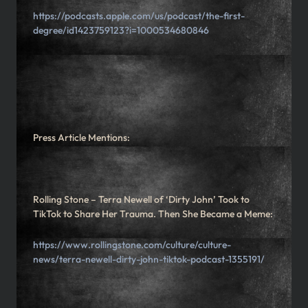
https://podcasts.apple.com/us/podcast/the-first-
degree/id1423759123?i=1000534680846
Press Article Mentions:
Rolling Stone – Terra Newell of ‘Dirty John’ Took to
TikTok to Share Her Trauma. Then She Became a Meme:
https://www.rollingstone.com/culture/culture-
news/terra-newell-dirty-john-tiktok-podcast-1355191/