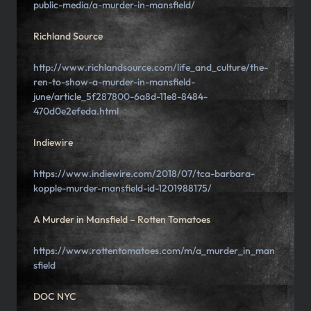
public-media/a-murder-in-mansfield/
Richland Source
http://www.richlandsource.com/life_and_culture/the-
ren-to-show-a-murder-in-mansfield-
june/article_5f287800-6a8d-11e8-8484-
470d0e2efeda.html
Indiewire
https://www.indiewire.com/2018/07/tca-barbara-
kopple-murder-mansfield-id-1201988175/
A Murder in Mansfield – Rotten Tomatoes
https://www.rottentomatoes.com/m/a_murder_in_man
sfield
DOC NYC