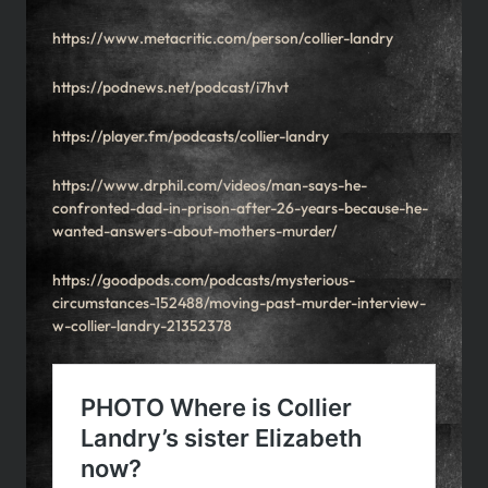
https://www.metacritic.com/person/collier-landry
https://podnews.net/podcast/i7hvt
https://player.fm/podcasts/collier-landry
https://www.drphil.com/videos/man-says-he-
confronted-dad-in-prison-after-26-years-because-he-
wanted-answers-about-mothers-murder/
https://goodpods.com/podcasts/mysterious-
circumstances-152488/moving-past-murder-interview-
w-collier-landry-21352378