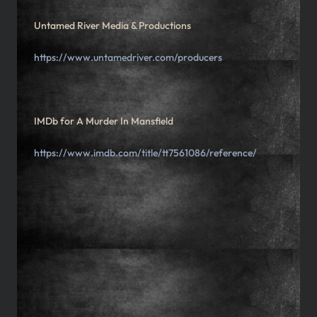
Untamed River Media & Productions
https://www.untamedriver.com/producers
IMDb for A Murder In Mansfield
https://www.imdb.com/title/tt7561086/reference/