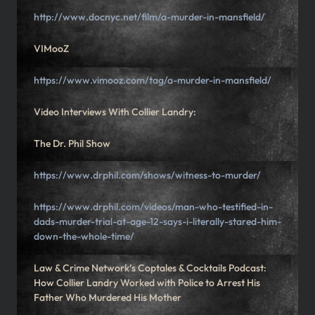
http://www.docnyc.net/film/a-murder-in-mansfield/
VIMooZ
https://www.vimooz.com/tag/a-murder-in-mansfield/
Video Interviews With Collier Landry:
The Dr. Phil Show
https://www.drphil.com/shows/witness-to-murder/
https://www.drphil.com/videos/man-who-testified-in-
dads-murder-trial-at-age-12-says-i-literally-stared-him-
down-the-whole-time/
Law & Crime Network’s Coptales & Cocktails Podcast:
How Collier Landry Worked with Police to Arrest His
Father Who Murdered His Mother