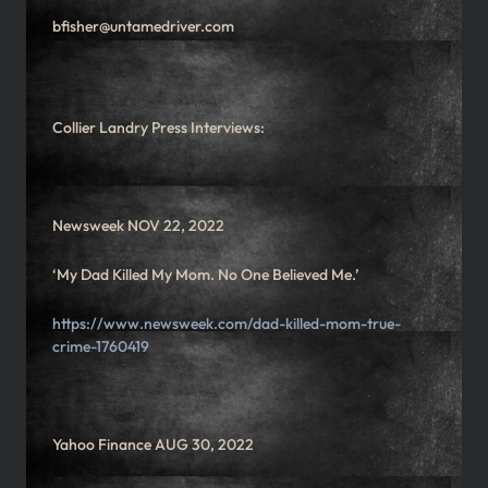
bfisher@untamedriver.com
Collier Landry Press Interviews:
Newsweek NOV 22, 2022
‘My Dad Killed My Mom. No One Believed Me.’
https://www.newsweek.com/dad-killed-mom-true-
crime-1760419
Yahoo Finance AUG 30, 2022