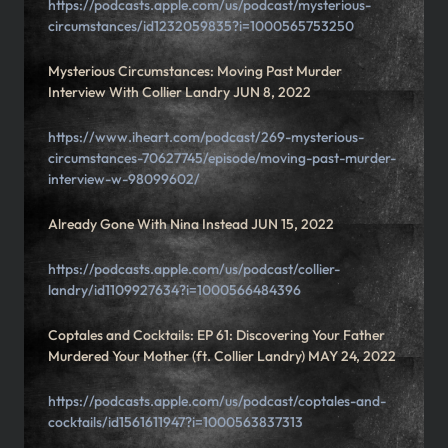
https://podcasts.apple.com/us/podcast/mysterious-
circumstances/id1232059835?i=1000565753250
Mysterious Circumstances: Moving Past Murder
Interview With Collier Landry JUN 8, 2022
https://www.iheart.com/podcast/269-mysterious-
circumstances-70627745/episode/moving-past-murder-
interview-w-98099602/
Already Gone With Nina Instead JUN 15, 2022
https://podcasts.apple.com/us/podcast/collier-
landry/id1109927634?i=1000566484396
Coptales and Cocktails: EP 61: Discovering Your Father
Murdered Your Mother (ft. Collier Landry) MAY 24, 2022
https://podcasts.apple.com/us/podcast/coptales-and-
cocktails/id1561611947?i=1000563837313