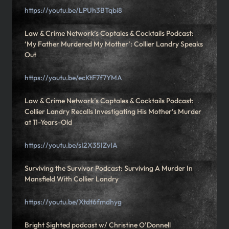
https://youtu.be/LPUh3BTqbi8
Law & Crime Network’s Coptales & Cocktails Podcast:
‘My Father Murdered My Mother’: Collier Landry Speaks
Out
https://youtu.be/ecKtF7f7YMA
Law & Crime Network’s Coptales & Cocktails Podcast:
Collier Landry Recalls Investigating His Mother’s Murder
at 11-Years-Old
https://youtu.be/sI2X35IZvIA
Surviving the Survivor Podcast: Surviving A Murder In
Mansfield With Collier Landry
https://youtu.be/Xtdt6fmdhyg
Bright Sighted podcast w/ Christine O’Donnell