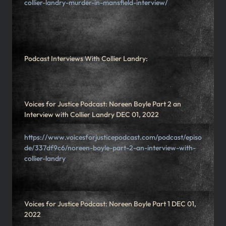
collier-landry-murder-in-mansfield-interview/
Podcast Interviews With Collier Landry:
Voices for Justice Podcast: Noreen Boyle Part 2 an
Interview with Collier Landry DEC 01, 2022
https://www.voicesforjusticepodcast.com/podcast/episo
de/337df9c6/noreen-boyle-part-2-an-interview-with-
collier-landry
Voices for Justice Podcast: Noreen Boyle Part 1 DEC 01,
2022