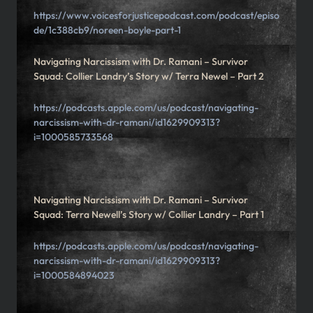
https://www.voicesforjusticepodcast.com/podcast/episo
de/1c388cb9/noreen-boyle-part-1
Navigating Narcissism with Dr. Ramani – Survivor
Squad: Collier Landry’s Story w/ Terra Newel – Part 2
https://podcasts.apple.com/us/podcast/navigating-
narcissism-with-dr-ramani/id1629909313?
i=1000585733568
Navigating Narcissism with Dr. Ramani – Survivor
Squad: Terra Newell’s Story w/ Collier Landry – Part 1
https://podcasts.apple.com/us/podcast/navigating-
narcissism-with-dr-ramani/id1629909313?
i=1000584894023