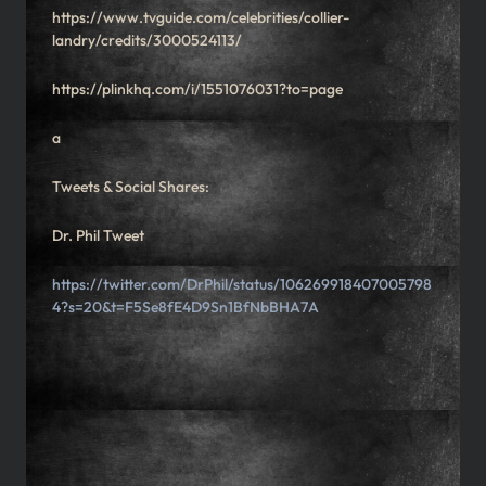
https://www.tvguide.com/celebrities/collier-
landry/credits/3000524113/
https://plinkhq.com/i/1551076031?to=page
a
Tweets & Social Shares:
Dr. Phil Tweet
https://twitter.com/DrPhil/status/106269918407005798
4?s=20&t=F5Se8fE4D9Sn1BfNbBHA7A
What's Going on, Mover Nation!