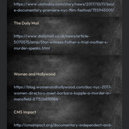
https://www.usatoday.com/story/news/2017/10/11/boyl
e-documentary-premiere-nyc-film-festival/755945001/
The Daily Mail
https://www.dailymail.co.uk/news/article-
5070515/amp/Star-witness-father-s-trial-mother-s-
murder-speaks.html
Women and Hollywood
https://blog.womenandhollywood.com/doc-nyc-2017-
women-directors-meet-barbara-kopple-a-murder-in-
mansfield-87152b810184
CMS Impact
http://cmsimpact.org/documentary-independent-and-