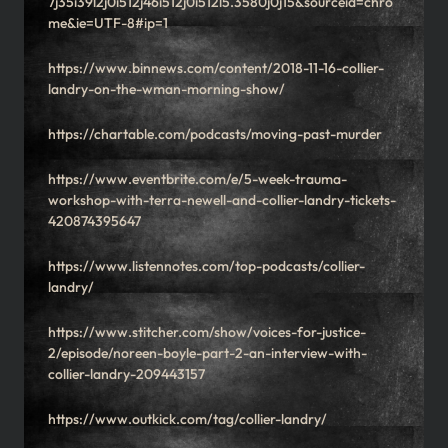
7j35i39l2j0i512j46i512j0i512l5.3580j0j15&sourceid=chro
me&ie=UTF-8#ip=1
https://www.binnews.com/content/2018-11-16-collier-
landry-on-the-wman-morning-show/
https://chartable.com/podcasts/moving-past-murder
https://www.eventbrite.com/e/5-week-trauma-
workshop-with-terra-newell-and-collier-landry-tickets-
420874395647
https://www.listennotes.com/top-podcasts/collier-
landry/
https://www.stitcher.com/show/voices-for-justice-
2/episode/noreen-boyle-part-2-an-interview-with-
collier-landry-209443157
https://www.outkick.com/tag/collier-landry/