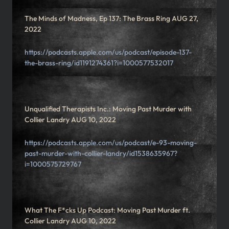
The Minds of Madness, Ep 137: The Brass Ring AUG 27,
2022
https://podcasts.apple.com/us/podcast/episode-137-
the-brass-ring/id1191274361?i=1000577532017
Unqualified Therapists Inc.: Moving Past Murder with
Collier Landry AUG 10, 2022
https://podcasts.apple.com/us/podcast/e-93-moving-
past-murder-with-collier-landry/id1538635967?
i=1000575729767
What The F*cks Up Podcast: Moving Past Murder ft.
Collier Landry AUG 10, 2022