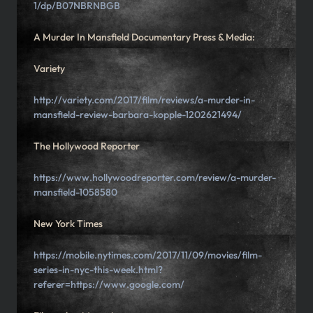
1/dp/B07NBRNBGB
A Murder In Mansfield Documentary Press & Media:
Variety
http://variety.com/2017/film/reviews/a-murder-in-
mansfield-review-barbara-kopple-1202621494/
The Hollywood Reporter
https://www.hollywoodreporter.com/review/a-murder-
mansfield-1058580
New York Times
https://mobile.nytimes.com/2017/11/09/movies/film-
series-in-nyc-this-week.html?
referer=https://www.google.com/