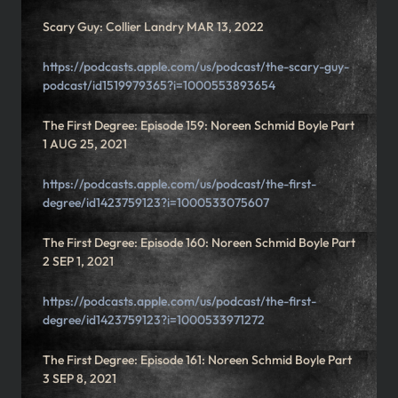
Scary Guy: Collier Landry MAR 13, 2022
https://podcasts.apple.com/us/podcast/the-scary-guy-
podcast/id1519979365?i=1000553893654
The First Degree: Episode 159: Noreen Schmid Boyle Part
1 AUG 25, 2021
https://podcasts.apple.com/us/podcast/the-first-
degree/id1423759123?i=1000533075607
The First Degree: Episode 160: Noreen Schmid Boyle Part
2 SEP 1, 2021
https://podcasts.apple.com/us/podcast/the-first-
degree/id1423759123?i=1000533971272
The First Degree: Episode 161: Noreen Schmid Boyle Part
3 SEP 8, 2021