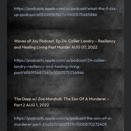
https://podcasts.apple.com/us/podcast/what-the-f-cks-
up-podcast/id1504976742?i=1000575685886
Waves of Joy Podcast, Ep 24: Collier Landry – Resiliency
and Healing Living Past Murder AUG 07, 2022
https://podcasts.apple.com/us/podcast/24-collier-
landry-resiliency-and-healing-living-
past/id1619568704?i=1000575256846
The Deep w/ Zoe Marshall: The Son Of A Murderer –
Part 2 AUG 1, 2022
https://podcasts.apple.com/ie/podcast/the-son-of-a-
murderer-part-2/id1515060551?i=1000570272409