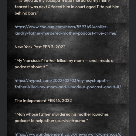
“I listened as my sociopath dad murdered my mum- I
feared I was next & faced him in court aged 11 to put him
behind bars”
https://www.the-sun.com/news/5593494/collier-
landry-father-murdered-mother-podcast-true-crime/
New York Post FEB 3, 2022
“My ‘narcissist’ father killed my mom — and I made a
podcast about it.”
https://nypost.com/2022/02/03/my-psychopath-
father-killed-my-mom-and-i-made-a-podcast-about-it/
The Independent FEB 16, 2022
“Man whose father murdered his mother launches
podcast to help others survive trauma.”
https://www.independent.co.uk/news/world/americas/c