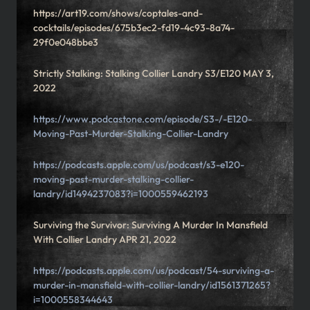
https://art19.com/shows/coptales-and-
cocktails/episodes/675b3ec2-fd19-4c93-8a74-
29f0e048bbe3
Strictly Stalking: Stalking Collier Landry S3/E120 MAY 3,
2022
https://www.podcastone.com/episode/S3-/-E120-
Moving-Past-Murder-Stalking-Collier-Landry
https://podcasts.apple.com/us/podcast/s3-e120-
moving-past-murder-stalking-collier-
landry/id1494237083?i=1000559462193
Surviving the Survivor: Surviving A Murder In Mansfield
With Collier Landry APR 21, 2022
https://podcasts.apple.com/us/podcast/54-surviving-a-
murder-in-mansfield-with-collier-landry/id1561371265?
i=1000558344643