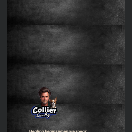
Healing begins when we speak