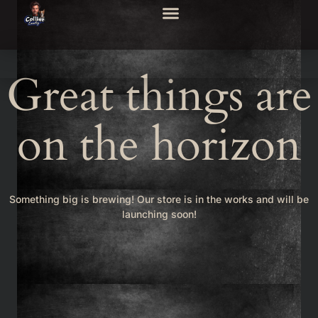
Great things are
on the horizon
Something big is brewing! Our store is in the works and will be
launching soon!