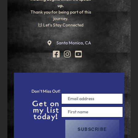
up.
Thank you for being part of this
journey.
🙌 Let’s Stay Connected
Santa Monica, CA
Don’t Miss Out!
Get on
my list
today!