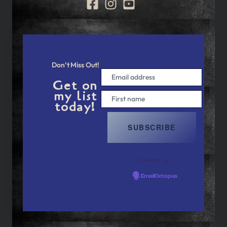
Don’t Miss Out!
Get on
my list
today!
Powered by
EmailOctopus