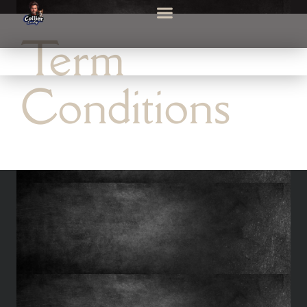
Term
Conditions