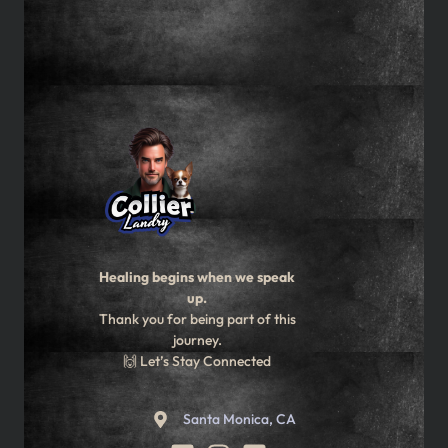
Healing begins when we speak
up.
Thank you for being part of this
journey.
🙌 Let’s Stay Connected
Santa Monica, CA