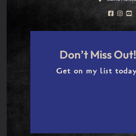
Don’t Miss Out
Get on my list today