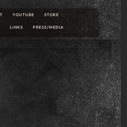
T
YOUTUBE
STORE
LINKS
PRESS/MEDIA