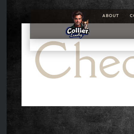
ABOUT
C
Chec