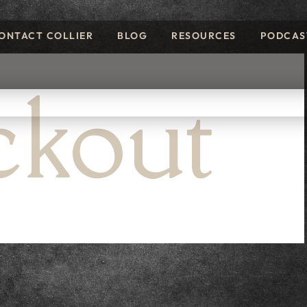
ONTACT COLLIER
BLOG
RESOURCES
PODCAS
kout