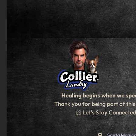
Healing begins when we spe
Thank you for being part of this
🙌 Let’s Stay Connecte
Santa Monica