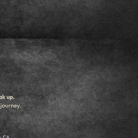
ak up.
 journey.
d
, CA