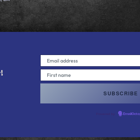
!
!
Powered by
EmailOcto