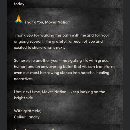
today.
Thank You, Mover Nation
Thank you for walking this path with me and for your
ongoing support. I’m grateful for each of you and
excited to share what’s next.
So here’s to another year—navigating life with grace,
humor, and an unwavering belief that we can transform
even our most harrowing stories into hopeful, healing
narratives.
Until next time, Mover Nation… keep looking on the
bright side.
With gratitude,
Collier Landry