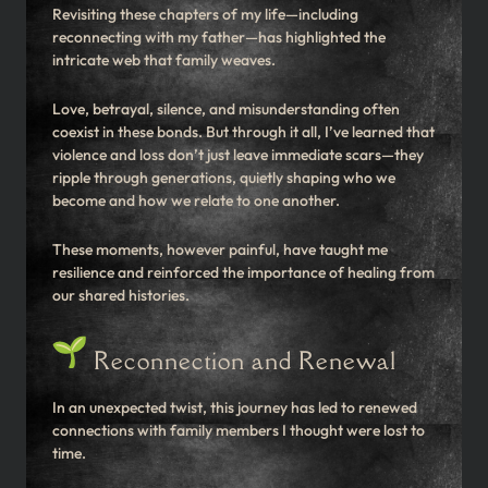
Revisiting these chapters of my life—including
reconnecting with my father—has highlighted the
intricate web that family weaves.
Love, betrayal, silence, and misunderstanding often
coexist in these bonds. But through it all, I’ve learned that
violence and loss don’t just leave immediate scars—they
ripple through generations, quietly shaping who we
become and how we relate to one another.
These moments, however painful, have taught me
resilience and reinforced the importance of healing from
our shared histories.
Reconnection and Renewal
In an unexpected twist, this journey has led to renewed
connections with family members I thought were lost to
time.