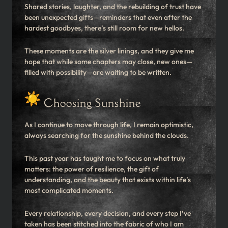
Shared stories, laughter, and the rebuilding of trust have
been unexpected gifts—reminders that even after the
hardest goodbyes, there’s still room for new hellos.
These moments are the silver linings, and they give me
hope that while some chapters may close, new ones—
filled with possibility—are waiting to be written.
Choosing Sunshine
As I continue to move through life, I remain optimistic,
always searching for the sunshine behind the clouds.
This past year has taught me to focus on what truly
matters: the power of resilience, the gift of
understanding, and the beauty that exists within life’s
most complicated moments.
Every relationship, every decision, and every step I’ve
taken has been stitched into the fabric of who I am