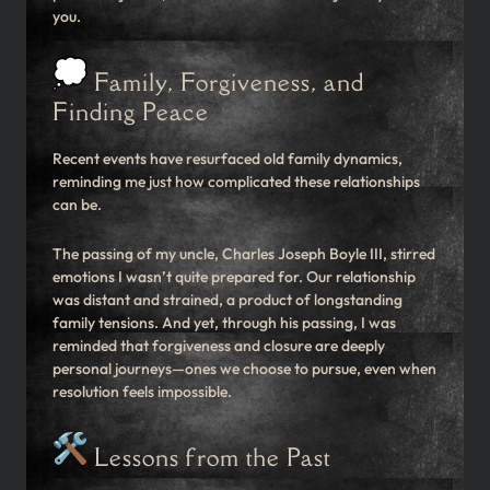
you.
Family, Forgiveness, and
Finding Peace
Recent events have resurfaced old family dynamics,
reminding me just how complicated these relationships
can be.
The passing of my uncle, Charles Joseph Boyle III, stirred
emotions I wasn’t quite prepared for. Our relationship
was distant and strained, a product of longstanding
family tensions. And yet, through his passing, I was
reminded that forgiveness and closure are deeply
personal journeys—ones we choose to pursue, even when
resolution feels impossible.
Lessons from the Past