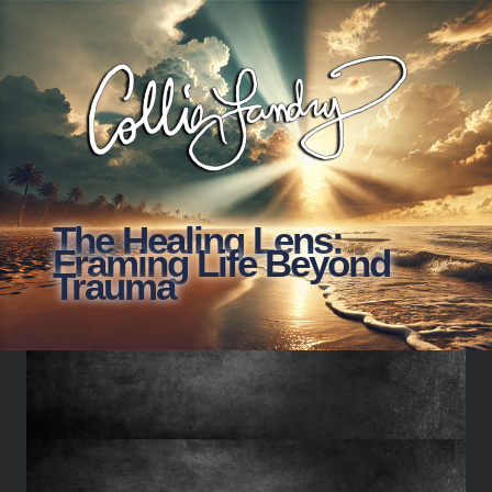
The Healing Lens:
Framing Life Beyond
Trauma