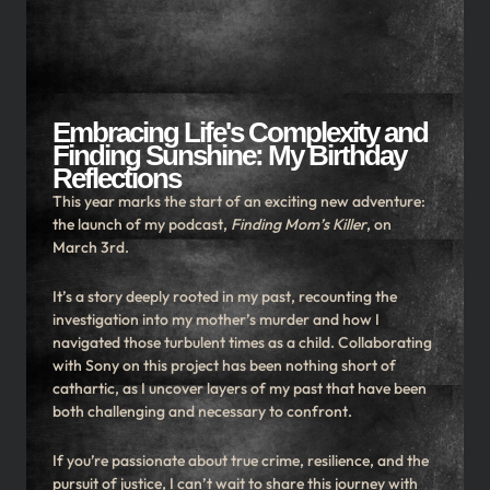
Embracing Life's Complexity and
Finding Sunshine: My Birthday
Reflections
This year marks the start of an exciting new adventure:
the launch of my podcast,
Finding Mom’s Killer
, on
March 3rd.
It’s a story deeply rooted in my past, recounting the
investigation into my mother’s murder and how I
navigated those turbulent times as a child. Collaborating
with Sony on this project has been nothing short of
cathartic, as I uncover layers of my past that have been
both challenging and necessary to confront.
If you’re passionate about true crime, resilience, and the
pursuit of justice, I can’t wait to share this journey with