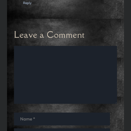
Reply
Leave a Comment