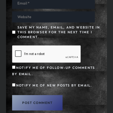
SAVE MY NAME, EMAIL, AND WEBSITE IN
THIS BROWSER FOR THE NEXT TIME I
COMMENT.
NOTIFY ME OF FOLLOW-UP COMMENTS
BY EMAIL.
NOTIFY ME OF NEW POSTS BY EMAIL.