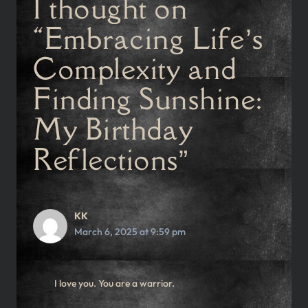
1 thought on
“Embracing Life’s
Complexity and
Finding Sunshine:
My Birthday
Reflections”
KK
March 6, 2025 at 9:59 pm
I love you. You are a warrior.