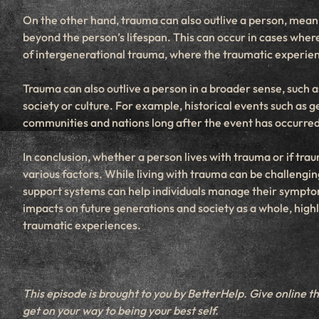
On the other hand, trauma can also outlive a person, mean
beyond the person’s lifespan. This can occur in cases where
of intergenerational trauma, where the traumatic experien
Trauma can also outlive a person in a broader sense, such 
society or culture. For example, historical events such as 
communities and nations long after the event has occurred
In conclusion, whether a person lives with trauma or if tra
various factors. While living with trauma can be challengin
support systems can help individuals manage their symptom
impacts on future generations and society as a whole, high
traumatic experiences.
This episode is brought to you by BetterHelp. Give online t
get on your way to being your best self.