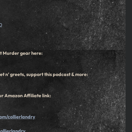
0
t Murder gear here:
t n’ greets, support this podcast & more:
r Amazon Affiliate link:
om/collierlandry
ollierlandry