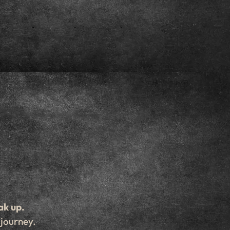
ak up.
 journey.