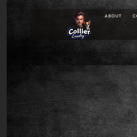
ABOUT
C