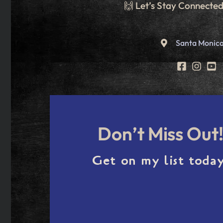
🙌 Let’s Stay Connecte
Santa Monica
Don’t Miss Out
Get on my list today