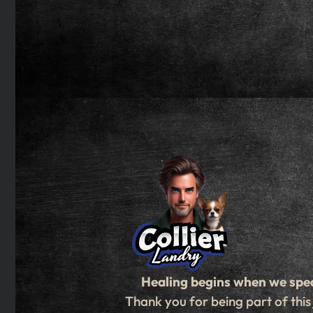
Healing begins when we spe
Thank you for being part of this