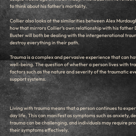
to think about his father’s mortality.
Collier also looks at the similarities between Alex Murdaug
how that mirrors Collier’s own relationship with his father 
Buster will both be dealing with the intergenerational tra
destroy everything in their path.
Trauma is a complex and pervasive experience that can hav
well-being. The question of whether a person lives with tr
factors such as the nature and severity of the traumatic e
support systems.
Living with trauma means that a person continues to experi
day life. This can manifest as symptoms such as anxiety, de
trauma can be challenging, and individuals may require pro
their symptoms effectively.