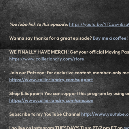
YouTube link to this episode:
https://youtu.be/Y1CoE4i8sa
Wanna say thanks for a great episode?
Buy me a coffee!
WE FINALLY HAVE MERCH! Get your official Moving Pas
https://www.collierlandry.com/store
Join our Patreon: for exclusive content, member-only mee
https://www.collierlandry.com/support
Shop & Support: You can support this program by using ou
https://www.collierlandry.com/amazon
Subscribe to my YouTube Channel
http://www.youtube.c
I go live on Instagram TUESDAY’S 11 am PT/2 pm ET on
@c