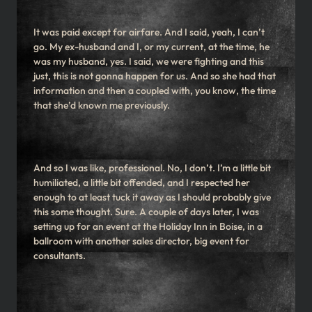
It was paid except for airfare. And I said, yeah, I can’t
go. My ex-husband and I, or my current, at the time, he
was my husband, yes. I said, we were fighting and this
just, this is not gonna happen for us. And so she had that
information and then a coupled with, you know, the time
that she’d known me previously.
And so I was like, professional. No, I don’t. I’m a little bit
humiliated, a little bit offended, and I respected her
enough to at least tuck it away as I should probably give
this some thought. Sure. A couple of days later, I was
setting up for an event at the Holiday Inn in Boise, in a
ballroom with another sales director, big event for
consultants.