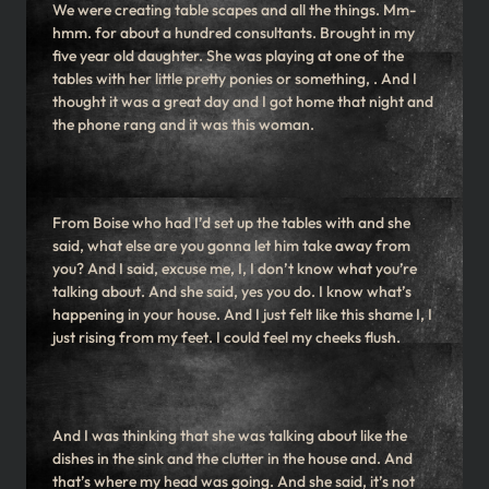
We were creating table scapes and all the things. Mm-
hmm. for about a hundred consultants. Brought in my
five year old daughter. She was playing at one of the
tables with her little pretty ponies or something, . And I
thought it was a great day and I got home that night and
the phone rang and it was this woman.
From Boise who had I’d set up the tables with and she
said, what else are you gonna let him take away from
you? And I said, excuse me, I, I don’t know what you’re
talking about. And she said, yes you do. I know what’s
happening in your house. And I just felt like this shame I, I
just rising from my feet. I could feel my cheeks flush.
And I was thinking that she was talking about like the
dishes in the sink and the clutter in the house and. And
that’s where my head was going. And she said, it’s not