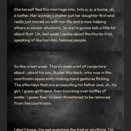
She herself fled this marriage into. Into a, a, a home, uh,
a batter. Her women’s shelter put her daughter first and
really just moved on with her life and is now helping
others in similar situations. So we’re gonna talk a little bit
about that. Uh, last week I spoke about the Murdo trial,
speaking of like horrible, heinous people.
So this is last week. There’s been a lot of conjecture
about , about his son, Buster Murdoch, who was in the
courtroom apparently making hand gestures flicking.
The attorneys that are prosecuting his father and, uh, his
girl, I guess girlfriend, then knocking over bottles of
water. I guess they’ve been threatened to be removed
from the courtroom.
I don’t know. I’m not watching the trial or anything. I’m