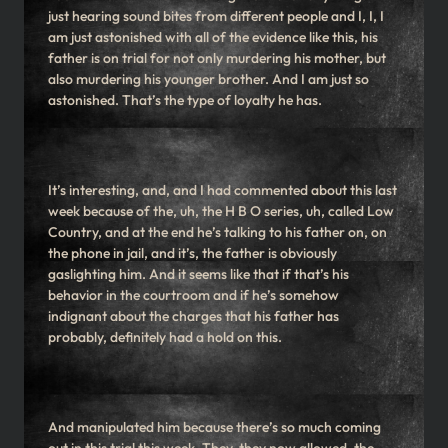
just hearing sound bites from different people and I, I, I
am just astonished with all of the evidence like this, his
father is on trial for not only murdering his mother, but
also murdering his younger brother. And I am just so
astonished. That’s the type of loyalty he has.
It’s interesting, and, and I had commented about this last
week because of the, uh, the H B O series, uh, called Low
Country, and at the end he’s talking to his father on, on
the phone in jail, and it’s, the father is obviously
gaslighting him. And it seems like that if that’s his
behavior in the courtroom and if he’s somehow
indignant about the charges that his father has
probably, definitely had a hold on this.
And manipulated him because there’s so much coming