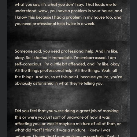
what you say, it’s what you don’t say. That leads me to
understand, wow, you have a problem in your house, and
I know this because I had a problem in my house too, and
you need professional help twice in a week.
Someone said, you need professional help. And I’m like,
okay. So I started it immediate. I’m embarrassed. I am
self-conscious. I’m a little bit offended, and I’m like, okay.
All the things professional help. All the things. Yeah, all
the things. And so, so at this point, because you’re, you’re
obviously astonished in what they’re telling you.
Did you feel that you were doing a great job of masking
this or were you just sort of unaware of how it was
affecting you, or was it maybe a mixture of all of that, or
what did that? I think it was a mixture. I knew I was
unhappy. I knew that I was walking on eggshells. Yeah. I