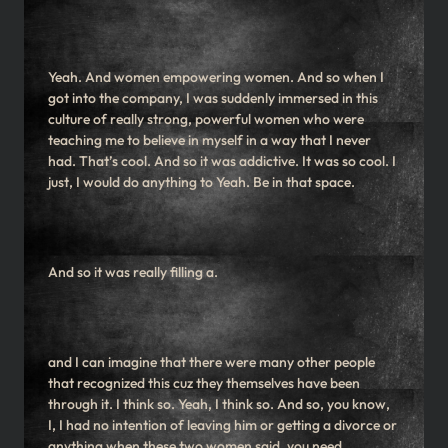
Yeah. And women empowering women. And so when I
got into the company, I was suddenly immersed in this
culture of really strong, powerful women who were
teaching me to believe in myself in a way that I never
had. That’s cool. And so it was addictive. It was so cool. I
just, I would do anything to Yeah. Be in that space.
And so it was really filling a.
and I can imagine that there were many other people
that recognized this cuz they themselves have been
through it. I think so. Yeah, I think so. And so, you know,
I, I had no intention of leaving him or getting a divorce or
anything when these two women said, you need