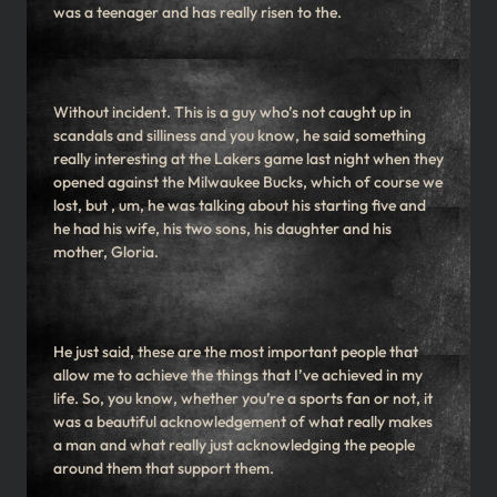
was a teenager and has really risen to the.
Without incident. This is a guy who’s not caught up in
scandals and silliness and you know, he said something
really interesting at the Lakers game last night when they
opened against the Milwaukee Bucks, which of course we
lost, but , um, he was talking about his starting five and
he had his wife, his two sons, his daughter and his
mother, Gloria.
He just said, these are the most important people that
allow me to achieve the things that I’ve achieved in my
life. So, you know, whether you’re a sports fan or not, it
was a beautiful acknowledgement of what really makes
a man and what really just acknowledging the people
around them that support them.