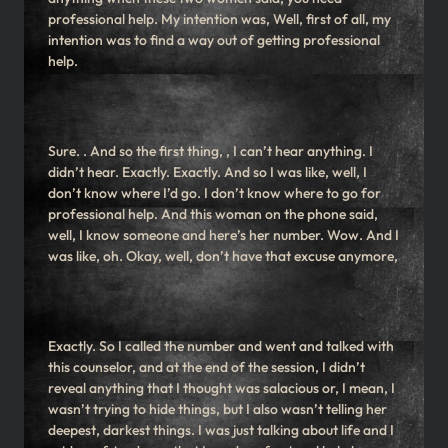
professional help. My intention was, Well, first of all, my
intention was to find a way out of getting professional
help.
Sure. . And so the first thing, , I can’t hear anything. I
didn’t hear. Exactly. Exactly. And so I was like, well, I
don’t know where I’d go. I don’t know where to go for
professional help. And this woman on the phone said,
well, I know someone and here’s her number. Wow. And I
was like, oh. Okay, well, don’t have that excuse anymore,
Exactly. So I called the number and went and talked with
this counselor, and at the end of the session, I didn’t
reveal anything that I thought was salacious or, I mean, I
wasn’t trying to hide things, but I also wasn’t telling her
deepest, darkest things. I was just talking about life and I