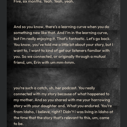
Five, six months. Yeah. Yeah, yeah.
And so you know, there’s a learning curve when you do
something new like that. And I’m in the learning curve,
but I’m really enjoying it. That’s fantastic. Let’s go back.
You know, you’ve told me a little bit about your story, but I
want to, I want to kind of get our listeners familiar with
you. So we connected, or originally through a mutual
friend, um, Erin with um mm-hmm.
you’re such a catch, uh, her podcast. You really
connected with my story because of what happened to
my mother. And so you shared with me your harrowing
story with your daughter and. What you endured. You’re
from Idaho, I believe, right? Didn’t I was living in Idaho at
the time that the story that’s relevant to this, um, came
to be.