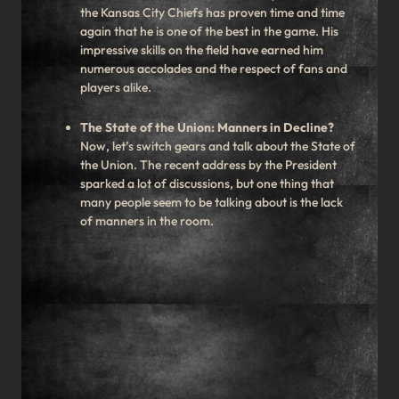
the Kansas City Chiefs has proven time and time
again that he is one of the best in the game. His
impressive skills on the field have earned him
numerous accolades and the respect of fans and
players alike.
The State of the Union: Manners in Decline?
Now, let’s switch gears and talk about the State of
the Union. The recent address by the President
sparked a lot of discussions, but one thing that
many people seem to be talking about is the lack
of manners in the room.