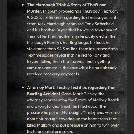
The Murdaugh Trial: A Story of Theft and
Murder.
In court proceedings Thursday, February
9, 2023, testimony regarding text messages sent
from Alex Murdaugh promised Tony Satterfield
and his brother Bryan that he would take care of
them after their mother mysteriously died at the
Murdaugh Family’s hunting lodge. Instead, he
stole more than $4.3 million from insurance firms.
Text messages reveal that he lied to Tony and
Bryan, telling them that he was finally getting
some movement in the case while he had already
received recovery payments.
Attorney Mark Tinsley Testifies regarding the
Boating Accident Case.
Mark Tinsley, the
attorney representing the Estate of Mallory Beach
in a wrongful death suit, testified about the
pressure he put on Murdaugh. Tinsley was worried
about Murdaugh covering up the boat crash that
killed Mallory and put pressure on him to turn over
his financial information.