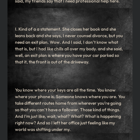
said, my friends say that I need professional help here.
I. Kind of a a statement. She closes her book and she
leans back and she says, I never counsel divorce, but you
need an exit plan. Wow. And I said, I don’t know what
that is, but I had like chills all over my body. and she said,
well, an exit plan is where you have your car parked so
that it, the front is out of the driveway.
You know where your keys are all the time. You know
where your phone is. Someone knows where you are. You
take different routes home from wherever you’re going
so that you can’t have a follower. Those kind of things.
And I’m just like, wait, what? What? What is happening
right now? And so I left her office just feeling like my
world was shifting under my.