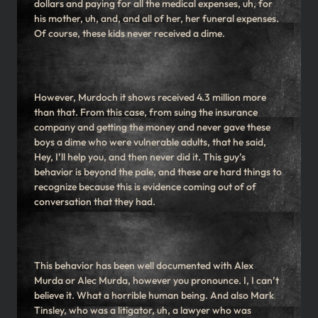
dollars and paying for all the medical expenses, uh, for
his mother, uh, and, and all of her, her funeral expenses.
Of course, these kids never received a dime.
However, Murdoch it shows received 4.3 million more
than that. From this case, from suing the insurance
company and getting the money and never gave these
boys a dime who were vulnerable adults, that he said,
Hey, I’ll help you, and then never did it. This guy’s
behavior is beyond the pale, and these are hard things to
recognize because this is evidence coming out of of
conversation that they had.
This behavior has been well documented with Alex
Murda or Alec Murda, however you pronounce. I, I can’t
believe it. What a horrible human being. And also Mark
Tinsley, who was a litigator, uh, a lawyer who was