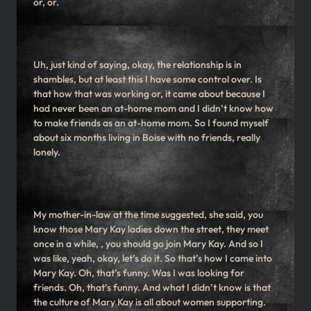
or, or.
Uh, just kind of saying, okay, the relationship is in
shambles, but at least this I have some control over. Is
that how that was working or, it came about because I
had never been an at-home mom and I didn’t know how
to make friends as an at-home mom. So I found myself
about six months living in Boise with no friends, really
lonely.
My mother-in-law at the time suggested, she said, you
know those Mary Kay ladies down the street, they meet
once in a while, , you should go join Mary Kay. And so I
was like, yeah, okay, let’s do it. So that’s how I came into
Mary Kay. Oh, that’s funny. Was I was looking for
friends. Oh, that’s funny. And what I didn’t know is that
the culture of Mary Kay is all about women supporting.