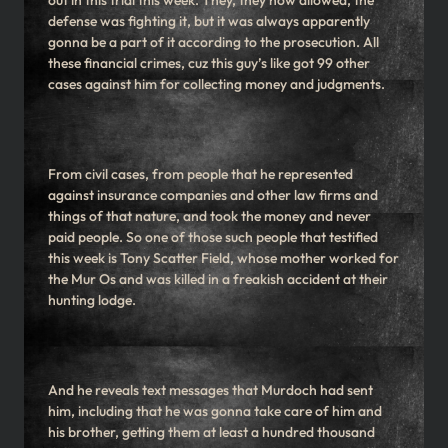
out in this trial this week. They, they now allowed, the
defense was fighting it, but it was always apparently
gonna be a part of it according to the prosecution. All
these financial crimes, cuz this guy’s like got 99 other
cases against him for collecting money and judgments.
From civil cases, from people that he represented
against insurance companies and other law firms and
things of that nature, and took the money and never
paid people. So one of those such people that testified
this week is Tony Scatter Field, whose mother worked for
the Mur Os and was killed in a freakish accident at their
hunting lodge.
And he reveals text messages that Murdoch had sent
him, including that he was gonna take care of him and
his brother, getting them at least a hundred thousand