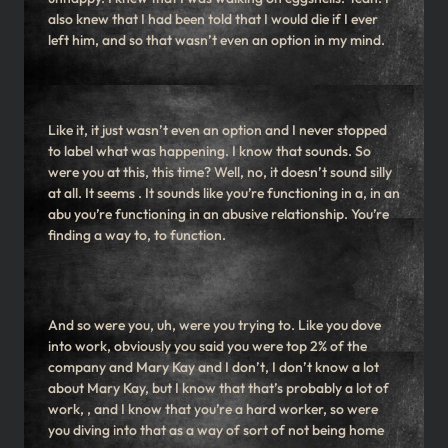
also knew that I had been told that I would die if I ever
left him, and so that wasn’t even an option in my mind.
Like it, it just wasn’t even an option and I never stopped
to label what was happening. I know that sounds. So
were you at this, this time? Well, no, it doesn’t sound silly
at all. It seems . It sounds like you’re functioning in a, in an
abu you’re functioning in an abusive relationship. You’re
finding a way to, to function.
And so were you, uh, were you trying to. Like you dove
into work, obviously you said you were top 2% of the
company and Mary Kay and I don’t, I don’t know a lot
about Mary Kay, but I know that that’s probably a lot of
work, , and I know that you’re a hard worker, so were
you diving into that as a way of sort of not being home