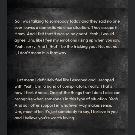
So I was talking to somebody today and they said no one
ever leaves a domestic violence situation. They escape it.
Hmm. And I felt that it was so poignant. Yeah, I would
agree. Um, like I feel my emotions rising up when you say.
Yeah, sorry. And I, that’ll be the tricking you . No, no, no.
I, I don’t mean it in that way.
I just mean I definitely feel like I escaped and I escaped
with Yeah. Um, a band of conspirators, really. That’s
how I feel. And so, One of the things that I do is I also can
recognize when someone’s in this type of situation. Yeah.
And so I offer support in whatever way makes sense.
Um, most often it’s just somebody to say, I believe in you
and I believe you’re worth loving.