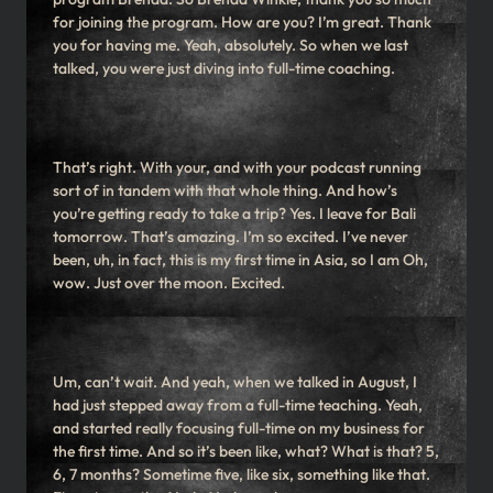
for joining the program. How are you? I’m great. Thank
you for having me. Yeah, absolutely. So when we last
talked, you were just diving into full-time coaching.
That’s right. With your, and with your podcast running
sort of in tandem with that whole thing. And how’s
you’re getting ready to take a trip? Yes. I leave for Bali
tomorrow. That’s amazing. I’m so excited. I’ve never
been, uh, in fact, this is my first time in Asia, so I am Oh,
wow. Just over the moon. Excited.
Um, can’t wait. And yeah, when we talked in August, I
had just stepped away from a full-time teaching. Yeah,
and started really focusing full-time on my business for
the first time. And so it’s been like, what? What is that? 5,
6, 7 months? Sometime five, like six, something like that.