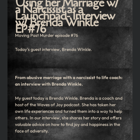
Using her Marriage w/
a Narcissist as a
Launchpad- Interview
w/ Brenda Winkle
EP#76
Moving Past Murder episode #76
Today’s guest interview, Brenda WInkle.
From abusive marriage with a narcissist to life coach:
an interview with Brenda Winkle.
My guest today is Brenda Winkle. Brenda is a coach and
host of the Waves of Joy podcast. She has taken her
own life experiences and turned them into a way to help
others. In our interview, she shares her story and offers
valuable advice on how to find joy and happiness in the
face of adversity.