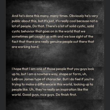
And he’s done this many, many times. Obviously he’s very
public about this, but it’s just, it’s really cool because not a
lot of people, Do that. There’s a lot of solid cystic, solid
cystic behavior that goes on in the world that we
sometimes get caught up with and we lose sight of the
fact that there are really genuine people out there that
are working hard.
I hope that I am one of those people that you guys look
up to, but I am a nowhere way, shape or form, uh,
LeBron James type of character. But I do feel if you’re
trying to make a difference in this world, looking up to
people like. Uh, they’re really an inspiration like the
world. Good guys, nice guys. Do finish first.