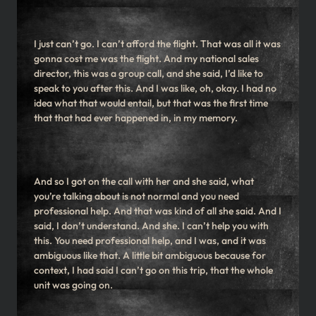
I just can’t go. I can’t afford the flight. That was all it was
gonna cost me was the flight. And my national sales
director, this was a group call, and she said, I’d like to
speak to you after this. And I was like, oh, okay. I had no
idea what that would entail, but that was the first time
that that had ever happened in, in my memory.
And so I got on the call with her and she said, what
you’re talking about is not normal and you need
professional help. And that was kind of all she said. And I
said, I don’t understand. And she. I can’t help you with
this. You need professional help, and I was, and it was
ambiguous like that. A little bit ambiguous because for
context, I had said I can’t go on this trip, that the whole
unit was going on.