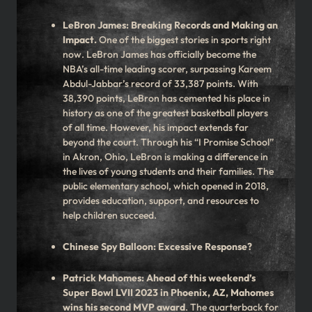
LeBron James: Breaking Records and Making an
Impact.
One of the biggest stories in sports right
now. LeBron James has officially become the
NBA’s all-time leading scorer, surpassing Kareem
Abdul-Jabbar’s record of 33,387 points. With
38,390 points, LeBron has cemented his place in
history as one of the greatest basketball players
of all time. However, his impact extends far
beyond the court. Through his “I Promise School”
in Akron, Ohio, LeBron is making a difference in
the lives of young students and their families. The
public elementary school, which opened in 2018,
provides education, support, and resources to
help children succeed.
Chinese Spy Balloon: Excessive Response?
Patrick Mahomes: Ahead of this weekend’s
Super Bowl LVII 2023 in Phoenix, AZ, Mahomes
wins his second MVP award
. The quarterback for