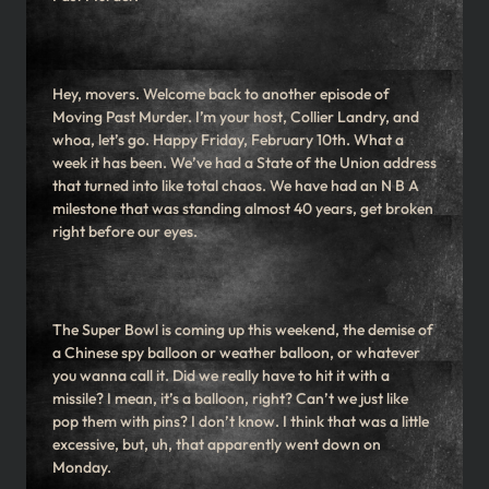
Hey, movers. Welcome back to another episode of
Moving Past Murder. I’m your host, Collier Landry, and
whoa, let’s go. Happy Friday, February 10th. What a
week it has been. We’ve had a State of the Union address
that turned into like total chaos. We have had an N B A
milestone that was standing almost 40 years, get broken
right before our eyes.
The Super Bowl is coming up this weekend, the demise of
a Chinese spy balloon or weather balloon, or whatever
you wanna call it. Did we really have to hit it with a
missile? I mean, it’s a balloon, right? Can’t we just like
pop them with pins? I don’t know. I think that was a little
excessive, but, uh, that apparently went down on
Monday.