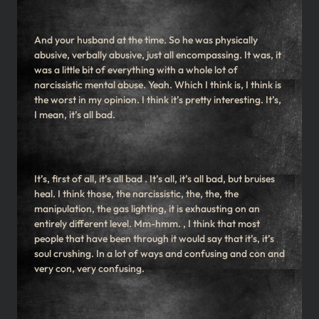
And your husband at the time. So he was physically
abusive, verbally abusive, just all encompassing. It was, it
was a little bit of everything with a whole lot of
narcissistic mental abuse. Yeah. Which I think is, I think is
the worst in my opinion. I think it’s pretty interesting. It’s,
I mean, it’s all bad.
It’s, first of all, it’s all bad . It’s all, it’s all bad, but bruises
heal. I think those, the narcissistic, the, the, the
manipulation, the gas lighting, it is exhausting on an
entirely different level. Mm-hmm. , I think that most
people that have been through it would say that it’s, it’s
soul crushing. In a lot of ways and confusing and con and
very con, very confusing.