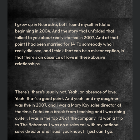
I grew up in Nebraska, but I found myself in Idaho
beginning in 2004. And the story that unfolded that I
talked to you about really started in 2007. And at that
point I had been married for 14. To somebody who I
really did love, and I think that can be a misconception, is
that there’s an absence of love in these abusive
relationships.
There’s, there’s usually not. Yeah, an absence of love.
Yeah, that’s a good point. And yeah, and my daughter
was five in 2007, and I was a Mary Kay sales director at
the time. I’d taken a break from teaching and I was doing
quite. , I was in the top 2% of the company. I’d won a trip
to The Bahamas. I was on a sales call with my national
sales director and I said, you know, I, I just can’t go.