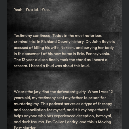
Yeah. It’s a lot. It’s a.
Testimony continued. Today in the most notorious
criminal trial in Richland County history. Dr. John Boyle is
accused of killing his wife, Noreen, and burying her body
in the basement of his new home in Erie, Pennsylvania.
The 12 year old son finally took the stand as I heard a
scream. I heard a thud was about this loud.
We are the jury, find the defendant guilty. When I was 12
years old, my testimony sent my father to prison for
murdering my. This podcast serves as a type of therapy
and reconciliation for myself, and it is my hope that it
helps anyone who has experienced deception, betrayal,
and dark trauma. I’m Collier Landry, and this is Moving
Past Murder.