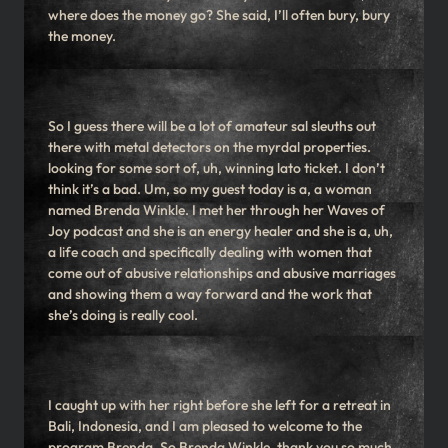
where does the money go? She said, I’ll often bury, bury
the money.
So I guess there will be a lot of amateur sal sleuths out
there with metal detectors on the myrdal properties.
looking for some sort of, uh, winning lato ticket. I don’t
think it’s a bad. Um, so my guest today is a, a woman
named Brenda Winkle. I met her through her Waves of
Joy podcast and she is an energy healer and she is a, uh,
a life coach and specifically dealing with women that
come out of abusive relationships and abusive marriages
and showing them a way forward and the work that
she’s doing is really cool.
I caught up with her right before she left for a retreat in
Bali, Indonesia, and I am pleased to welcome to the
program Brenda. So Brenda Winkle, thank you so much