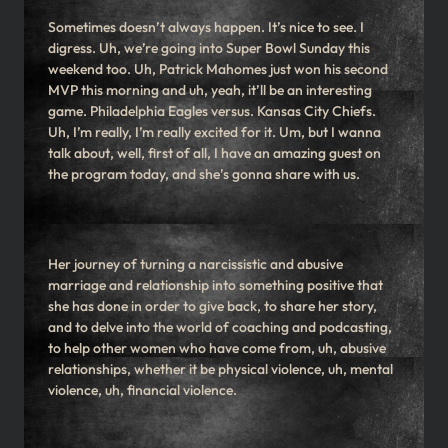
Sometimes doesn’t always happen. It’s nice to see. I
digress. Uh, we’re going into Super Bowl Sunday this
weekend too. Uh, Patrick Mahomes just won his second
MVP this morning and uh, yeah, it’ll be an interesting
game. Philadelphia Eagles versus. Kansas City Chiefs.
Uh, I’m really, I’m really excited for it. Um, but I wanna
talk about, well, first of all, I have an amazing guest on
the program today, and she’s gonna share with us.
Her journey of turning a narcissistic and abusive
marriage and relationship into something positive that
she has done in order to give back, to share her story,
and to delve into the world of coaching and podcasting,
to help other women who have come from, uh, abusive
relationships, whether it be physical violence, uh, mental
violence, uh, financial violence.