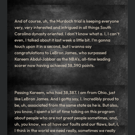
And of course, uh, the Murdoch trial is keeping everyone
very, very interested and intrigued in all things South
Carolina dynasty oriented. I don’t know what a. I, I can’t
even, I talked about it last week a little bit. I’m gonna
touch upon it in a second, but I wanna say
congratulations to LeBron James, who surpassed
Kareem Abdul-Jabbar as the NBA’s, all-time leading
scorer now having achieved 38,390 points.
Passing Kareem, who had 38,387. I am from Ohio, just
like LeBron James. And I gotta say, I. Incredibly proud to
be, uh, associated from the same state as he is. But also,
you know, I spent a lot of time talking on this program
about people who are not great people sometimes, and,
uh, you know, we all have our faults and our flaws, but, I,
I think in the world we need really, sometimes we really