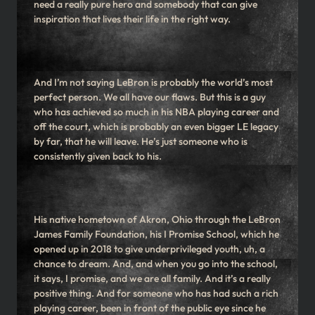
need a really pure hero and somebody that can give
inspiration that lives their life in the right way.
And I’m not saying LeBron is probably the world’s most
perfect person. We all have our flaws. But this is a guy
who has achieved so much in his NBA playing career and
off the court, which is probably an even bigger LE legacy
by far, that he will leave. He’s just someone who is
consistently given back to his.
His native hometown of Akron, Ohio through the LeBron
James Family Foundation, his I Promise School, which he
opened up in 2018 to give underprivileged youth, uh, a
chance to dream. And, and when you go into the school,
it says, I promise, and we are all family. And it’s a really
positive thing. And for someone who has had such a rich
playing career, been in front of the public eye since he