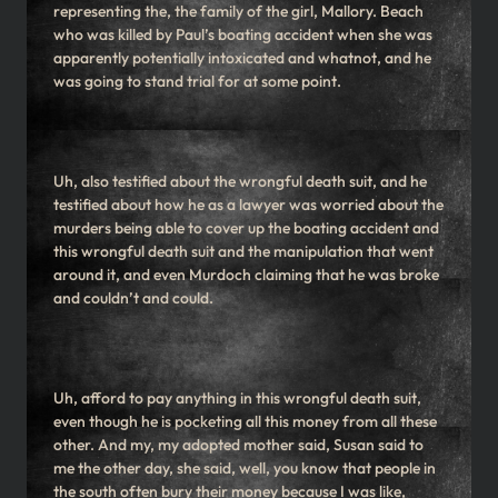
representing the, the family of the girl, Mallory. Beach
who was killed by Paul’s boating accident when she was
apparently potentially intoxicated and whatnot, and he
was going to stand trial for at some point.
Uh, also testified about the wrongful death suit, and he
testified about how he as a lawyer was worried about the
murders being able to cover up the boating accident and
this wrongful death suit and the manipulation that went
around it, and even Murdoch claiming that he was broke
and couldn’t and could.
Uh, afford to pay anything in this wrongful death suit,
even though he is pocketing all this money from all these
other. And my, my adopted mother said, Susan said to
me the other day, she said, well, you know that people in
the south often bury their money because I was like,