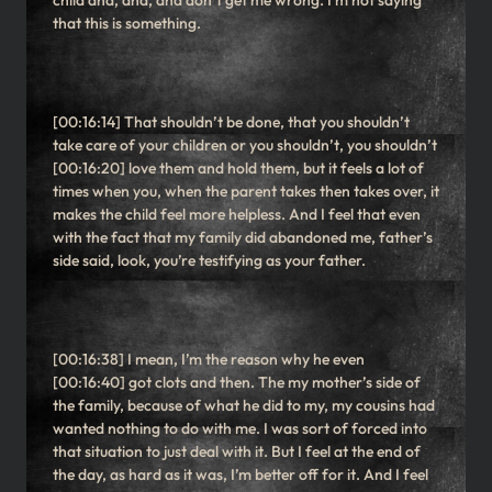
child and, and, and don’t get me wrong. I’m not saying
that this is something.
[00:16:14] That shouldn’t be done, that you shouldn’t
take care of your children or you shouldn’t, you shouldn’t
[00:16:20] love them and hold them, but it feels a lot of
times when you, when the parent takes then takes over, it
makes the child feel more helpless. And I feel that even
with the fact that my family did abandoned me, father’s
side said, look, you’re testifying as your father.
[00:16:38] I mean, I’m the reason why he even
[00:16:40] got clots and then. The my mother’s side of
the family, because of what he did to my, my cousins had
wanted nothing to do with me. I was sort of forced into
that situation to just deal with it. But I feel at the end of
the day, as hard as it was, I’m better off for it. And I feel