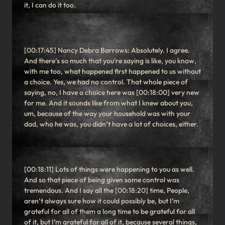
it, I can do it too.
[00:17:45] Nancy Debra Barrows: Absolutely. I agree.
And there’s so much that you’re saying is like, you know,
with me too, what happened first happened to us without
a choice. Yes, we had no control. That whole piece of
saying, no, I have a choice here was [00:18:00] very new
for me. And it sounds like from what I knew about you,
um, because of the way your household was with your
dad, who he was, you didn’t have a lot of choices, either.
[00:18:11] Lots of things were happening to you as well.
And so that piece of being given some control was
tremendous. And I say all the [00:18:20] time, People,
aren’t always sure how it could possibly be, but I’m
grateful for all of them a long time to be grateful for all
of it, but I’m grateful for all of it, because several things,