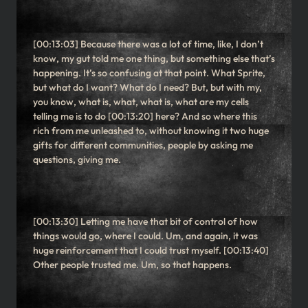
[00:13:03] Because there was a lot of time, like, I don’t
know, my gut told me one thing, but something else that’s
happening. It’s so confusing at that point. What Sprite,
but what do I want? What do I need? But, but with my,
you know, what is, what, what is, what are my cells
telling me is to do [00:13:20] here? And so where this
rich from me unleashed to, without knowing it two huge
gifts for different communities, people by asking me
questions, giving me.
[00:13:30] Letting me have that bit of control of how
things would go, where I could. Um, and again, it was
huge reinforcement that I could trust myself. [00:13:40]
Other people trusted me. Um, so that happens.