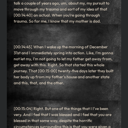
talk a couple of years ago, um, about my, my pursuit to
move through my trauma and sort of my idea of that
[00:14:40] an actual. When you’re going through
trauma. So for me, I know that my mother is dad.
[00:14:45] When I wake up the morning of December
31st and I immediately spring into action. Like, I’m gonna
not let my, I’m not going to let my father get away from,
get away with this. Right. So that started this whole
journey. That [00:15:00] twenty-five days later they built
her body up from my father’s house and another state
and this, that, and the other.
[00:15:04] Right. But one of the things that I I’ve been
very. And I feel that I was blessed and I feel that you are
blessed in that same way, despite the horrific
circumstances surrounding this is that you were given a