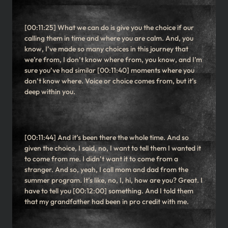
[00:11:25] What we can do is give you the choice if our
calling them in time and where you are calm. And, you
know, I’ve made so many choices in this journey that
we’re from, I don’t know where from, you know, and I’m
sure you’ve had similar [00:11:40] moments where you
don’t know where. Voice or choice comes from, but it’s
deep within you.
[00:11:44] And it’s been there the whole time. And so
given the choice, I said, no, I want to tell them I wanted it
to come from me. I didn’t want it to come from a
stranger. And so, yeah, I call mom and dad from the
summer program. It’s like, no, I, hi, how are you? Great. I
have to tell you [00:12:00] something. And I told them
that my grandfather had been in pro credit with me.