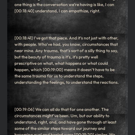
one thing is the conversation we’re having is like, I can
[00:18:40] understand, I can empathize, right.
[00:18:41] I’ve got that piece. And it’s not just with other,
with people. Who’ve had, you know, circumstances that
near mine. Any trauma, that’s sort of a silly thing to say,
but the beauty of trauma is it’s, it’s pretty well
prescriptive on what, what happens or what could
happen, which [00:19:00] means it doesn’t have to be
the same trauma for us to understand the steps,
understanding the feelings, to understand the reactions.
[00:19:06] We can all do that for one another. The
circumstances might’ve been. Um, but our ability to
understand, right, and, and have gone through at least
some of the similar steps toward our journey and
becoming qual and healed were [00:19:20] similar. We