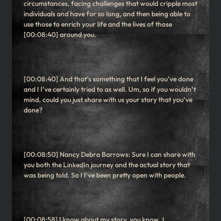
circumstances, facing challenges that would cripple most
individuals and have for so long, and then being able to
use those to enrich your life and the lives of those
[00:08:40] around you.
[00:08:40] And that’s something that I feel you’ve done
and I I’ve certainly tried to as well. Um, so if you wouldn’t
mind, could you just share with us your story that you’ve
done?
[00:08:50] Nancy Debra Barrows: Sure I can share with
you both the LinkedIn journey and the actual story that
was being told. So I I’ve been pretty open with people.
[00:08:58] I know about my story, you know, I,