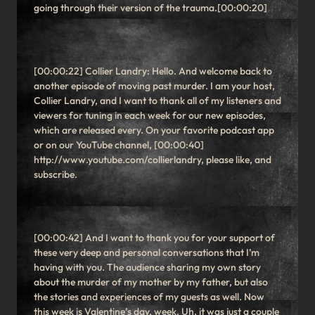
going through their version of the trauma.[00:00:20]
[00:00:22] Collier Landry: Hello. And welcome back to
another episode of moving past murder. I am your host,
Collier Landry, and I want to thank all of my listeners and
viewers for tuning in each week for our new episodes,
which are released every. On your favorite podcast app
or on our YouTube channel, [00:00:40]
http://www.youtube.com/collierlandry, please like, and
subscribe.
[00:00:42] And I want to thank you for your support of
these very deep and personal conversations that I’m
having with you. The audience sharing my own story
about the murder of my mother by my father, but also
the stories and experiences of my guests as well. Now
this week is Valentine’s day, week. Uh, it was just a couple