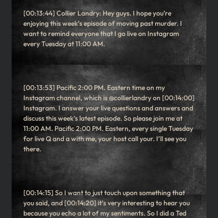
[00:13:44] Collier Landry: Hey guys. I hope you’re
enjoying this week’s episode of moving past murder. I
want to remind everyone that I go live on Instagram
every Tuesday at 11:00 AM.
[00:13:53] Pacific 2:00 PM. Eastern time on my
Instagram channel, which is @collierlandry on [00:14:00]
Instagram. I answer your live questions and answers and
discuss this week’s latest episode. So please join me at
11:00 AM. Pacific 2:00 PM. Eastern, every single Tuesday
for live Q and a with me, your host call your. I’ll see you
there.
[00:14:15] So I want to just touch upon something that
you said, and [00:14:20] it’s very interesting to hear you
because you echo a lot of my sentiments. So I did a Ted