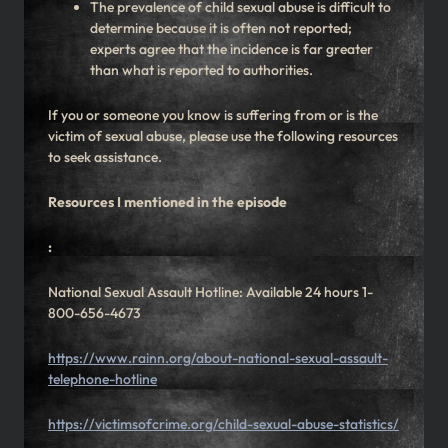
The prevalence of child sexual abuse is difficult to
determine because it is often not reported;
experts agree that the incidence is far greater
than what is reported to authorities.
If you or someone you know is suffering from or is the
victim of sexual abuse, please use the following resources
to seek assistance.
Resources I mentioned in the episode
:
National Sexual Assault Hotline: Available 24 hours 1-
800-656-4673
https://www.rainn.org/about-national-sexual-assault-
telephone-hotline
https://victimsofcrime.org/child-sexual-abuse-statistics/