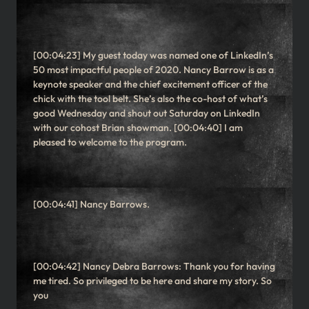
[00:04:23] My guest today was named one of LinkedIn’s
50 most impactful people of 2020. Nancy Barrow is as a
keynote speaker and the chief excitement officer of the
chick with the tool belt. She’s also the co-host of what’s
good Wednesday and shout out Saturday on LinkedIn
with our cohost Brian showman. [00:04:40] I am
pleased to welcome to the program.
[00:04:41] Nancy Barrows.
[00:04:42] Nancy Debra Barrows: Thank you for having
me tired. So privileged to be here and share my story. So
you