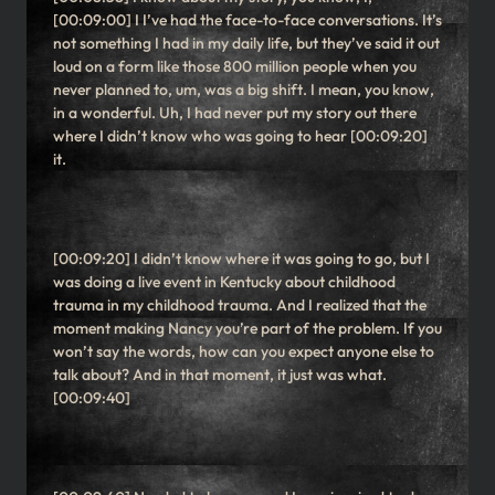
[00:09:00] I I’ve had the face-to-face conversations. It’s
not something I had in my daily life, but they’ve said it out
loud on a form like those 800 million people when you
never planned to, um, was a big shift. I mean, you know,
in a wonderful. Uh, I had never put my story out there
where I didn’t know who was going to hear [00:09:20]
it.
[00:09:20] I didn’t know where it was going to go, but I
was doing a live event in Kentucky about childhood
trauma in my childhood trauma. And I realized that the
moment making Nancy you’re part of the problem. If you
won’t say the words, how can you expect anyone else to
talk about? And in that moment, it just was what.
[00:09:40]