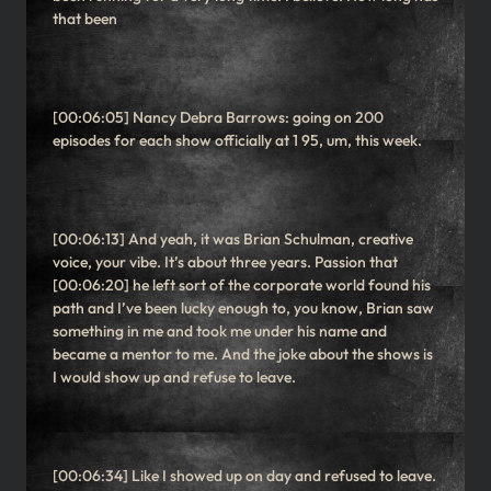
that been
[00:06:05] Nancy Debra Barrows: going on 200
episodes for each show officially at 1 95, um, this week.
[00:06:13] And yeah, it was Brian Schulman, creative
voice, your vibe. It’s about three years. Passion that
[00:06:20] he left sort of the corporate world found his
path and I’ve been lucky enough to, you know, Brian saw
something in me and took me under his name and
became a mentor to me. And the joke about the shows is
I would show up and refuse to leave.
[00:06:34] Like I showed up on day and refused to leave.