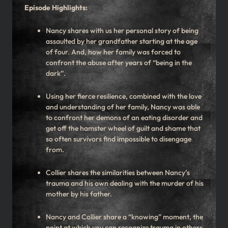
Episode Highlights:
Nancy shares with us her personal story of being
assaulted by her grandfather starting at the age
of four. And, how her family was forced to
confront the abuse after years of “being in the
dark”.
Using her fierce resilience, combined with the love
and understanding of her family, Nancy was able
to confront her demons of an eating disorder and
get off the hamster wheel of guilt and shame that
so often survivors find impossible to disengage
from.
Collier shares the similarities between Nancy’s
trauma and his own dealing with the murder of his
mother by his father.
Nancy and Collier share a “knowing” moment, the
point at which you can recognize trauma in others