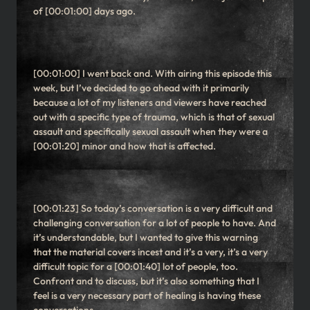
of [00:01:00] days ago.
[00:01:00] I went back and. With airing this episode this
week, but I’ve decided to go ahead with it primarily
because a lot of my listeners and viewers have reached
out with a specific type of trauma, which is that of sexual
assault and specifically sexual assault when they were a
[00:01:20] minor and how that is affected.
[00:01:23] So today’s conversation is a very difficult and
challenging conversation for a lot of people to have. And
it’s understandable, but I wanted to give this warning
that the material covers incest and it’s a very, it’s a very
difficult topic for a [00:01:40] lot of people, too.
Confront and to discuss, but it’s also something that I
feel is a very necessary part of healing is having these