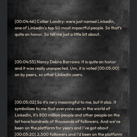
[00:04:46] Collier Landry: were just named LinkedIn,
one of LinkedIn’s top 50 most impactful people. So that’s
quite an honor. So tell me just a little bit about.
[00:04:55] Nancy Debra Barrows: It is quite an honor
and it was really unexpected. Um, it is voted [00:05:00]
on by peers, so other LinkedIn users.
[00:05:02] So it’s very meaningful to me, but it also. It
symbolizes to me that everyone can in the world of
LinkedIn, it’s 800 million people and other people on the
list have hundreds of thousands of followers. And we’ve
been on the platform for years and I’ve got about
[00:05:20] 2,500 followers and I’d been on the platform