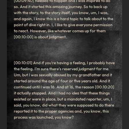
[00:09:40] Needed to happen and I was inspired to do
so. And it started this amazing journey. So to back up
with the story, to the story itself, you know, um, I was,
and again, I know this is a hard topic to talk about to the
point of dive right in. I, I like to give everyone permission
to react. However, like whatever comes up for them
[00:10:00] is about judgment.
[00:10:01] And if you’re having a feeling, I probably have
the feeling. I’m sure there’s reserved judgment for me.
Um, but I was sexually abused by my grandfather and it
started around the age of four or five years old. And it
continued until I was 16. And at 16, the reason [00:10:20]
it actually stopped. And I had no idea that these things
existed or were in place, but a mandated reporter, um, I
said, you know, did what they were supposed to do there
reported it to the proper agencies and, you know, this
process was launched, you know?