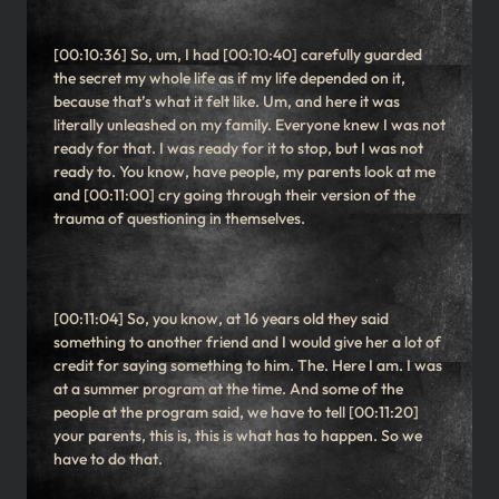
[00:10:36] So, um, I had [00:10:40] carefully guarded
the secret my whole life as if my life depended on it,
because that’s what it felt like. Um, and here it was
literally unleashed on my family. Everyone knew I was not
ready for that. I was ready for it to stop, but I was not
ready to. You know, have people, my parents look at me
and [00:11:00] cry going through their version of the
trauma of questioning in themselves.
[00:11:04] So, you know, at 16 years old they said
something to another friend and I would give her a lot of
credit for saying something to him. The. Here I am. I was
at a summer program at the time. And some of the
people at the program said, we have to tell [00:11:20]
your parents, this is, this is what has to happen. So we
have to do that.