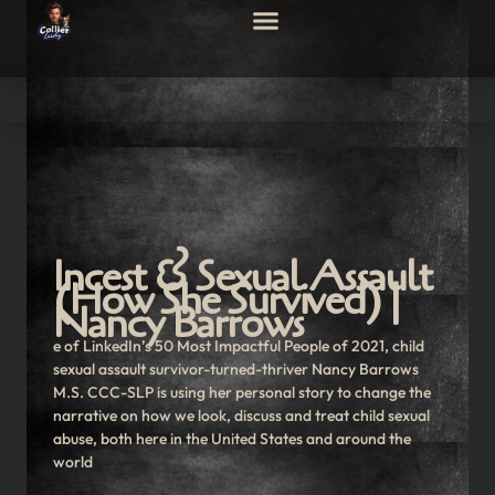
Incest & Sexual Assault
(How She Survived) |
Nancy Barrows
e of LinkedIn’s 50 Most Impactful People of 2021, child
sexual assault survivor-turned-thriver Nancy Barrows
M.S. CCC-SLP is using her personal story to change the
narrative on how we look, discuss and treat child sexual
abuse, both here in the United States and around the
world