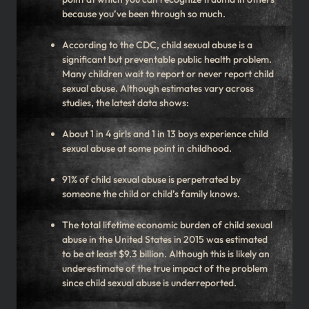
because you’ve been through so much.
According to the CDC, child sexual abuse is a
significant but preventable public health problem.
Many children wait to report or never report child
sexual abuse. Although estimates vary across
studies, the latest data shows:
About 1 in 4 girls and 1 in 13 boys experience child
sexual abuse at some point in childhood.
91% of child sexual abuse is perpetrated by
someone the child or child’s family knows.
The total lifetime economic burden of child sexual
abuse in the United States in 2015 was estimated
to be at least $9.3 billion. Although this is likely an
underestimate of the true impact of the problem
since child sexual abuse is underreported.