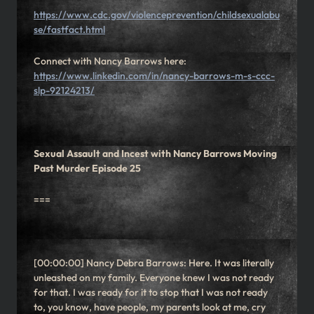
https://www.cdc.gov/violenceprevention/childsexualabu
se/fastfact.html
Connect with Nancy Barrows here:
https://www.linkedin.com/in/nancy-barrows-m-s-ccc-
slp-92124213/
Sexual Assault and Incest with Nancy Barrows Moving
Past Murder Episode 25
===
[00:00:00] Nancy Debra Barrows: Here. It was literally
unleashed on my family. Everyone knew I was not ready
for that. I was ready for it to stop that I was not ready
to, you know, have people, my parents look at me, cry