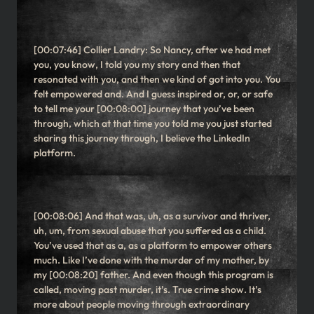
[00:07:46] Collier Landry: So Nancy, after we had met
you, you know, I told you my story and then that
resonated with you, and then we kind of got into you. You
felt empowered and. And I guess inspired or, or, or safe
to tell me your [00:08:00] journey that you’ve been
through, which at that time you told me you just started
sharing this journey through, I believe the LinkedIn
platform.
[00:08:06] And that was, uh, as a survivor and thriver,
uh, um, from sexual abuse that you suffered as a child.
You’ve used that as a, as a platform to empower others
much. Like I’ve done with the murder of my mother, by
my [00:08:20] father. And even though this program is
called, moving past murder, it’s. True crime show. It’s
more about people moving through extraordinary