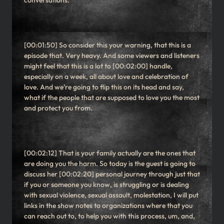
conversations.
[00:01:50] So consider this your warning, that this is a
episode that. Very heavy. And some viewers and listeners
might feel that this is a lot to [00:02:00] handle,
especially on a week, all about love and celebration of
love. And we’re going to flip this on its head and say,
what if the people that are supposed to love you the most
and protect you from.
[00:02:12] That is your family actually are the ones that
are doing you the harm. So today is the guest is going to
discuss her [00:02:20] personal journey through just that
if you or someone you know, is struggling or is dealing
with sexual violence, sexual assault, molestation, I will put
links in the show notes to organizations where that you
can reach out to, to help you with this process, um, and,