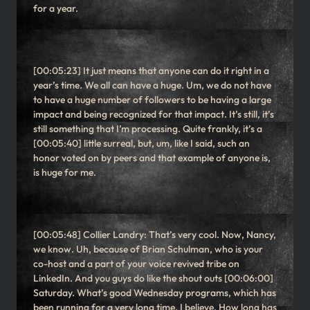
for a year.
[00:05:23] It just means that anyone can do it right in a
year’s time. We all can have a huge. Um, we do not have
to have a huge number of followers to be having a large
impact and being recognized for that impact. It’s still, it’s
still something that I’m processing. Quite frankly, it’s a
[00:05:40] little surreal, but, um, like I said, such an
honor voted on by peers and that example of anyone is,
is huge for me.
[00:05:48] Collier Landry: That’s very cool. Now, Nancy,
we know. Uh, because of Brian Schulman, who is your
co-host and a part of your voice revived tribe on
LinkedIn. And you guys do like the shout outs [00:06:00]
Saturday. What’s good Wednesday programs, which has
been running for a very long time. I believe. How long has