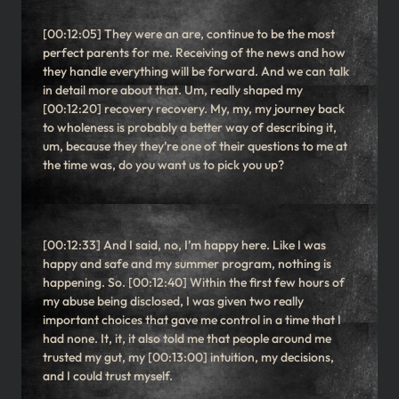
[00:12:05] They were an are, continue to be the most
perfect parents for me. Receiving of the news and how
they handle everything will be forward. And we can talk
in detail more about that. Um, really shaped my
[00:12:20] recovery recovery. My, my, my journey back
to wholeness is probably a better way of describing it,
um, because they they’re one of their questions to me at
the time was, do you want us to pick you up?
[00:12:33] And I said, no, I’m happy here. Like I was
happy and safe and my summer program, nothing is
happening. So. [00:12:40] Within the first few hours of
my abuse being disclosed, I was given two really
important choices that gave me control in a time that I
had none. It, it, it also told me that people around me
trusted my gut, my [00:13:00] intuition, my decisions,
and I could trust myself.