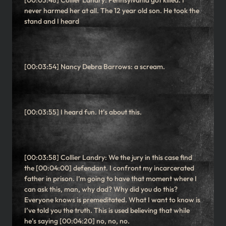
[00:03:48] Collier Landry: Pennsylvania got killed. I
never harmed her at all. The 12 year old son. He took the
stand and I heard
[00:03:54] Nancy Debra Barrows: a scream.
[00:03:55] I heard fun. It’s about this.
[00:03:58] Collier Landry: We the jury in this case find
the [00:04:00] defendant. I confront my incarcerated
father in prison. I’m going to have that moment where I
can ask this, man, why dad? Why did you do this?
Everyone knows is premeditated. What I want to know is
I’ve told you the truth. This is used believing that while
he’s saying [00:04:20] no, no, no.