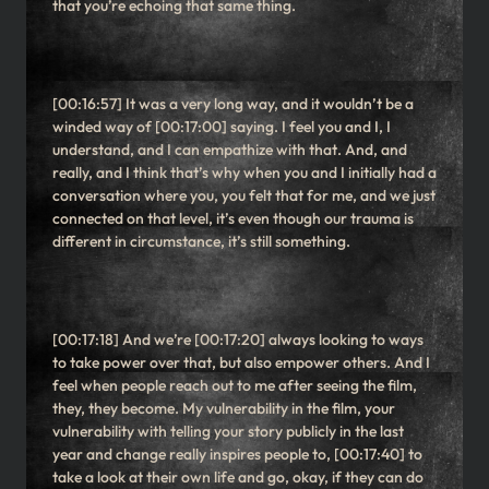
that you’re echoing that same thing.
[00:16:57] It was a very long way, and it wouldn’t be a
winded way of [00:17:00] saying. I feel you and I, I
understand, and I can empathize with that. And, and
really, and I think that’s why when you and I initially had a
conversation where you, you felt that for me, and we just
connected on that level, it’s even though our trauma is
different in circumstance, it’s still something.
[00:17:18] And we’re [00:17:20] always looking to ways
to take power over that, but also empower others. And I
feel when people reach out to me after seeing the film,
they, they become. My vulnerability in the film, your
vulnerability with telling your story publicly in the last
year and change really inspires people to, [00:17:40] to
take a look at their own life and go, okay, if they can do