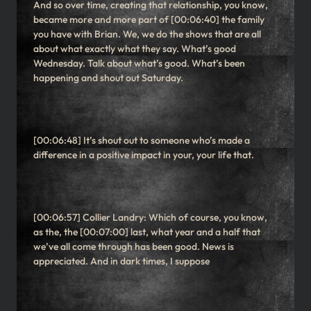
And so over time, creating that relationship, you know,
became more and more part of [00:06:40] the family
you have with Brian. We, we do the shows that are all
about what exactly what they say. What’s good
Wednesday. Talk about what’s good. What’s been
happening and shout out Saturday.
[00:06:48] It’s shout out to someone who’s made a
difference in a positive impact in your, your life that.
[00:06:57] Collier Landry: Which of course, you know,
as the, the [00:07:00] last, what year and a half that
we’ve all come through has been good. News is
appreciated. And in dark times, I suppose