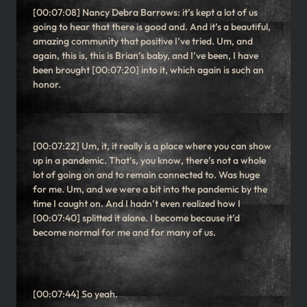
[00:07:08] Nancy Debra Barrows: it’s kept a lot of us
going to hear that there is good and. And it’s a beautiful,
amazing community that positive I’ve tried. Um, and
again, this is, this is Brian’s baby, and I’ve been, I have
been brought [00:07:20] into it, which again is such an
honor.
[00:07:22] Um, it, it really is a place where you can show
up in a pandemic. That’s, you know, there’s not a whole
lot of going on and to remain connected to. Was huge
for me. Um, and we were a bit into the pandemic by the
time I caught on. And I hadn’t even realized how I
[00:07:40] splitted it alone. I become because it’d
become normal for me and for many of us.
[00:07:44] So yeah.