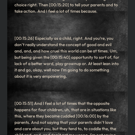
choice right. Then [00:15:20] to tell your parents and to
take action. And I feel a lot of times because.
[00:15:26] Especially as a child, right. And you’re, you
don’t really understand the concept of good and evil
and, and, and how cruel this world can be at times. Um,
but being given the [00:15:40] opportunity to sort of, for
lack of a better word, play grownup or. At least lean into
it and go, okay, well now I’m going to do something
about it is very empowering.
[00:15:51] And I feel a lot of times that the opposite
happens for four children, uh, that are in situations like
this, where they become cuddled [00:16:00] by the
parents. And not saying that your parents didn’t love
and care about you, but they tend to, to coddle the, the