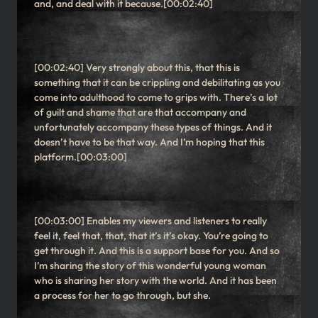
and, and deal with it because.[00:02:40]
[00:02:40] Very strongly about this, that this is
something that it can be crippling and debilitating as you
come into adulthood to come to grips with. There’s a lot
of guilt and shame that are that accompany and
unfortunately accompany these types of things. And it
doesn’t have to be that way. And I’m hoping that this
platform.[00:03:00]
[00:03:00] Enables my viewers and listeners to really
feel it, feel that, that, that it’s it’s okay. You’re going to
get through it. And this is a support base for you. And so
I’m sharing the story of this wonderful young woman
who is sharing her story with the world. And it has been
a process for her to go through, but she.