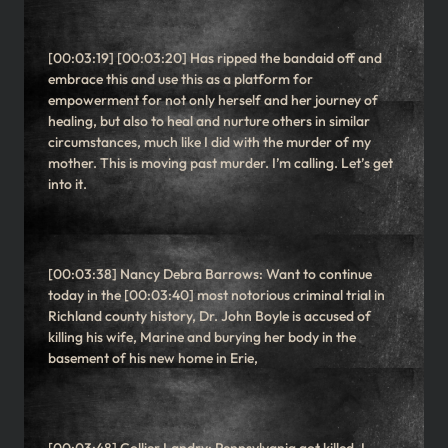
[00:03:19] [00:03:20] Has ripped the bandaid off and
embrace this and use this as a platform for
empowerment for not only herself and her journey of
healing, but also to heal and nurture others in similar
circumstances, much like I did with the murder of my
mother. This is moving past murder. I’m calling. Let’s get
into it.
[00:03:38] Nancy Debra Barrows: Want to continue
today in the [00:03:40] most notorious criminal trial in
Richland county history, Dr. John Boyle is accused of
killing his wife, Marine and burying her body in the
basement of his new home in Erie,