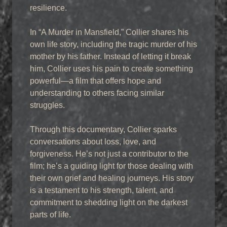
resilience.
In “A Murder in Mansfield,” Collier shares his
own life story, including the tragic murder of his
mother by his father. Instead of letting it break
him, Collier uses his pain to create something
powerful—a film that offers hope and
understanding to others facing similar
struggles.
Through this documentary, Collier sparks
conversations about loss, love, and
forgiveness. He’s not just a contributor to the
film; he’s a guiding light for those dealing with
their own grief and healing journeys. His story
is a testament to his strength, talent, and
commitment to shedding light on the darkest
parts of life.