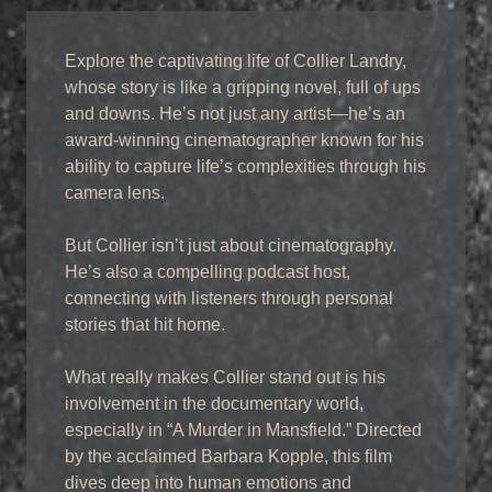
Explore the captivating life of Collier Landry,
whose story is like a gripping novel, full of ups
and downs. He’s not just any artist—he’s an
award-winning cinematographer known for his
ability to capture life’s complexities through his
camera lens.
But Collier isn’t just about cinematography.
He’s also a compelling podcast host,
connecting with listeners through personal
stories that hit home.
What really makes Collier stand out is his
involvement in the documentary world,
especially in “A Murder in Mansfield.” Directed
by the acclaimed Barbara Kopple, this film
dives deep into human emotions and