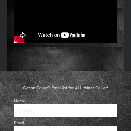
Get on Collier’s Email list for ALL things Collier!
Name
Email