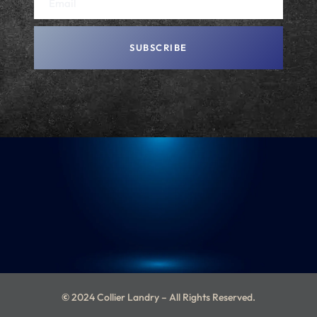
SUBSCRIBE
A
L
T
E
R
N
A
T
I
V
E
:
©
2024 Collier Landry – All Rights Reserved.