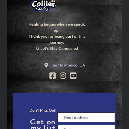
Healing begins when we speak
up.
Thank you for being part of this
journey.
🙌 Let’s Stay Connected
Santa Monica, CA
Don’t Miss Out!
Get on
my list