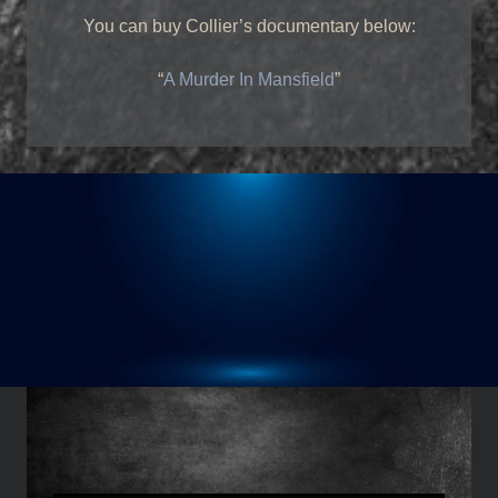
You can buy Collier’s documentary below:
“
A Murder In Mansfield
”